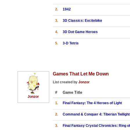
2.
1942
3.
3D Classics: Excitebike
4.
3D Dot Game Heroes
5.
3-D Tetris
Games That Let Me Down
List created by
Jonzor
#
Game Title
Jonzor
1.
Final Fantasy: The 4 Heroes of Light
2.
Command & Conquer 4: Tiberian Twilight
3.
Final Fantasy Crystal Chronicles: Ring o