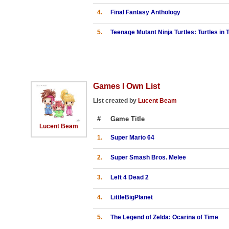
4.
Final Fantasy Anthology
5.
Teenage Mutant Ninja Turtles: Turtles in
Games I Own List
List created by
Lucent Beam
#
Game Title
Lucent Beam
1.
Super Mario 64
2.
Super Smash Bros. Melee
3.
Left 4 Dead 2
4.
LittleBigPlanet
5.
The Legend of Zelda: Ocarina of Time