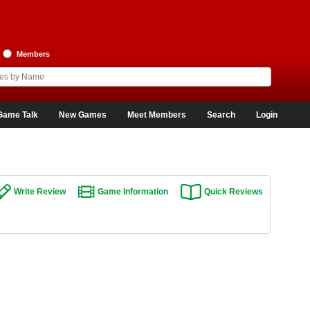
Members
Game Talk
New Games
Meet Members
Search
Login
Write Review
Game Information
Quick Reviews