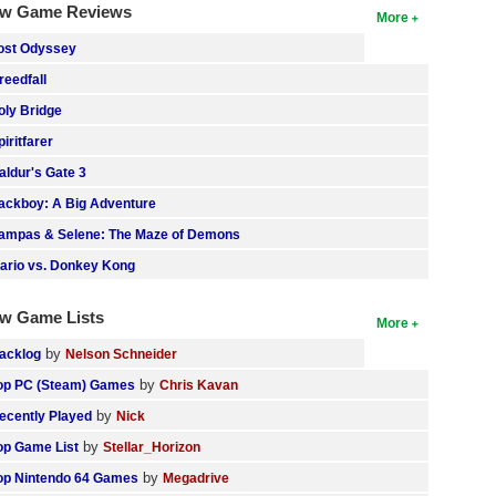
w Game Reviews
More
ost Odyssey
reedfall
oly Bridge
piritfarer
aldur's Gate 3
ackboy: A Big Adventure
ampas & Selene: The Maze of Demons
ario vs. Donkey Kong
w Game Lists
More
by
acklog
Nelson Schneider
by
op PC (Steam) Games
Chris Kavan
by
ecently Played
Nick
by
op Game List
Stellar_Horizon
by
op Nintendo 64 Games
Megadrive