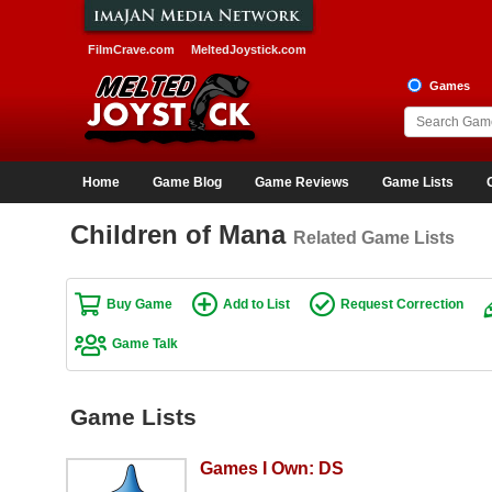
FilmCrave.com
MeltedJoystick.com
Games
Home
Game Blog
Game Reviews
Game Lists
Children of Mana
Related Game Lists
Buy Game
Add to List
Request Correction
Game Talk
Game Lists
Games I Own: DS