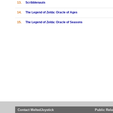
13.
Scribblenauts
14.
The Legend of Zelda: Oracle of Ages
15.
The Legend of Zelda: Oracle of Seasons
Contact MeltedJoystick
Public Rela