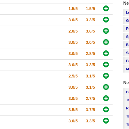
Ne
1.5/5
1.5/5
L
3.0/5
3.3/5
G
P
2.0/5
3.6/5
S
3.0/5
3.0/5
B
S
3.0/5
2.8/5
P
3.0/5
3.3/5
M
2.5/5
3.1/5
Ne
3.0/5
3.1/5
B
3.0/5
2.7/5
T
R
3.5/5
3.7/5
T
3.0/5
3.3/5
T