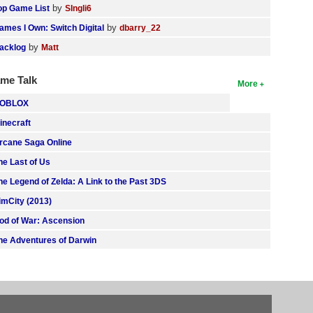
by
op Game List
SIngli6
by
ames I Own: Switch Digital
dbarry_22
by
acklog
Matt
me Talk
More
OBLOX
inecraft
rcane Saga Online
he Last of Us
he Legend of Zelda: A Link to the Past 3DS
imCity (2013)
od of War: Ascension
he Adventures of Darwin