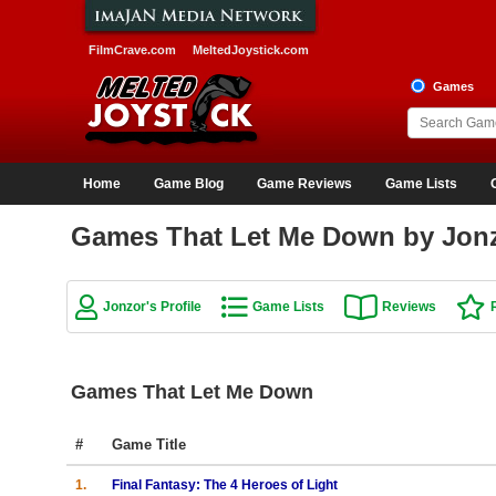
FilmCrave.com
MeltedJoystick.com
Games
Home
Game Blog
Game Reviews
Game Lists
Games That Let Me Down by Jon
Jonzor's Profile
Game Lists
Reviews
Games That Let Me Down
#
Game Title
1.
Final Fantasy: The 4 Heroes of Light