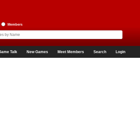
Members
Game Talk
New Games
Meet Members
Search
Login