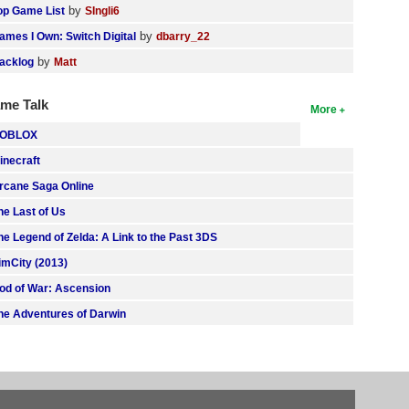
by
op Game List
SIngli6
by
ames I Own: Switch Digital
dbarry_22
by
acklog
Matt
me Talk
More
OBLOX
inecraft
rcane Saga Online
he Last of Us
he Legend of Zelda: A Link to the Past 3DS
imCity (2013)
od of War: Ascension
he Adventures of Darwin