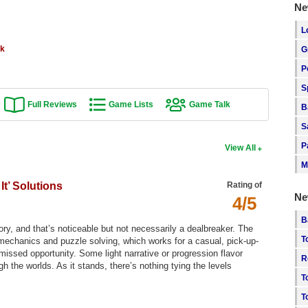
Ne
L
rk
G
P
S
Full Reviews
Game Lists
Game Talk
B
S
P
View All
M
t’ Solutions
Rating of
Ne
4/5
B
story, and that’s noticeable but not necessarily a dealbreaker. The
T
 mechanics and puzzle solving, which works for a casual, pick-up-
 missed opportunity. Some light narrative or progression flavor
R
the worlds. As it stands, there’s nothing tying the levels
T
T