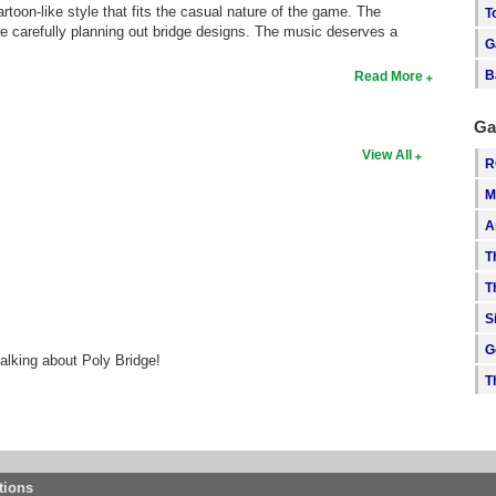
artoon-like style that fits the casual nature of the game. The
T
re carefully planning out bridge designs. The music deserves a
G
B
Read More
Ga
View All
R
M
A
T
T
S
G
alking about Poly Bridge!
T
tions