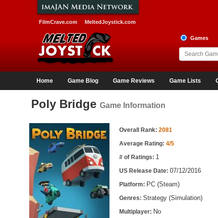
FilmCrave.com
MeltedJoystick.com
Games
Home
Game Blog
Game Reviews
Game Lists
Poly Bridge
Game Information
Game Information
Overall Rank:
2081
Average Rating:
4/5
1
# of Ratings:
07/12/2016
US Release Date:
PC (Steam)
Platform:
Strategy (Simulation)
Genres:
No
Multiplayer: