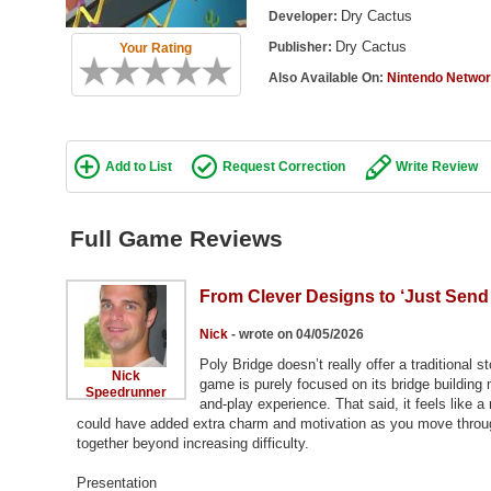
Dry Cactus
Developer:
Dry Cactus
Publisher:
Your Rating
Also Available On:
Nintendo Netwo
Add to List
Request Correction
Write Review
Full Game Reviews
From Clever Designs to ‘Just Send I
Nick
- wrote on 04/05/2026
Poly Bridge doesn’t really offer a traditional 
Nick
game is purely focused on its bridge building
Speedrunner
and-play experience. That said, it feels like a
could have added extra charm and motivation as you move through 
together beyond increasing difficulty.
Presentation