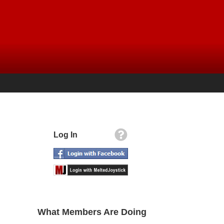
Log In
What Members Are Doing