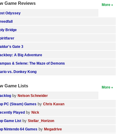
w Game Reviews
More
ost Odyssey
reedfall
oly Bridge
piritfarer
aldur's Gate 3
ackboy: A Big Adventure
ampas & Selene: The Maze of Demons
ario vs. Donkey Kong
w Game Lists
More
by
acklog
Nelson Schneider
by
op PC (Steam) Games
Chris Kavan
by
ecently Played
Nick
by
op Game List
Stellar_Horizon
by
op Nintendo 64 Games
Megadrive