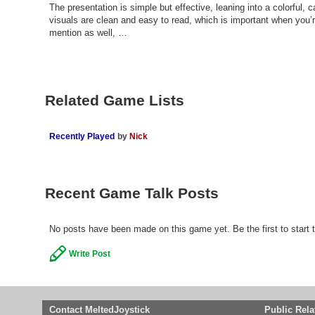
The presentation is simple but effective, leaning into a colorful, c
visuals are clean and easy to read, which is important when you’
mention as well, …
Related Game Lists
Recently Played
by
Nick
Recent Game Talk Posts
No posts have been made on this game yet. Be the first to start t
Write Post
Contact MeltedJoystick
Public Rela