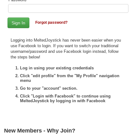
Top Games by Platform
Top Games by Genre
Forgot password?
Member Game Lists
Game Talk
Logging into MeltedJoystick has never been easier when you
use Facebook to login. If you want to switch your traditional
username/password and use Facebook login instead, follow
New Games
the steps below!
New Games
Log in using your existing credentials
Click "edit profile" from the "My Profile" navigation
Games Coming Soon
menu
Go to your "account" section.
Meet Members
Click "Login with Facebook" to continue using
MeltedJoystick by logging in with Facebook
Active Members
New Members
Member Statistics
New Members - Why Join?
Find Members