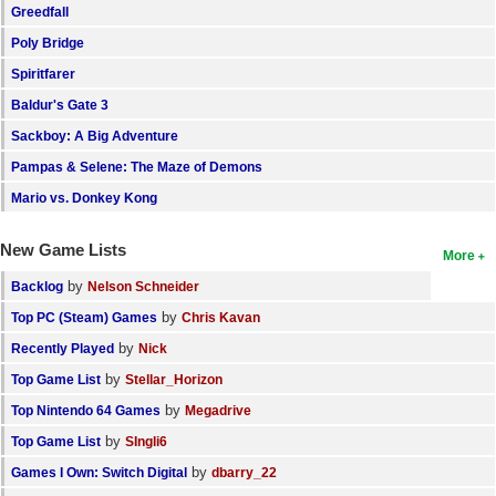
Greedfall
Poly Bridge
Spiritfarer
Baldur's Gate 3
Sackboy: A Big Adventure
Pampas & Selene: The Maze of Demons
Mario vs. Donkey Kong
New Game Lists
More
by
Backlog
Nelson Schneider
by
Top PC (Steam) Games
Chris Kavan
by
Recently Played
Nick
by
Top Game List
Stellar_Horizon
by
Top Nintendo 64 Games
Megadrive
by
Top Game List
SIngli6
by
Games I Own: Switch Digital
dbarry_22