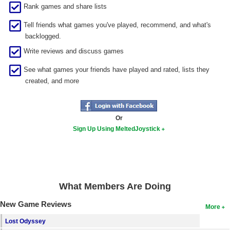
Rank games and share lists
Search
Tell friends what games you've played, recommend, and what's
Find Games
backlogged.
Find Lists
Write reviews and discuss games
Find Members
See what games your friends have played and rated, lists they
created, and more
Login
Or
Sign Up Using MeltedJoystick
What Members Are Doing
New Game Reviews
More
Lost Odyssey