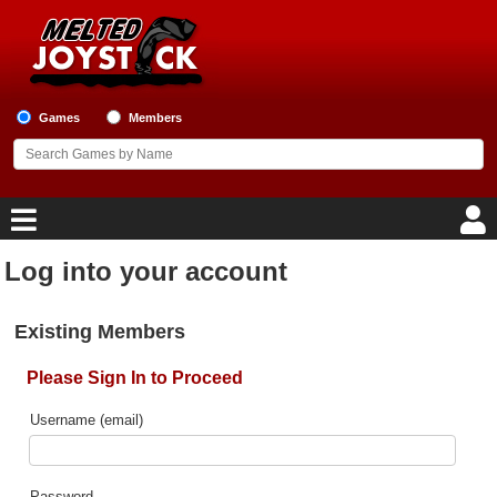
Games
Members
Log into your account
Home
Existing Members
Game Blog
Please Sign In to Proceed
Game Reviews
Username (email)
Game Lists
Top Game Lists
Password