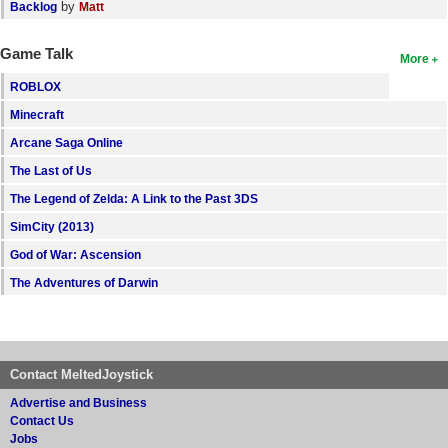
by
Backlog
Matt
Game Talk
More
ROBLOX
Minecraft
Arcane Saga Online
The Last of Us
The Legend of Zelda: A Link to the Past 3DS
SimCity (2013)
God of War: Ascension
The Adventures of Darwin
Contact MeltedJoystick
Advertise and Business
Contact Us
Jobs