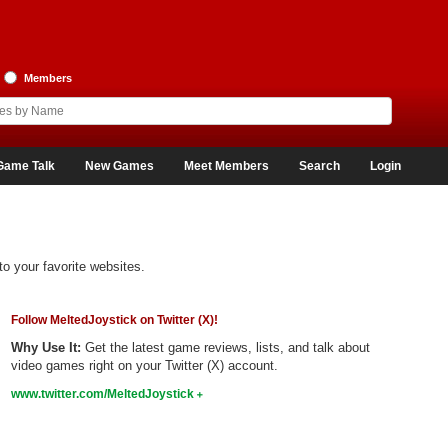
Members
Game Talk
New Games
Meet Members
Search
Login
to your favorite websites.
Follow MeltedJoystick on Twitter (X)!
Why Use It:
Get the latest game reviews, lists, and talk about
video games right on your Twitter (X) account.
www.twitter.com/MeltedJoystick