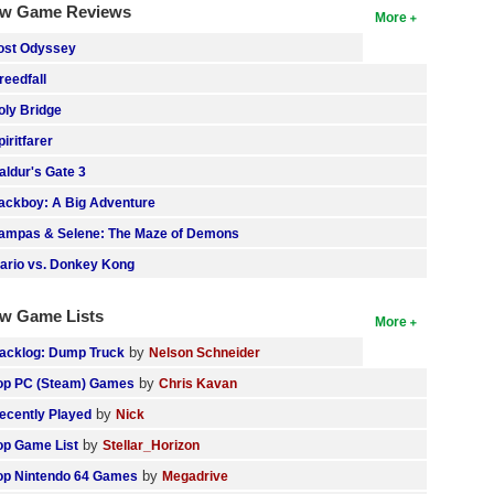
w Game Reviews
More
ost Odyssey
reedfall
oly Bridge
piritfarer
aldur's Gate 3
ackboy: A Big Adventure
ampas & Selene: The Maze of Demons
ario vs. Donkey Kong
w Game Lists
More
by
acklog: Dump Truck
Nelson Schneider
by
op PC (Steam) Games
Chris Kavan
by
ecently Played
Nick
by
op Game List
Stellar_Horizon
by
op Nintendo 64 Games
Megadrive