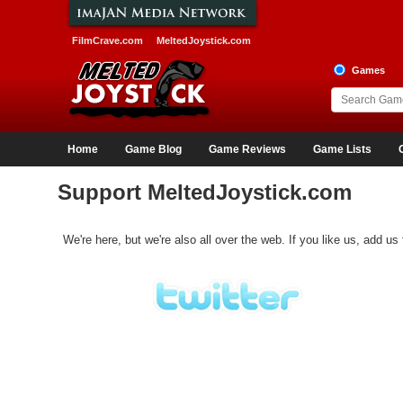
FilmCrave.com
MeltedJoystick.com
Games
Home
Game Blog
Game Reviews
Game Lists
Support MeltedJoystick.com
We're here, but we're also all over the web. If you like us, add us 