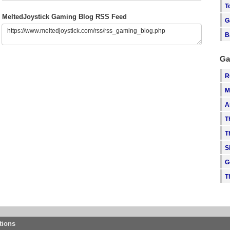
T
MeltedJoystick Gaming Blog RSS Feed
G
B
Ga
R
M
A
T
T
S
G
T
tions