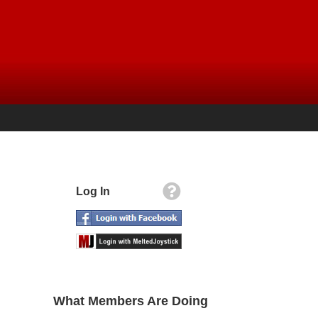
Log In
What Members Are Doing