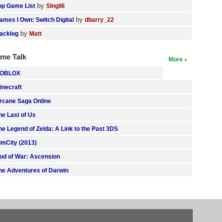
by
op Game List
SIngli6
by
ames I Own: Switch Digital
dbarry_22
by
acklog
Matt
me Talk
More
OBLOX
inecraft
rcane Saga Online
he Last of Us
he Legend of Zelda: A Link to the Past 3DS
imCity (2013)
od of War: Ascension
he Adventures of Darwin