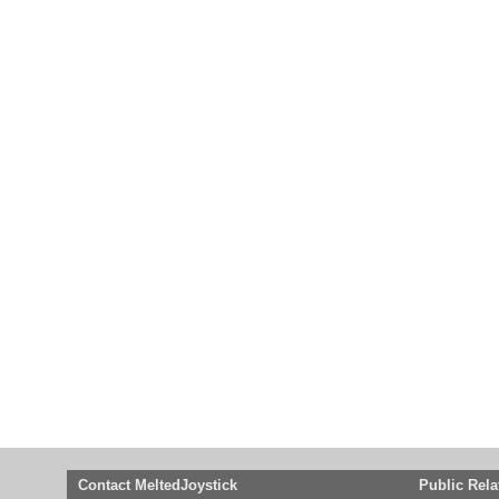
Contact MeltedJoystick
Public Rela