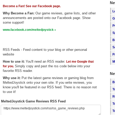
Ne
Become a Fan! See our Facebook page.
L
Why Become a Fan:
Our game reviews, game lists, and other
announcements are posted onto our Facebook page. Show
G
some support!
P
www.facebook.com/meltedjoystick
S
B
S
RSS Feeds - Feed content to your blog or other personal
website
P
How to use it:
You'll need an RSS reader.
Let me Google that
M
Simply copy and past the rss code below into your
for you.
favorite RSS reader.
Ne
Why use it:
Put the latest game reviews or gaming blog from
B
MeltedJoystick onto your own site. If you write reviews, you
know you'll be featured in our RSS feed. There is no reason not
T
to use it!
R
MeltedJoystick Game Reviews RSS Feed
T
T