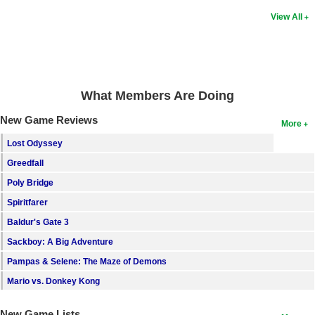
View All
What Members Are Doing
New Game Reviews
More
Lost Odyssey
Greedfall
Poly Bridge
Spiritfarer
Baldur's Gate 3
Sackboy: A Big Adventure
Pampas & Selene: The Maze of Demons
Mario vs. Donkey Kong
New Game Lists