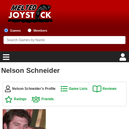
Games
Members
Nelson Schneider
Home
Game Blog
Nelson Schneider's Profile
Game Lists
Reviews
Ratings
Friends
Game Reviews
Game Lists
Top Game Lists