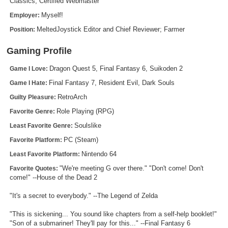
Classics, Certified Webmaster
Search
Myself!
Employer:
MeltedJoystick Editor and Chief Reviewer; Farmer
Position:
Find Games
Find Lists
Gaming Profile
Find Members
Dragon Quest 5, Final Fantasy 6, Suikoden 2
Game I Love:
Final Fantasy 7, Resident Evil, Dark Souls
Game I Hate:
Login
RetroArch
Guilty Pleasure:
Role Playing (RPG)
Favorite Genre:
Soulslike
Least Favorite Genre:
PC (Steam)
Favorite Platform:
Nintendo 64
Least Favorite Platform:
"We're meeting G over there." "Don't come! Don't
Favorite Quotes:
come!" --House of the Dead 2
"It's a secret to everybody." --The Legend of Zelda
"This is sickening... You sound like chapters from a self-help booklet!"
"Son of a submariner! They'll pay for this..." --Final Fantasy 6