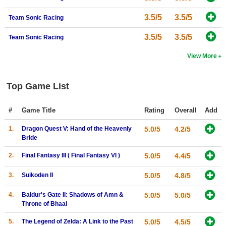
3.5/5
3.5/5
Team Sonic Racing
3.5/5
3.5/5
Team Sonic Racing
View More
Top Game List
#
Game Title
Rating
Overall
Add
1.
Dragon Quest V: Hand of the Heavenly
5.0/5
4.2/5
Bride
2.
Final Fantasy III ( Final Fantasy VI )
5.0/5
4.4/5
3.
Suikoden II
5.0/5
4.8/5
4.
Baldur's Gate II: Shadows of Amn &
5.0/5
5.0/5
Throne of Bhaal
5.
The Legend of Zelda: A Link to the Past
5.0/5
4.5/5