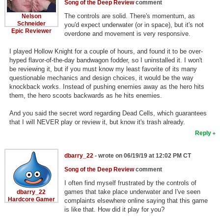
Song of the Deep Review
comment
The controls are solid. There's momentum, as
Nelson
Schneider
you'd expect underwater (or in space), but it's not
Epic Reviewer
overdone and movement is very responsive.
I played Hollow Knight for a couple of hours, and found it to be over-
hyped flavor-of-the-day bandwagon fodder, so I uninstalled it. I won't
be reviewing it, but if you must know my least favorite of its many
questionable mechanics and design choices, it would be the way
knockback works. Instead of pushing enemies away as the hero hits
them, the hero scoots backwards as he hits enemies.
And you said the secret word regarding Dead Cells, which guarantees
that I will NEVER play or review it, but know it's trash already.
Reply
dbarry_22
- wrote on 06/19/19 at 12:02 PM CT
Song of the Deep Review
comment
I often find myself frustrated by the controls of
games that take place underwater and I've seen
dbarry_22
Hardcore Gamer
complaints elsewhere online saying that this game
is like that. How did it play for you?