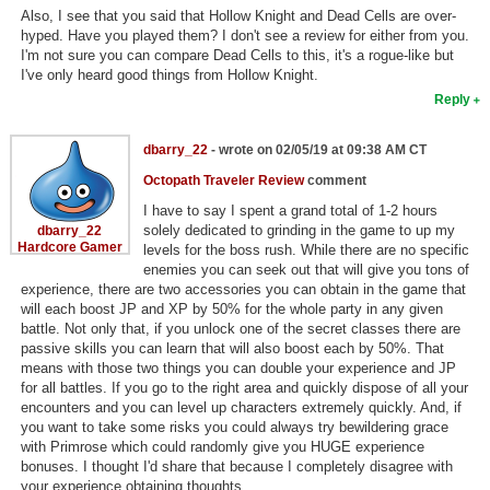
Also, I see that you said that Hollow Knight and Dead Cells are over-
hyped. Have you played them? I don't see a review for either from you.
I'm not sure you can compare Dead Cells to this, it's a rogue-like but
I've only heard good things from Hollow Knight.
Reply
dbarry_22
- wrote on 02/05/19 at 09:38 AM CT
Octopath Traveler Review
comment
I have to say I spent a grand total of 1-2 hours
solely dedicated to grinding in the game to up my
dbarry_22
Hardcore Gamer
levels for the boss rush. While there are no specific
enemies you can seek out that will give you tons of
experience, there are two accessories you can obtain in the game that
will each boost JP and XP by 50% for the whole party in any given
battle. Not only that, if you unlock one of the secret classes there are
passive skills you can learn that will also boost each by 50%. That
means with those two things you can double your experience and JP
for all battles. If you go to the right area and quickly dispose of all your
encounters and you can level up characters extremely quickly. And, if
you want to take some risks you could always try bewildering grace
with Primrose which could randomly give you HUGE experience
bonuses. I thought I'd share that because I completely disagree with
your experience obtaining thoughts.