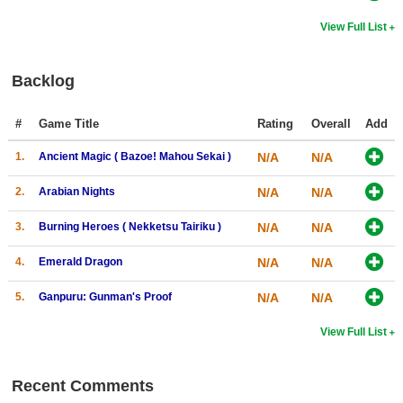
View Full List
Backlog
#
Game Title
Rating
Overall
Add
1.
Ancient Magic ( Bazoe! Mahou Sekai )
N/A
N/A
2.
Arabian Nights
N/A
N/A
3.
Burning Heroes ( Nekketsu Tairiku )
N/A
N/A
4.
Emerald Dragon
N/A
N/A
5.
Ganpuru: Gunman's Proof
N/A
N/A
View Full List
Recent Comments