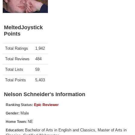
Top Games by Platform
Top Games by Genre
Member Game Lists
MeltedJoystick
Points
Game Talk
Activity
Points
Total Ratings
1,942
New Games
Total Reviews
484
New Games
Total Lists
59
Games Coming Soon
Total Points
5,403
Meet Members
Nelson Schneider's Information
Active Members
Ranking Status:
Epic Reviewer
New Members
Male
Gender:
Member Statistics
NE
Home Town:
Find Members
Bachelor of Arts in English and Classics, Master of Arts in
Education: