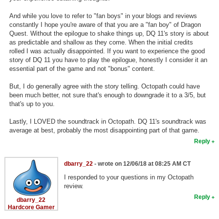
And while you love to refer to "fan boys" in your blogs and reviews
constantly I hope you're aware of that you are a "fan boy" of Dragon
Quest. Without the epilogue to shake things up, DQ 11's story is about
as predictable and shallow as they come. When the initial credits
rolled I was actually disappointed. If you want to experience the good
story of DQ 11 you have to play the epilogue, honestly I consider it an
essential part of the game and not "bonus" content.
But, I do generally agree with the story telling. Octopath could have
been much better, not sure that's enough to downgrade it to a 3/5, but
that's up to you.
Lastly, I LOVED the soundtrack in Octopath. DQ 11's soundtrack was
average at best, probably the most disappointing part of that game.
Reply
dbarry_22
- wrote on 12/06/18 at 08:25 AM CT
I responded to your questions in my Octopath
review.
Reply
dbarry_22
Hardcore Gamer