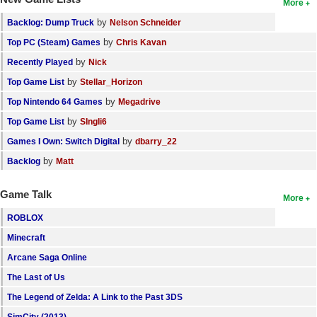
More
by
Backlog: Dump Truck
Nelson Schneider
by
Top PC (Steam) Games
Chris Kavan
by
Recently Played
Nick
by
Top Game List
Stellar_Horizon
by
Top Nintendo 64 Games
Megadrive
by
Top Game List
SIngli6
by
Games I Own: Switch Digital
dbarry_22
by
Backlog
Matt
Game Talk
More
ROBLOX
Minecraft
Arcane Saga Online
The Last of Us
The Legend of Zelda: A Link to the Past 3DS
SimCity (2013)