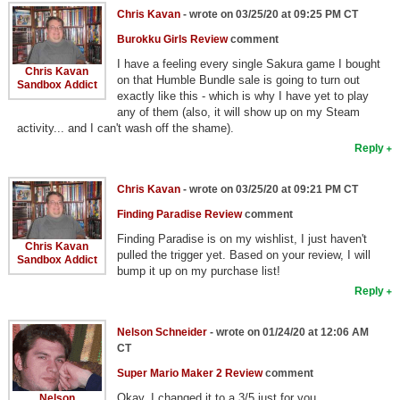
Chris Kavan
- wrote on 03/25/20 at 09:25 PM CT
Burokku Girls Review
comment
I have a feeling every single Sakura game I bought
Chris Kavan
on that Humble Bundle sale is going to turn out
Sandbox Addict
exactly like this - which is why I have yet to play
any of them (also, it will show up on my Steam
activity... and I can't wash off the shame).
Reply
Chris Kavan
- wrote on 03/25/20 at 09:21 PM CT
Finding Paradise Review
comment
Finding Paradise is on my wishlist, I just haven't
Chris Kavan
pulled the trigger yet. Based on your review, I will
Sandbox Addict
bump it up on my purchase list!
Reply
Nelson Schneider
- wrote on 01/24/20 at 12:06 AM
CT
Super Mario Maker 2 Review
comment
Okay, I changed it to a 3/5 just for you.
Nelson