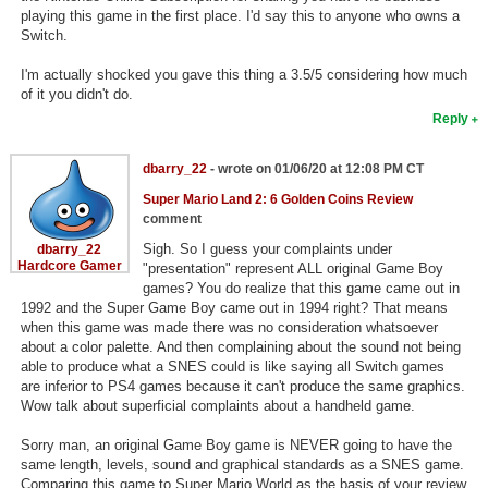
playing this game in the first place. I'd say this to anyone who owns a
Switch.
I'm actually shocked you gave this thing a 3.5/5 considering how much
of it you didn't do.
Reply
dbarry_22
- wrote on 01/06/20 at 12:08 PM CT
Super Mario Land 2: 6 Golden Coins Review
comment
Sigh. So I guess your complaints under
dbarry_22
Hardcore Gamer
"presentation" represent ALL original Game Boy
games? You do realize that this game came out in
1992 and the Super Game Boy came out in 1994 right? That means
when this game was made there was no consideration whatsoever
about a color palette. And then complaining about the sound not being
able to produce what a SNES could is like saying all Switch games
are inferior to PS4 games because it can't produce the same graphics.
Wow talk about superficial complaints about a handheld game.
Sorry man, an original Game Boy game is NEVER going to have the
same length, levels, sound and graphical standards as a SNES game.
Comparing this game to Super Mario World as the basis of your review