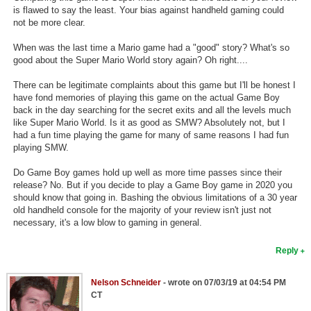
is flawed to say the least. Your bias against handheld gaming could
not be more clear.
When was the last time a Mario game had a "good" story? What's so
good about the Super Mario World story again? Oh right....
There can be legitimate complaints about this game but I'll be honest I
have fond memories of playing this game on the actual Game Boy
back in the day searching for the secret exits and all the levels much
like Super Mario World. Is it as good as SMW? Absolutely not, but I
had a fun time playing the game for many of same reasons I had fun
playing SMW.
Do Game Boy games hold up well as more time passes since their
release? No. But if you decide to play a Game Boy game in 2020 you
should know that going in. Bashing the obvious limitations of a 30 year
old handheld console for the majority of your review isn't just not
necessary, it's a low blow to gaming in general.
Reply
Nelson Schneider
- wrote on 07/03/19 at 04:54 PM
CT