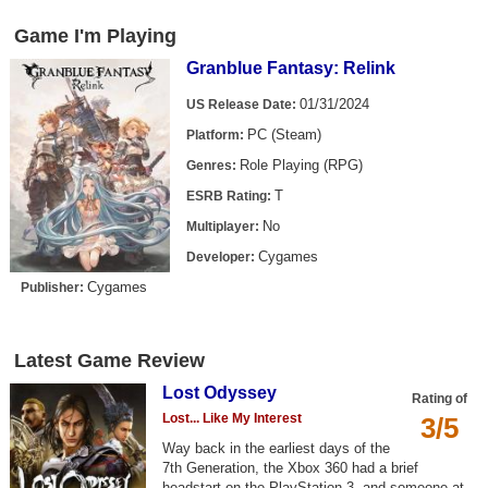
Game I'm Playing
Granblue Fantasy: Relink
01/31/2024
US Release Date:
PC (Steam)
Platform:
Role Playing (RPG)
Genres:
T
ESRB Rating:
No
Multiplayer:
Cygames
Developer:
Cygames
Publisher:
Latest Game Review
Lost Odyssey
Rating of
Lost... Like My Interest
3/5
Way back in the earliest days of the
7th Generation, the Xbox 360 had a brief
headstart on the PlayStation 3, and someone at