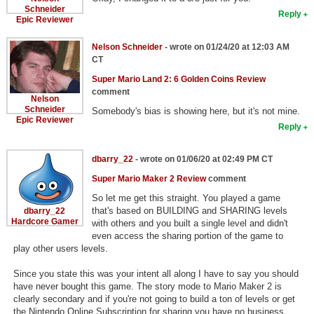
Schneider
Reply
Epic Reviewer
Nelson Schneider
- wrote on 01/24/20 at 12:03 AM
CT
Super Mario Land 2: 6 Golden Coins Review
comment
Nelson
Schneider
Somebody's bias is showing here, but it's not mine.
Epic Reviewer
Reply
dbarry_22
- wrote on 01/06/20 at 02:49 PM CT
Super Mario Maker 2 Review
comment
So let me get this straight. You played a game
that's based on BUILDING and SHARING levels
dbarry_22
Hardcore Gamer
with others and you built a single level and didn't
even access the sharing portion of the game to
play other users levels.
Since you state this was your intent all along I have to say you should
have never bought this game. The story mode to Mario Maker 2 is
clearly secondary and if you're not going to build a ton of levels or get
the Nintendo Online Subscription for sharing you have no business