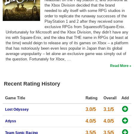
the Xbox Division decided that the brand
needed to ally itself with some RPG studios in
order to replicate the runaway successes of the
PlayStation 1 and 2 after they received some
exclusive RPGs from Squaresoft/Square-Enix.
Unfortunately for Microsoft and the Xbox Division, they didn’t have any
ins with Square-Enix, and the idea that THE name in RPGs (at least at
the time) would deign to release any of its games on Xbox – a platform
that has notoriously been even less popular in Japan than its global
average unpopularity – let alone an exclusive game was simply out of
the question. Fortunately for Xbox, …
Read More
Recent Rating History
Game Title
Rating
Overall
Add
3.0/5
3.1/5
Lost Odyssey
4.0/5
4.0/5
Atlyss
3.5/5
3.5/5
Team Sonic Racing