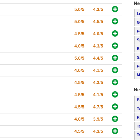
Ne
5.0/5
4.3/5
L
5.0/5
4.5/5
G
P
4.5/5
4.0/5
S
4.0/5
4.3/5
B
S
5.0/5
4.4/5
P
4.0/5
4.1/5
M
4.5/5
4.3/5
Ne
4.5/5
4.1/5
B
4.5/5
4.7/5
T
R
4.0/5
3.9/5
T
4.5/5
4.3/5
T