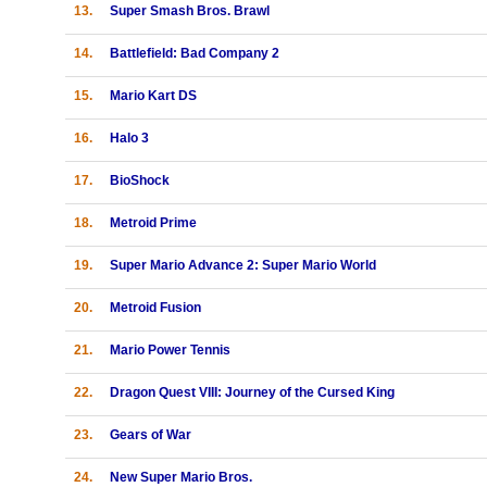
13.
Super Smash Bros. Brawl
14.
Battlefield: Bad Company 2
15.
Mario Kart DS
16.
Halo 3
17.
BioShock
18.
Metroid Prime
19.
Super Mario Advance 2: Super Mario World
20.
Metroid Fusion
21.
Mario Power Tennis
22.
Dragon Quest VIII: Journey of the Cursed King
23.
Gears of War
24.
New Super Mario Bros.