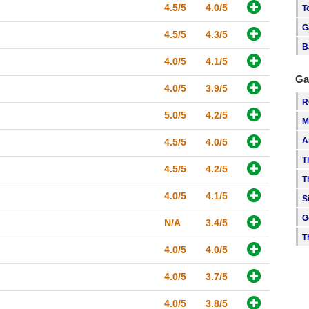
4.5/5
4.0/5
T
G
4.5/5
4.3/5
B
4.0/5
4.1/5
Ga
4.0/5
3.9/5
R
5.0/5
4.2/5
M
A
4.5/5
4.0/5
T
4.5/5
4.2/5
T
4.0/5
4.1/5
S
G
N/A
3.4/5
T
4.0/5
4.0/5
4.0/5
3.7/5
4.0/5
3.8/5