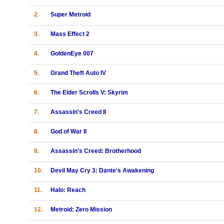
2.
Super Metroid
3.
Mass Effect 2
4.
GoldenEye 007
5.
Grand Theft Auto IV
6.
The Elder Scrolls V: Skyrim
7.
Assassin's Creed II
8.
God of War II
9.
Assassin's Creed: Brotherhood
10.
Devil May Cry 3: Dante's Awakening
11.
Halo: Reach
12.
Metroid: Zero Mission