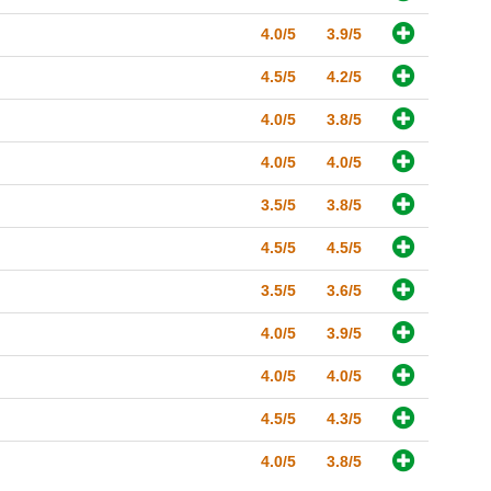
4.0/5
3.9/5
4.5/5
4.2/5
4.0/5
3.8/5
4.0/5
4.0/5
3.5/5
3.8/5
4.5/5
4.5/5
3.5/5
3.6/5
4.0/5
3.9/5
4.0/5
4.0/5
4.5/5
4.3/5
4.0/5
3.8/5