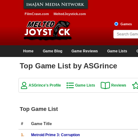
FilmCrave.com
MeltedJoystick.com
Games
Home
Game Blog
Game Reviews
Game Lists
Top Game List by ASGrince
ASGrince's Profile
Game Lists
Reviews
Top Game List
#
Game Title
1.
Metroid Prime 3: Corruption