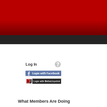
Log In
What Members Are Doing