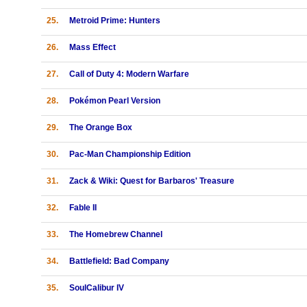
25.
Metroid Prime: Hunters
26.
Mass Effect
27.
Call of Duty 4: Modern Warfare
28.
Pokémon Pearl Version
29.
The Orange Box
30.
Pac-Man Championship Edition
31.
Zack & Wiki: Quest for Barbaros' Treasure
32.
Fable II
33.
The Homebrew Channel
34.
Battlefield: Bad Company
35.
SoulCalibur IV