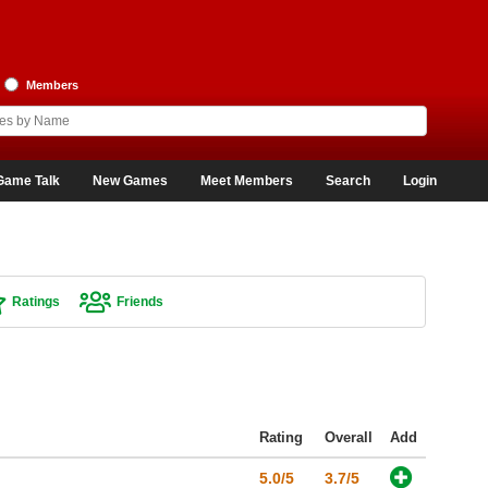
Members
Game Talk
New Games
Meet Members
Search
Login
Ratings
Friends
Rating
Overall
Add
5.0/5
3.7/5