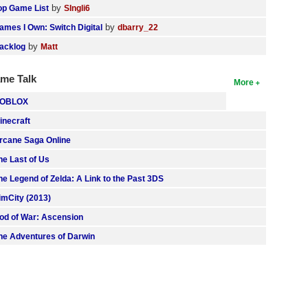
by
op Game List
SIngli6
by
ames I Own: Switch Digital
dbarry_22
by
acklog
Matt
me Talk
More
OBLOX
inecraft
rcane Saga Online
he Last of Us
he Legend of Zelda: A Link to the Past 3DS
imCity (2013)
od of War: Ascension
he Adventures of Darwin