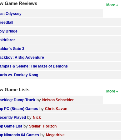
w Game Reviews
More
ost Odyssey
reedfall
oly Bridge
piritfarer
aldur's Gate 3
ackboy: A Big Adventure
ampas & Selene: The Maze of Demons
ario vs. Donkey Kong
w Game Lists
More
by
acklog: Dump Truck
Nelson Schneider
by
op PC (Steam) Games
Chris Kavan
by
ecently Played
Nick
by
op Game List
Stellar_Horizon
by
op Nintendo 64 Games
Megadrive