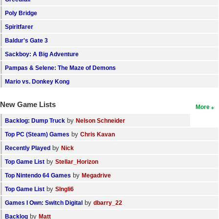
Poly Bridge
Spiritfarer
Baldur's Gate 3
Sackboy: A Big Adventure
Pampas & Selene: The Maze of Demons
Mario vs. Donkey Kong
New Game Lists
More
by
Backlog: Dump Truck
Nelson Schneider
by
Top PC (Steam) Games
Chris Kavan
by
Recently Played
Nick
by
Top Game List
Stellar_Horizon
by
Top Nintendo 64 Games
Megadrive
by
Top Game List
SIngli6
by
Games I Own: Switch Digital
dbarry_22
by
Backlog
Matt