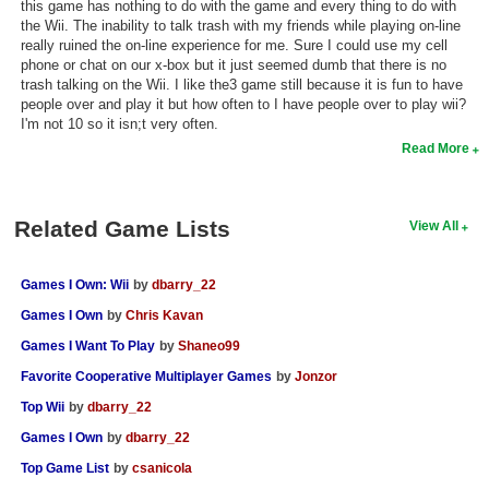
this game has nothing to do with the game and every thing to do with
the Wii. The inability to talk trash with my friends while playing on-line
really ruined the on-line experience for me. Sure I could use my cell
phone or chat on our x-box but it just seemed dumb that there is no
trash talking on the Wii. I like the3 game still because it is fun to have
people over and play it but how often to I have people over to play wii?
I'm not 10 so it isn;t very often.
Read More
Related Game Lists
View All
Games I Own: Wii
by
dbarry_22
Games I Own
by
Chris Kavan
Games I Want To Play
by
Shaneo99
Favorite Cooperative Multiplayer Games
by
Jonzor
Top Wii
by
dbarry_22
Games I Own
by
dbarry_22
Top Game List
by
csanicola