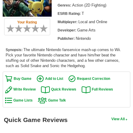
Top Games by Platform
Action (2D Fighting)
Genres:
T
ESRB Rating:
Top Games by Genre
Local and Online
Multiplayer:
Your Rating
Member Game Lists
Game Arts
Developer:
Game Talk
Nintendo
Publisher:
The ultimate Nintendo fanservice mash-up comes to Wii.
Synopsis:
New Games
Pick your favorite Nintendo character and have him/her beat the
stuffing out of other Nintendo characters, and a few other cameos,
New Games
such as Solid Snake and Sonic the Hedgehog.
Games Coming Soon
Buy Game
Add to List
Request Correction
Meet Members
Write Review
Quick Reviews
Full Reviews
Active Members
Game Lists
Game Talk
New Members
Member Statistics
Quick Game Reviews
View All
Find Members