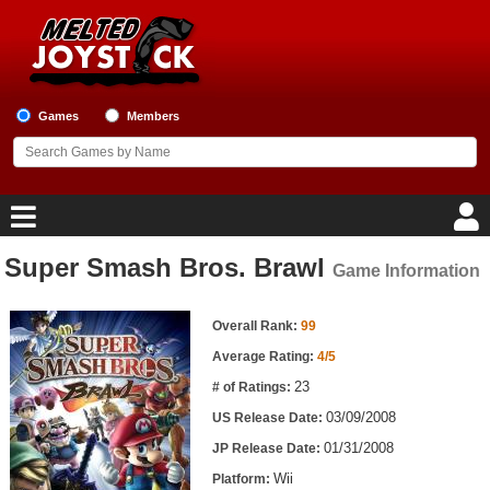
Games
Members
Super Smash Bros. Brawl
Game Information
Home
Game Information
Game Blog
Overall Rank:
99
Average Rating:
4/5
Game Reviews
23
# of Ratings:
03/09/2008
US Release Date:
Game Lists
01/31/2008
JP Release Date:
Top Game Lists
Wii
Platform: