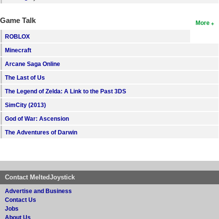
Game Talk
More
ROBLOX
Minecraft
Arcane Saga Online
The Last of Us
The Legend of Zelda: A Link to the Past 3DS
SimCity (2013)
God of War: Ascension
The Adventures of Darwin
Contact MeltedJoystick
Advertise and Business
Contact Us
Jobs
About Us