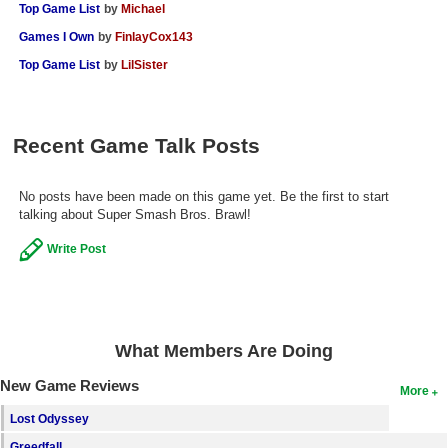
Top Game List
by
Michael
Games I Own
by
FinlayCox143
Top Game List
by
LilSister
Recent Game Talk Posts
No posts have been made on this game yet. Be the first to start
talking about Super Smash Bros. Brawl!
Write Post
What Members Are Doing
New Game Reviews
More
Lost Odyssey
Greedfall