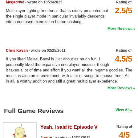
Megadrive
- wrote on 10/26/2025
Rating of
Search
2.5/5
Multiplayer fighting free-for-all that is nicely presented but
the single player mode in particular invariably descends
Find Games
into a confused exercise in button-bashing.
More Reviews
Find Lists
Find Members
Chris Kavan
- wrote on 02/25/2011
Rating of
Login
4.5/5
If you liked Melee, Brawl is just about as much fun. I
personally liked the expansive one-player mission, though
it takes a lot of time and effort if you want all the in-game goodies. The
music is also an improvement, with a lot of songs to choose from. All
in all, a worthy addition and still a great multiplayer experience.
More Reviews
Full Game Reviews
View All
Yeah, I said it: Episode V
Rating of
4/5
Jonzor
- wrote on 10/21/2011