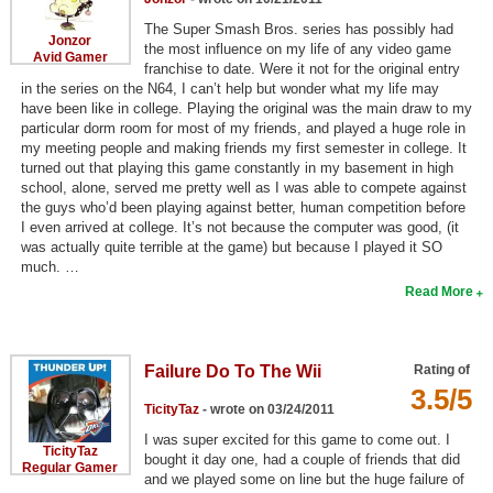
The Super Smash Bros. series has possibly had
Jonzor
the most influence on my life of any video game
Avid Gamer
franchise to date. Were it not for the original entry
in the series on the N64, I can’t help but wonder what my life may
have been like in college. Playing the original was the main draw to my
particular dorm room for most of my friends, and played a huge role in
my meeting people and making friends my first semester in college. It
turned out that playing this game constantly in my basement in high
school, alone, served me pretty well as I was able to compete against
the guys who’d been playing against better, human competition before
I even arrived at college. It’s not because the computer was good, (it
was actually quite terrible at the game) but because I played it SO
much. …
Read More
Failure Do To The Wii
Rating of
3.5/5
TicityTaz
- wrote on 03/24/2011
I was super excited for this game to come out. I
TicityTaz
bought it day one, had a couple of friends that did
Regular Gamer
and we played some on line but the huge failure of