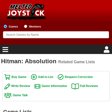
Games
Members
Hitman: Absolution
Related Game Lists
Home
Game Blog
Buy Game
Add to List
Request Correction
Write Review
Game Information
Full Reviews
Game Reviews
Game Talk
Game Lists
Top Game Lists
Game Lists