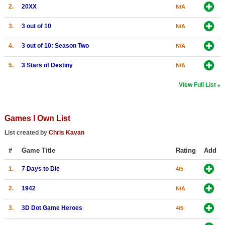
2.
20XX
N/A
3.
3 out of 10
N/A
4.
3 out of 10: Season Two
N/A
5.
3 Stars of Destiny
N/A
View Full List
Games I Own List
List created by
Chris Kavan
#
Game Title
Rating
Add
1.
7 Days to Die
4/5
2.
1942
N/A
3.
3D Dot Game Heroes
4/5