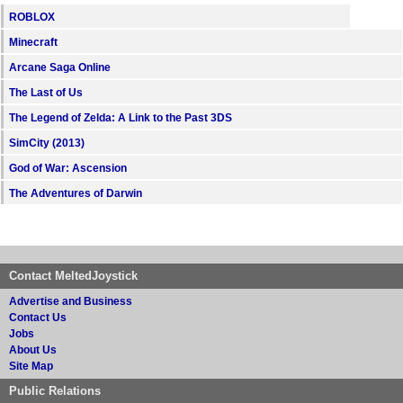
ROBLOX
Minecraft
Arcane Saga Online
The Last of Us
The Legend of Zelda: A Link to the Past 3DS
SimCity (2013)
God of War: Ascension
The Adventures of Darwin
Contact MeltedJoystick
Advertise and Business
Contact Us
Jobs
About Us
Site Map
Public Relations