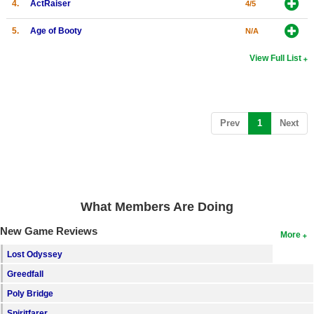
4.
ActRaiser
4/5
5.
Age of Booty
N/A
View Full List
(current)
Prev
1
Next
What Members Are Doing
New Game Reviews
More
Lost Odyssey
Greedfall
Poly Bridge
Spiritfarer