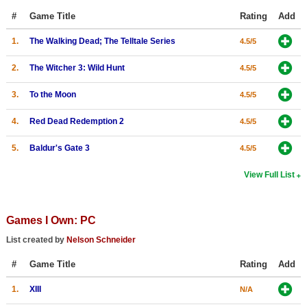
#
Game Title
Rating
Add
Search
1.
The Walking Dead; The Telltale Series
Find Games
4.5/5
Find Lists
2.
The Witcher 3: Wild Hunt
4.5/5
Find Members
3.
To the Moon
4.5/5
Login
4.
Red Dead Redemption 2
4.5/5
5.
Baldur's Gate 3
4.5/5
View Full List
Games I Own: PC
List created by
Nelson Schneider
#
Game Title
Rating
Add
1.
XIII
N/A