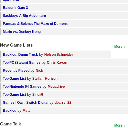
Baldur's Gate 3
Sackboy: A Big Adventure
Pampas & Selene: The Maze of Demons
Mario vs. Donkey Kong
New Game Lists
More
by
Backlog: Dump Truck
Nelson Schneider
by
Top PC (Steam) Games
Chris Kavan
by
Recently Played
Nick
by
Top Game List
Stellar_Horizon
by
Top Nintendo 64 Games
Megadrive
by
Top Game List
SIngli6
by
Games I Own: Switch Digital
dbarry_22
by
Backlog
Matt
Game Talk
More