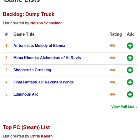
Top Games by Platform
Backlog: Dump Truck
Top Games by Genre
List created by
Nelson Schneider
Member Game Lists
#
Game Title
Rating
Add
Game Talk
1.
Ar tonelico: Melody of Elemia
N/A
New Games
2.
Mana Khemia: Alchemists of Al-Revis
N/A
New Games
3.
Shepherd's Crossing
N/A
Games Coming Soon
4.
Final Fantasy XII: Revenant Wings
N/A
Meet Members
5.
Luminous Arc
N/A
Active Members
View Full List
New Members
Member Statistics
Top PC (Steam) List
Find Members
List created by
Chris Kavan