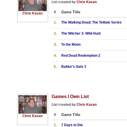
List created by
Chris Kavan
#
Game Title
Chris Kavan
1.
The Walking Dead; The Telltale Series
2.
The Witcher 3: Wild Hunt
3.
To the Moon
4.
Red Dead Redemption 2
5.
Baldur's Gate 3
Games I Own List
List created by
Chris Kavan
#
Game Title
Chris Kavan
1.
7 Days to Die