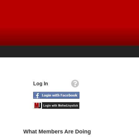
Log In
What Members Are Doing