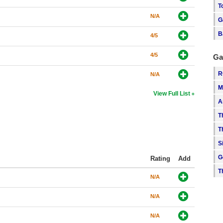
T
N/A
G
B
4/5
4/5
Ga
R
N/A
M
View Full List
A
T
T
S
G
Rating
Add
T
N/A
N/A
N/A