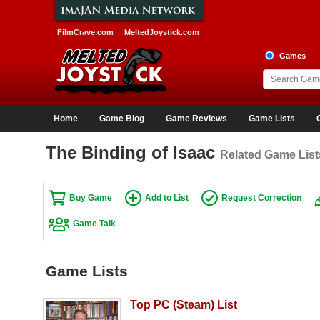
FilmCrave.com
MeltedJoystick.com
Games
Home
Game Blog
Game Reviews
Game Lists
The Binding of Isaac
Related Game List
Buy Game
Add to List
Request Correction
Game Talk
Game Lists
Top PC (Steam) List