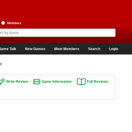
Members
Game Talk
New Games
Meet Members
Search
Login
s
Write Review
Game Information
Full Reviews