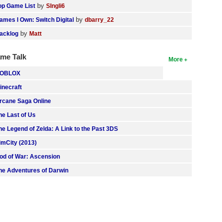
by
op Game List
SIngli6
by
ames I Own: Switch Digital
dbarry_22
by
acklog
Matt
me Talk
More
OBLOX
inecraft
rcane Saga Online
he Last of Us
he Legend of Zelda: A Link to the Past 3DS
imCity (2013)
od of War: Ascension
he Adventures of Darwin