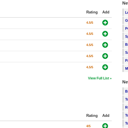
Ne
Rating
Add
L
G
4.5/5
P
4.5/5
S
B
4.5/5
S
4.5/5
P
4.5/5
M
View Full List
Ne
B
T
R
Rating
Add
T
T
4/5