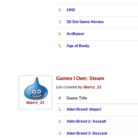
2.
1942
3.
3D Dot Game Heroes
4.
ActRaiser
5.
Age of Booty
Games I Own: Steam
List created by
dbarry_22
#
Game Title
dbarry_22
1.
Alien Breed: Impact
2.
Alien Breed 2: Assault
3.
Alien Breed 3: Descent