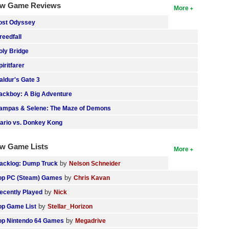
w Game Reviews
More
ost Odyssey
reedfall
oly Bridge
piritfarer
aldur's Gate 3
ackboy: A Big Adventure
ampas & Selene: The Maze of Demons
ario vs. Donkey Kong
w Game Lists
More
by
acklog: Dump Truck
Nelson Schneider
by
op PC (Steam) Games
Chris Kavan
by
ecently Played
Nick
by
op Game List
Stellar_Horizon
by
op Nintendo 64 Games
Megadrive