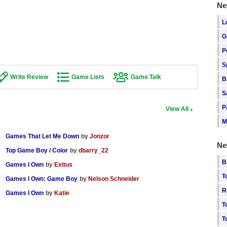
Ne
L
G
P
S
Write Review
Game Lists
Game Talk
B
S
P
View All
M
Games That Let Me Down
by
Jonzor
Ne
Top Game Boy / Color
by
dbarry_22
B
Games I Own
by
Exitus
T
Games I Own: Game Boy
by
Nelson Schneider
R
Games I Own
by
Katie
T
T