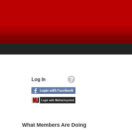
Log In
What Members Are Doing