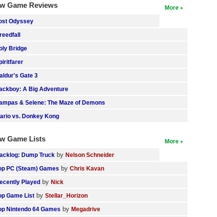
w Game Reviews
More
ost Odyssey
reedfall
oly Bridge
piritfarer
aldur's Gate 3
ackboy: A Big Adventure
ampas & Selene: The Maze of Demons
ario vs. Donkey Kong
w Game Lists
More
by
acklog: Dump Truck
Nelson Schneider
by
op PC (Steam) Games
Chris Kavan
by
ecently Played
Nick
by
op Game List
Stellar_Horizon
by
op Nintendo 64 Games
Megadrive