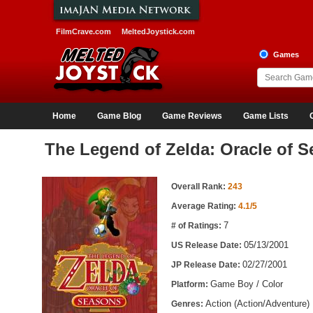
FilmCrave.com
MeltedJoystick.com
Games
Home
Game Blog
Game Reviews
Game Lists
The Legend of Zelda: Oracle of 
Game Information
Overall Rank:
243
Average Rating:
4.1/5
7
# of Ratings:
05/13/2001
US Release Date:
02/27/2001
JP Release Date:
Game Boy / Color
Platform:
Action (Action/Adventure)
Genres: