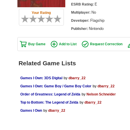
E
ESRB Rating:
No
Multiplayer:
Your Rating
Flagship
Developer:
Nintendo
Publisher:
Buy Game
Add to List
Request Correction
Related Game Lists
Games I Own: 3DS Digital
by
dbarry_22
Games I Own: Game Boy / Game Boy Color
by
dbarry_22
Order of Greatness: Legend of Zelda
by
Nelson Schneider
Top to Bottom: The Legend of Zelda
by
dbarry_22
Games I Own
by
dbarry_22