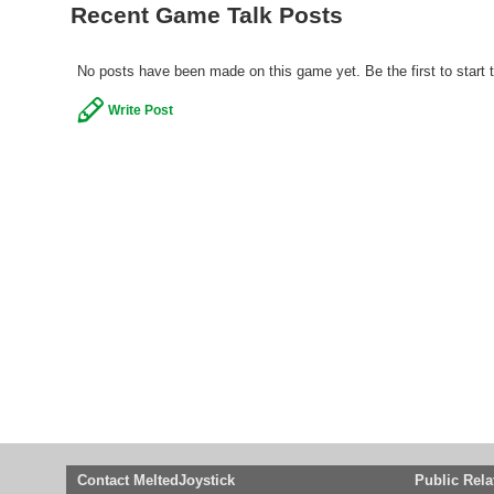
Recent Game Talk Posts
No posts have been made on this game yet. Be the first to start 
Write Post
Contact MeltedJoystick
Public Rela