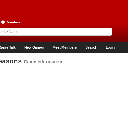
Members
Game Talk
New Games
Meet Members
Search
Login
Seasons
Game Information