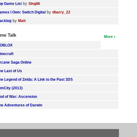
by
op Game List
SIngli6
by
ames I Own: Switch Digital
dbarry_22
by
acklog
Matt
me Talk
More
OBLOX
inecraft
rcane Saga Online
he Last of Us
he Legend of Zelda: A Link to the Past 3DS
imCity (2013)
od of War: Ascension
he Adventures of Darwin