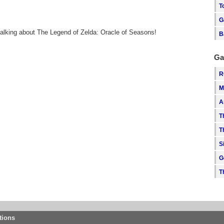
T
G
talking about The Legend of Zelda: Oracle of Seasons!
B
Ga
R
M
A
T
T
S
G
T
tions