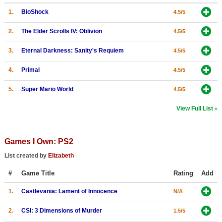
1.
BioShock
Search
4.5/5
Find Games
2.
The Elder Scrolls IV: Oblivion
4.5/5
Find Lists
3.
Eternal Darkness: Sanity's Requiem
4.5/5
Find Members
4.
Primal
4.5/5
Login
5.
Super Mario World
4.5/5
View Full List
Games I Own: PS2
List created by
Elizabeth
#
Game Title
Rating
Add
1.
Castlevania: Lament of Innocence
N/A
2.
CSI: 3 Dimensions of Murder
1.5/5