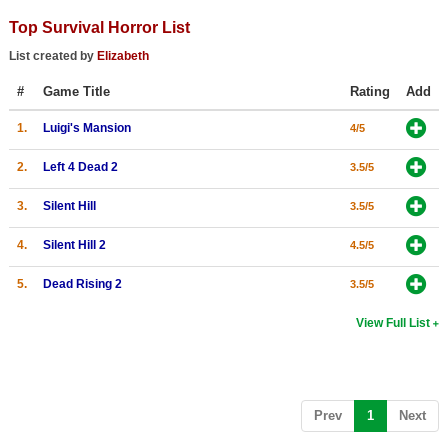
Top Survival Horror List
List created by
Elizabeth
#
Game Title
Rating
Add
1.
Luigi's Mansion
4/5
2.
Left 4 Dead 2
3.5/5
3.
Silent Hill
3.5/5
4.
Silent Hill 2
4.5/5
5.
Dead Rising 2
3.5/5
View Full List
(current)
Prev
1
Next