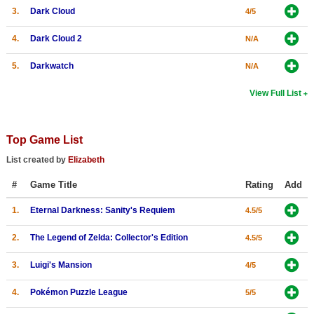
3.
Dark Cloud
4/5
4.
Dark Cloud 2
N/A
5.
Darkwatch
N/A
View Full List
Top Game List
List created by
Elizabeth
#
Game Title
Rating
Add
1.
Eternal Darkness: Sanity's Requiem
4.5/5
2.
The Legend of Zelda: Collector's Edition
4.5/5
3.
Luigi's Mansion
4/5
4.
Pokémon Puzzle League
5/5