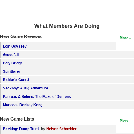
What Members Are Doing
New Game Reviews
More
Lost Odyssey
Greedfall
Poly Bridge
Spiritfarer
Baldur's Gate 3
Sackboy: A Big Adventure
Pampas & Selene: The Maze of Demons
Mario vs. Donkey Kong
New Game Lists
More
by
Backlog: Dump Truck
Nelson Schneider