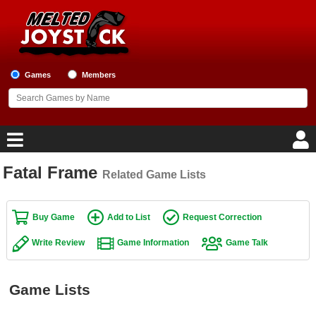
Games
Members
Fatal Frame
Related Game Lists
Home
Game Blog
Buy Game
Add to List
Request Correction
Write Review
Game Information
Game Talk
Game Reviews
Game Lists
Game Lists
Top Game Lists