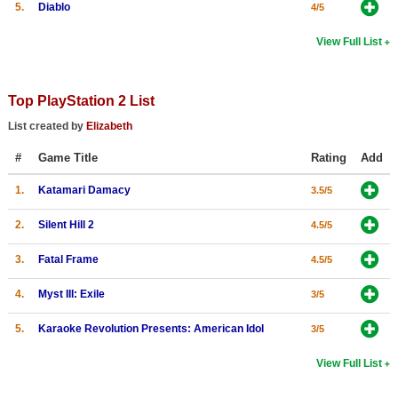
5.
Diablo
4/5
View Full List
Top PlayStation 2 List
List created by
Elizabeth
#
Game Title
Rating
Add
1.
Katamari Damacy
3.5/5
2.
Silent Hill 2
4.5/5
3.
Fatal Frame
4.5/5
4.
Myst III: Exile
3/5
5.
Karaoke Revolution Presents: American Idol
3/5
View Full List