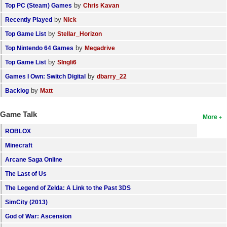
by
Top PC (Steam) Games
Chris Kavan
by
Recently Played
Nick
by
Top Game List
Stellar_Horizon
by
Top Nintendo 64 Games
Megadrive
by
Top Game List
SIngli6
by
Games I Own: Switch Digital
dbarry_22
by
Backlog
Matt
Game Talk
More
ROBLOX
Minecraft
Arcane Saga Online
The Last of Us
The Legend of Zelda: A Link to the Past 3DS
SimCity (2013)
God of War: Ascension