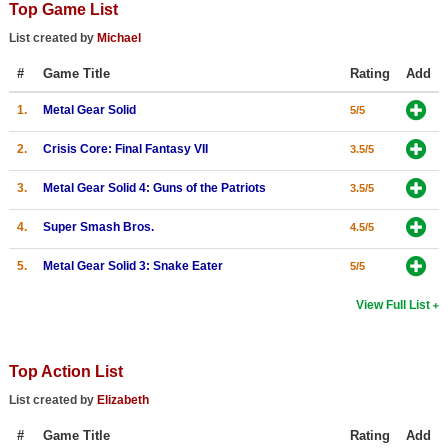
Top Game List
Top Games by Platform
List created by
Michael
Top Games by Genre
#
Game Title
Rating
Add
Member Game Lists
1.
Metal Gear Solid
5/5
Game Talk
2.
Crisis Core: Final Fantasy VII
3.5/5
New Games
3.
Metal Gear Solid 4: Guns of the Patriots
3.5/5
New Games
4.
Super Smash Bros.
4.5/5
Games Coming Soon
5.
Metal Gear Solid 3: Snake Eater
5/5
Meet Members
View Full List
Active Members
New Members
Top Action List
Member Statistics
List created by
Elizabeth
Find Members
#
Game Title
Rating
Add