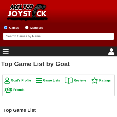
Games
Members
Top Game List by Goat
Home
Game Blog
Goat's Profile
Game Lists
Reviews
Ratings
Friends
Game Reviews
Game Lists
Top Game List
Top Game Lists