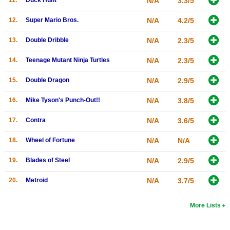
N/A
3.3/5
Search
12.
Super Mario Bros.
N/A
4.2/5
Find Games
13.
Double Dribble
N/A
2.3/5
Find Lists
14.
Teenage Mutant Ninja Turtles
N/A
2.3/5
Find Members
15.
Double Dragon
N/A
2.9/5
Login
16.
Mike Tyson's Punch-Out!!
N/A
3.8/5
17.
Contra
N/A
3.6/5
18.
Wheel of Fortune
N/A
N/A
19.
Blades of Steel
N/A
2.9/5
20.
Metroid
N/A
3.7/5
More Lists