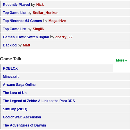
by
Recently Played
Nick
by
Top Game List
Stellar_Horizon
by
Top Nintendo 64 Games
Megadrive
by
Top Game List
SIngli6
by
Games I Own: Switch Digital
dbarry_22
by
Backlog
Matt
Game Talk
More
ROBLOX
Minecraft
Arcane Saga Online
The Last of Us
The Legend of Zelda: A Link to the Past 3DS
SimCity (2013)
God of War: Ascension
The Adventures of Darwin