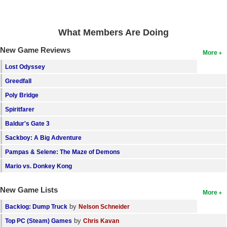
What Members Are Doing
New Game Reviews
More
Lost Odyssey
Greedfall
Poly Bridge
Spiritfarer
Baldur's Gate 3
Sackboy: A Big Adventure
Pampas & Selene: The Maze of Demons
Mario vs. Donkey Kong
New Game Lists
More
by
Backlog: Dump Truck
Nelson Schneider
by
Top PC (Steam) Games
Chris Kavan