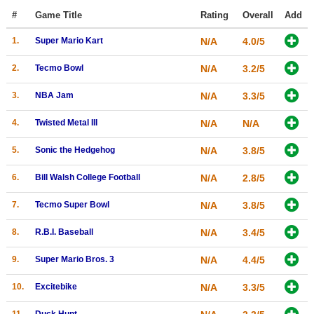
Top Games by Platform
#
Game Title
Rating
Overall
Add
Top Games by Genre
1.
Super Mario Kart
N/A
4.0/5
Member Game Lists
2.
Tecmo Bowl
N/A
3.2/5
Game Talk
3.
NBA Jam
N/A
3.3/5
4.
Twisted Metal III
N/A
N/A
New Games
New Games
5.
Sonic the Hedgehog
N/A
3.8/5
Games Coming Soon
6.
Bill Walsh College Football
N/A
2.8/5
Meet Members
7.
Tecmo Super Bowl
N/A
3.8/5
Active Members
8.
R.B.I. Baseball
N/A
3.4/5
New Members
9.
Super Mario Bros. 3
N/A
4.4/5
Member Statistics
10.
Excitebike
N/A
3.3/5
Find Members
11.
Duck Hunt