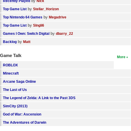
by
Recently Played
Nick
by
Top Game List
Stellar_Horizon
by
Top Nintendo 64 Games
Megadrive
by
Top Game List
SIngli6
by
Games I Own: Switch Digital
dbarry_22
by
Backlog
Matt
Game Talk
More
ROBLOX
Minecraft
Arcane Saga Online
The Last of Us
The Legend of Zelda: A Link to the Past 3DS
SimCity (2013)
God of War: Ascension
The Adventures of Darwin