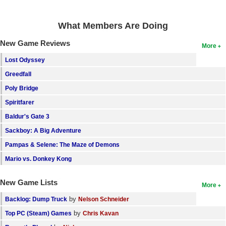
Search
What Members Are Doing
Find Games
New Game Reviews
More
Find Lists
Lost Odyssey
Find Members
Greedfall
Login
Poly Bridge
Spiritfarer
Baldur's Gate 3
Sackboy: A Big Adventure
Pampas & Selene: The Maze of Demons
Mario vs. Donkey Kong
New Game Lists
More
by
Backlog: Dump Truck
Nelson Schneider
by
Top PC (Steam) Games
Chris Kavan