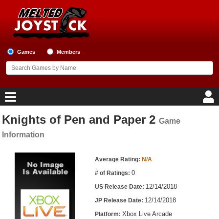
Games
Members
Knights of Pen and Paper 2
Game
Home
Information
Game Blog
Game Information
Average Rating:
N/A
Game Reviews
0
# of Ratings:
12/14/2018
US Release Date:
Game Lists
12/14/2018
JP Release Date:
Top Game Lists
Xbox Live Arcade
Platform: