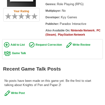
Top Games by Platform
Role Playing (RPG)
Genres:
No
Multiplayer:
Your Rating
Top Games by Genre
Kyy Games
Developer:
Member Game Lists
Paradox Interactive
Publisher:
Game Talk
,
Also Available On:
Nintendo Network
PC
,
(Steam)
PlayStation Network
New Games
Add to List
Request Correction
Write Review
New Games
Game Talk
Games Coming Soon
Recent Game Talk Posts
Meet Members
Active Members
No posts have been made on this game yet. Be the first to start
New Members
talking about Knights of Pen and Paper 2!
Member Statistics
Write Post
Find Members