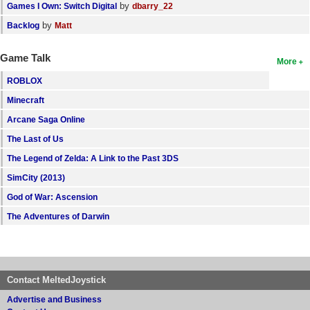
by
Games I Own: Switch Digital
dbarry_22
by
Backlog
Matt
Game Talk
More
ROBLOX
Minecraft
Arcane Saga Online
The Last of Us
The Legend of Zelda: A Link to the Past 3DS
SimCity (2013)
God of War: Ascension
The Adventures of Darwin
Contact MeltedJoystick
Advertise and Business