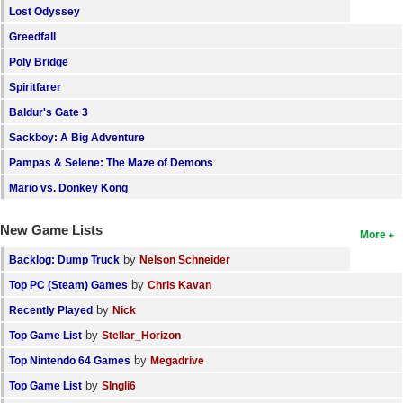
Lost Odyssey
Greedfall
Poly Bridge
Spiritfarer
Baldur's Gate 3
Sackboy: A Big Adventure
Pampas & Selene: The Maze of Demons
Mario vs. Donkey Kong
New Game Lists
More
by
Backlog: Dump Truck
Nelson Schneider
by
Top PC (Steam) Games
Chris Kavan
by
Recently Played
Nick
by
Top Game List
Stellar_Horizon
by
Top Nintendo 64 Games
Megadrive
by
Top Game List
SIngli6