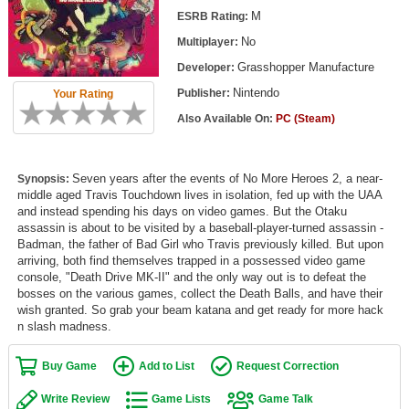
Top Games by Platform
M
ESRB Rating:
No
Multiplayer:
Top Games by Genre
Grasshopper Manufacture
Developer:
Member Game Lists
Nintendo
Publisher:
Your Rating
Game Talk
Also Available On:
PC (Steam)
New Games
Seven years after the events of No More Heroes 2, a near-
Synopsis:
middle aged Travis Touchdown lives in isolation, fed up with the UAA
New Games
and instead spending his days on video games. But the Otaku
Games Coming Soon
assassin is about to be visited by a baseball-player-turned assassin -
Badman, the father of Bad Girl who Travis previously killed. But upon
arriving, both find themselves trapped in a possessed video game
Meet Members
console, "Death Drive MK-II" and the only way out is to defeat the
bosses on the various games, collect the Death Balls, and have their
Active Members
wish granted. So grab your beam katana and get ready for more hack
n slash madness.
New Members
Member Statistics
Buy Game
Add to List
Request Correction
Find Members
Write Review
Game Lists
Game Talk