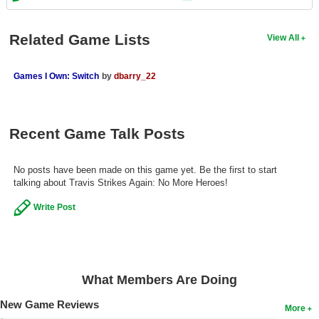
Search
Related Game Lists
View All
Find Games
Find Lists
Games I Own: Switch
by
dbarry_22
Find Members
Login
Recent Game Talk Posts
No posts have been made on this game yet. Be the first to start
talking about Travis Strikes Again: No More Heroes!
Write Post
What Members Are Doing
New Game Reviews
More