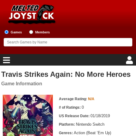
Games
Members
Travis Strikes Again: No More Heroes
Home
Game Information
Game Blog
Game Information
Average Rating:
N/A
Game Reviews
0
# of Ratings:
01/18/2019
US Release Date:
Game Lists
Nintendo Switch
Platform:
Top Game Lists
Action (Beat ‘Em Up)
Genres: