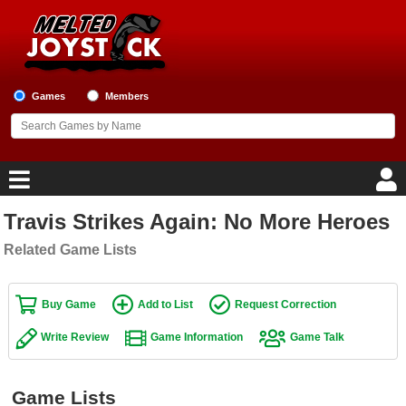
Games
Members
Travis Strikes Again: No More Heroes
Home
Related Game Lists
Game Blog
Buy Game
Add to List
Request Correction
Game Reviews
Write Review
Game Information
Game Talk
Game Lists
Top Game Lists
Game Lists