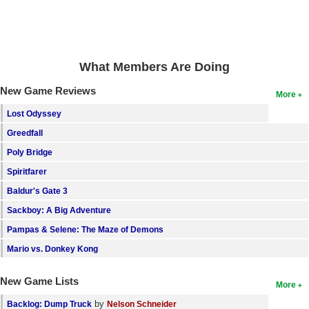
Search
Find Games
What Members Are Doing
Find Lists
Find Members
New Game Reviews
More
Lost Odyssey
Login
Greedfall
Poly Bridge
Spiritfarer
Baldur's Gate 3
Sackboy: A Big Adventure
Pampas & Selene: The Maze of Demons
Mario vs. Donkey Kong
New Game Lists
More
by
Backlog: Dump Truck
Nelson Schneider