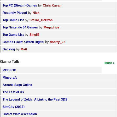
by
Top PC (Steam) Games
Chris Kavan
by
Recently Played
Nick
by
Top Game List
Stellar_Horizon
by
Top Nintendo 64 Games
Megadrive
by
Top Game List
SIngli6
by
Games I Own: Switch Digital
dbarry_22
by
Backlog
Matt
Game Talk
More
ROBLOX
Minecraft
Arcane Saga Online
The Last of Us
The Legend of Zelda: A Link to the Past 3DS
SimCity (2013)
God of War: Ascension