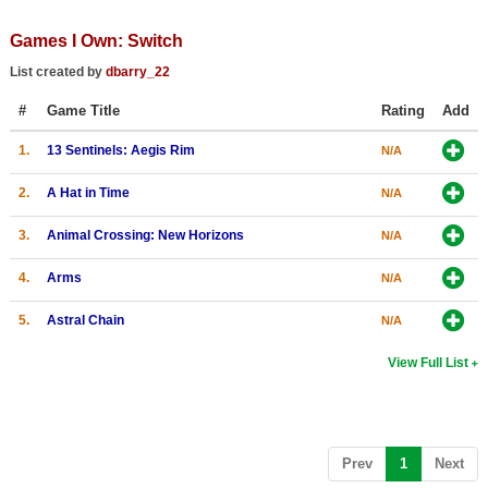
Top Games by Platform
Games I Own: Switch
Top Games by Genre
List created by
dbarry_22
Member Game Lists
#
Game Title
Rating
Add
Game Talk
1.
13 Sentinels: Aegis Rim
N/A
New Games
2.
A Hat in Time
N/A
New Games
3.
Animal Crossing: New Horizons
N/A
Games Coming Soon
4.
Arms
N/A
Meet Members
5.
Astral Chain
N/A
Active Members
View Full List
New Members
Member Statistics
(current)
Prev
1
Next
Find Members