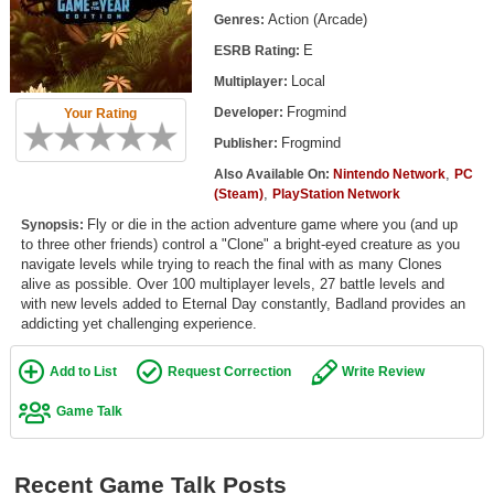
Top Games by Platform
Action (Arcade)
Genres:
E
ESRB Rating:
Top Games by Genre
Local
Multiplayer:
Member Game Lists
Frogmind
Developer:
Your Rating
Game Talk
Frogmind
Publisher:
,
Also Available On:
Nintendo Network
PC
,
New Games
(Steam)
PlayStation Network
Fly or die in the action adventure game where you (and up
Synopsis:
New Games
to three other friends) control a "Clone" a bright-eyed creature as you
navigate levels while trying to reach the final with as many Clones
Games Coming Soon
alive as possible. Over 100 multiplayer levels, 27 battle levels and
with new levels added to Eternal Day constantly, Badland provides an
Meet Members
addicting yet challenging experience.
Active Members
Add to List
Request Correction
Write Review
New Members
Game Talk
Member Statistics
Find Members
Recent Game Talk Posts