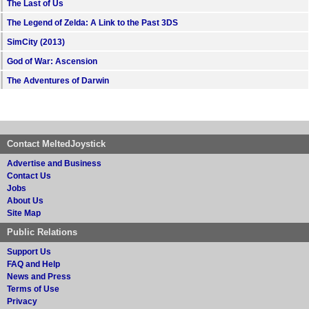
The Last of Us
The Legend of Zelda: A Link to the Past 3DS
SimCity (2013)
God of War: Ascension
The Adventures of Darwin
Contact MeltedJoystick
Advertise and Business
Contact Us
Jobs
About Us
Site Map
Public Relations
Support Us
FAQ and Help
News and Press
Terms of Use
Privacy