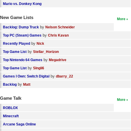
Mario vs. Donkey Kong
New Game Lists
More
by
Backlog: Dump Truck
Nelson Schneider
by
Top PC (Steam) Games
Chris Kavan
by
Recently Played
Nick
by
Top Game List
Stellar_Horizon
by
Top Nintendo 64 Games
Megadrive
by
Top Game List
SIngli6
by
Games I Own: Switch Digital
dbarry_22
by
Backlog
Matt
Game Talk
More
ROBLOX
Minecraft
Arcane Saga Online