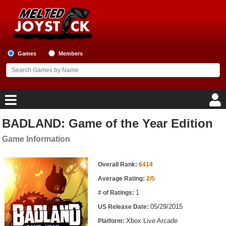
Games
Members
BADLAND: Game of the Year Edition
Home
Game Information
Game Blog
Game Information
Overall Rank:
6414
Game Reviews
Average Rating:
2/5
1
# of Ratings:
Game Lists
05/29/2015
US Release Date:
Top Game Lists
Xbox Live Arcade
Platform: