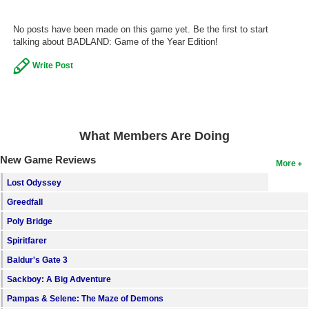
Search
No posts have been made on this game yet. Be the first to start
talking about BADLAND: Game of the Year Edition!
Find Games
Find Lists
Write Post
Find Members
Login
What Members Are Doing
New Game Reviews
More
Lost Odyssey
Greedfall
Poly Bridge
Spiritfarer
Baldur's Gate 3
Sackboy: A Big Adventure
Pampas & Selene: The Maze of Demons