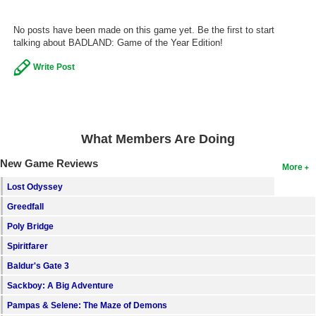
Search
No posts have been made on this game yet. Be the first to start
talking about BADLAND: Game of the Year Edition!
Find Games
Find Lists
Write Post
Find Members
Login
What Members Are Doing
New Game Reviews
More
Lost Odyssey
Greedfall
Poly Bridge
Spiritfarer
Baldur's Gate 3
Sackboy: A Big Adventure
Pampas & Selene: The Maze of Demons