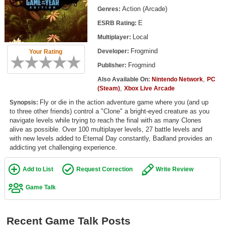
Top Games by Platform
Action (Arcade)
Genres:
E
ESRB Rating:
Top Games by Genre
Local
Multiplayer:
Member Game Lists
Frogmind
Developer:
Your Rating
Game Talk
Frogmind
Publisher:
,
Also Available On:
Nintendo Network
PC
,
New Games
(Steam)
Xbox Live Arcade
Fly or die in the action adventure game where you (and up
Synopsis:
New Games
to three other friends) control a "Clone" a bright-eyed creature as you
navigate levels while trying to reach the final with as many Clones
Games Coming Soon
alive as possible. Over 100 multiplayer levels, 27 battle levels and
with new levels added to Eternal Day constantly, Badland provides an
Meet Members
addicting yet challenging experience.
Active Members
Add to List
Request Correction
Write Review
New Members
Game Talk
Member Statistics
Find Members
Recent Game Talk Posts