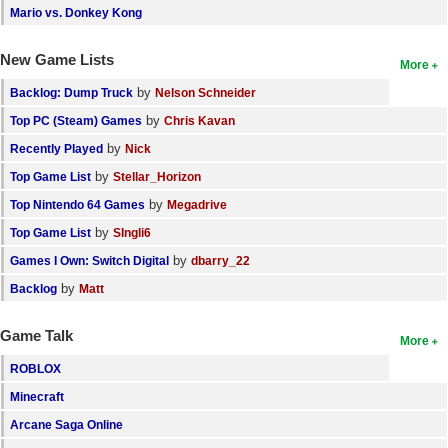
Mario vs. Donkey Kong
New Game Lists
More
by
Backlog: Dump Truck
Nelson Schneider
by
Top PC (Steam) Games
Chris Kavan
by
Recently Played
Nick
by
Top Game List
Stellar_Horizon
by
Top Nintendo 64 Games
Megadrive
by
Top Game List
SIngli6
by
Games I Own: Switch Digital
dbarry_22
by
Backlog
Matt
Game Talk
More
ROBLOX
Minecraft
Arcane Saga Online