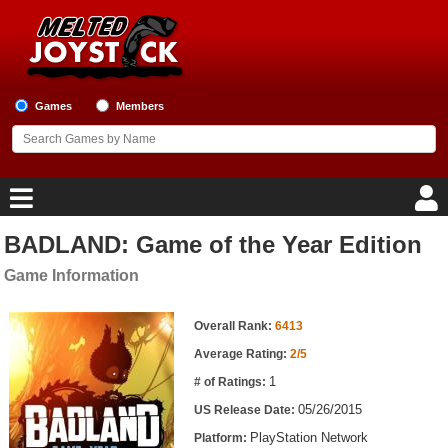
Games
Members
BADLAND: Game of the Year Edition
Home
Game Information
Game Blog
Game Information
Overall Rank:
6413
Game Reviews
Average Rating:
2/5
1
# of Ratings:
Game Lists
05/26/2015
US Release Date:
Top Game Lists
PlayStation Network
Platform: