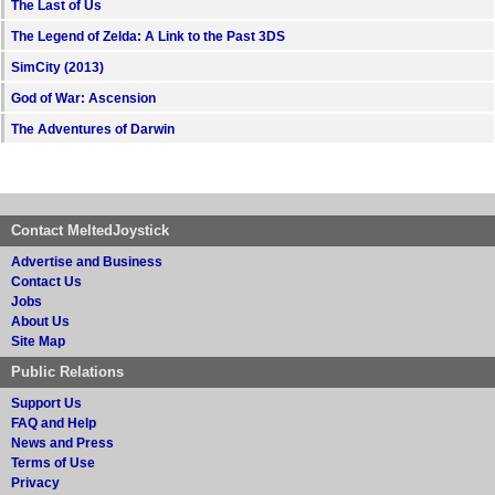
The Last of Us
The Legend of Zelda: A Link to the Past 3DS
SimCity (2013)
God of War: Ascension
The Adventures of Darwin
Contact MeltedJoystick
Advertise and Business
Contact Us
Jobs
About Us
Site Map
Public Relations
Support Us
FAQ and Help
News and Press
Terms of Use
Privacy