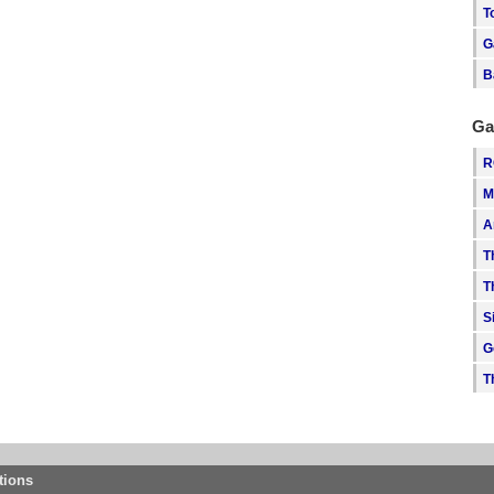
T
G
B
Ga
R
M
A
T
T
S
G
T
tions