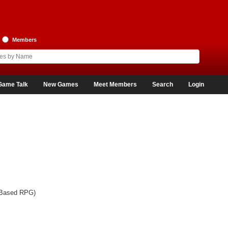
Members
Game Talk
New Games
Meet Members
Search
Login
-Based RPG)