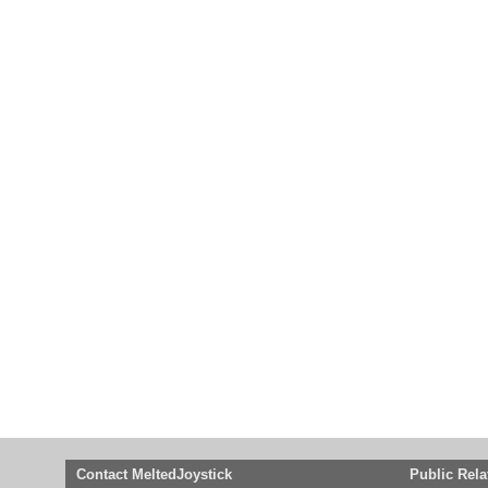
Contact MeltedJoystick
Public Rela