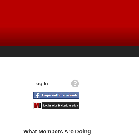
Log In
What Members Are Doing