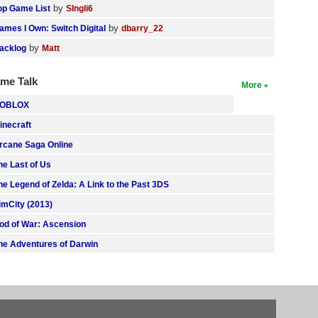
by
op Game List
SIngli6
by
ames I Own: Switch Digital
dbarry_22
by
acklog
Matt
me Talk
More
OBLOX
inecraft
rcane Saga Online
he Last of Us
he Legend of Zelda: A Link to the Past 3DS
imCity (2013)
od of War: Ascension
he Adventures of Darwin