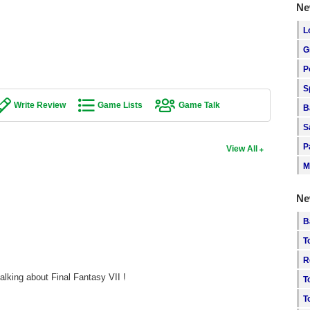
Ne
L
G
P
S
Write Review
Game Lists
Game Talk
B
S
P
View All
M
Ne
B
T
R
alking about Final Fantasy VII !
T
T