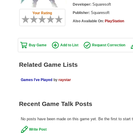
Squaresoft
Developer:
Squaresoft
Publisher:
Your Rating
Also Available On:
PlayStation
Buy Game
Add to List
Request Correction
Related Game Lists
Games I've Played
by
raystar
Recent Game Talk Posts
No posts have been made on this game yet. Be the first to start t
Write Post