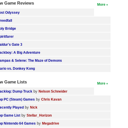
w Game Reviews
More
ost Odyssey
reedfall
oly Bridge
piritfarer
aldur's Gate 3
ackboy: A Big Adventure
ampas & Selene: The Maze of Demons
ario vs. Donkey Kong
w Game Lists
More
by
acklog: Dump Truck
Nelson Schneider
by
op PC (Steam) Games
Chris Kavan
by
ecently Played
Nick
by
op Game List
Stellar_Horizon
by
op Nintendo 64 Games
Megadrive