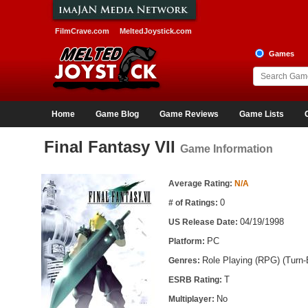
FilmCrave.com
MeltedJoystick.com
Games
Home
Game Blog
Game Reviews
Game Lists
Final Fantasy VII
Game Information
Game Information
Average Rating:
N/A
0
# of Ratings:
04/19/1998
US Release Date:
PC
Platform:
Role Playing (RPG) (Turn
Genres:
T
ESRB Rating:
No
Multiplayer: