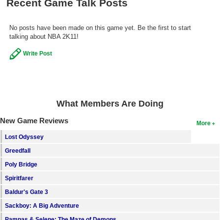
Recent Game Talk Posts
Search
No posts have been made on this game yet. Be the first to start
Find Games
talking about NBA 2K11!
Find Lists
Write Post
Find Members
Login
What Members Are Doing
New Game Reviews
More
Lost Odyssey
Greedfall
Poly Bridge
Spiritfarer
Baldur's Gate 3
Sackboy: A Big Adventure
Pampas & Selene: The Maze of Demons