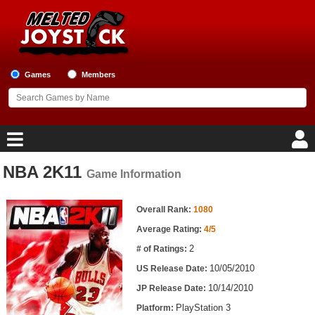
Games
Members
NBA 2K11
Game Information
Home
Game Information
Game Blog
Overall Rank:
1080
Average Rating:
4/5
Game Reviews
2
# of Ratings:
10/05/2010
US Release Date:
Game Lists
10/14/2010
JP Release Date:
Top Game Lists
PlayStation 3
Platform: