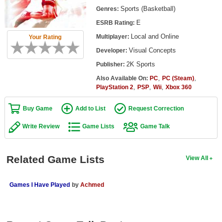
Top Games by Platform
Sports (Basketball)
Genres:
E
ESRB Rating:
Top Games by Genre
Local and Online
Multiplayer:
Your Rating
Member Game Lists
Visual Concepts
Developer:
Game Talk
2K Sports
Publisher:
,
,
Also Available On:
PC
PC (Steam)
,
,
,
New Games
PlayStation 2
PSP
Wii
Xbox 360
New Games
Buy Game
Add to List
Request Correction
Games Coming Soon
Write Review
Game Lists
Game Talk
Meet Members
Related Game Lists
View All
Active Members
New Members
Games I Have Played
by
Achmed
Member Statistics
Find Members