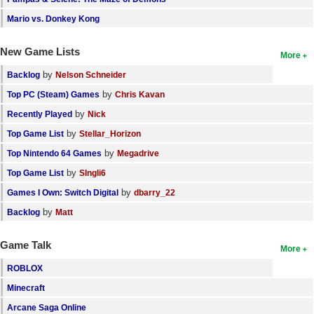
Mario vs. Donkey Kong
New Game Lists
More
by
Backlog
Nelson Schneider
by
Top PC (Steam) Games
Chris Kavan
by
Recently Played
Nick
by
Top Game List
Stellar_Horizon
by
Top Nintendo 64 Games
Megadrive
by
Top Game List
SIngli6
by
Games I Own: Switch Digital
dbarry_22
by
Backlog
Matt
Game Talk
More
ROBLOX
Minecraft
Arcane Saga Online