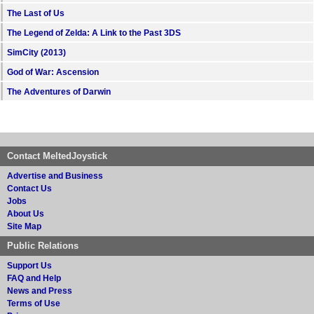
The Last of Us
The Legend of Zelda: A Link to the Past 3DS
SimCity (2013)
God of War: Ascension
The Adventures of Darwin
Contact MeltedJoystick
Advertise and Business
Contact Us
Jobs
About Us
Site Map
Public Relations
Support Us
FAQ and Help
News and Press
Terms of Use