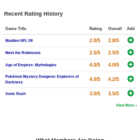
Search
Recent Rating History
Find Games
Game Title
Rating
Overall
Add
Find Lists
Find Members
2.0/5
2.8/5
Madden NFL 08
2.5/5
2.5/5
Meet the Robinsons
Login
4.0/5
4.0/5
Age of Empires: Mythologies
Pokémon Mystery Dungeon: Explorers of
4.0/5
4.2/5
Darkness
3.0/5
3.5/5
Sonic Rush
View More