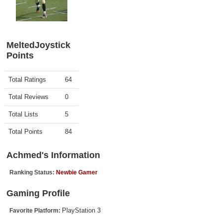
Top Games by Platform
Top Games by Genre
Member Game Lists
MeltedJoystick
Points
Game Talk
Activity
Points
Total Ratings
64
New Games
Total Reviews
0
New Games
Total Lists
5
Games Coming Soon
Total Points
84
Meet Members
Achmed's Information
Active Members
Ranking Status:
Newbie Gamer
New Members
Gaming Profile
Member Statistics
PlayStation 3
Favorite Platform:
Find Members