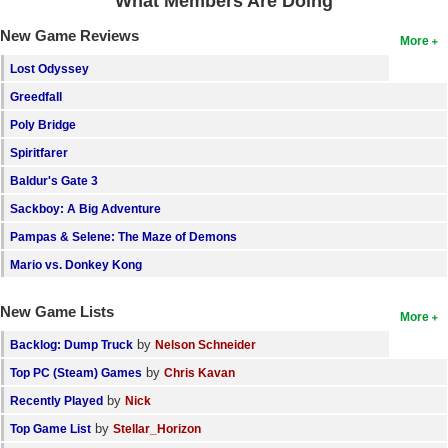
What Members Are Doing
New Game Reviews
More
Lost Odyssey
Greedfall
Poly Bridge
Spiritfarer
Baldur's Gate 3
Sackboy: A Big Adventure
Pampas & Selene: The Maze of Demons
Mario vs. Donkey Kong
New Game Lists
More
by
Backlog: Dump Truck
Nelson Schneider
by
Top PC (Steam) Games
Chris Kavan
by
Recently Played
Nick
by
Top Game List
Stellar_Horizon