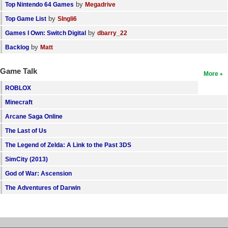
by
Top Nintendo 64 Games
Megadrive
by
Top Game List
SIngli6
by
Games I Own: Switch Digital
dbarry_22
by
Backlog
Matt
Game Talk
More
ROBLOX
Minecraft
Arcane Saga Online
The Last of Us
The Legend of Zelda: A Link to the Past 3DS
SimCity (2013)
God of War: Ascension
The Adventures of Darwin