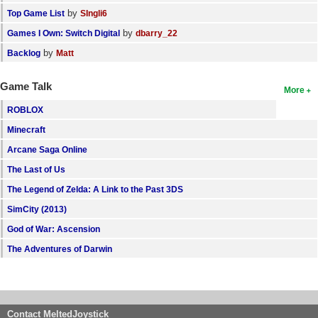
by
Top Game List
SIngli6
by
Games I Own: Switch Digital
dbarry_22
by
Backlog
Matt
Game Talk
More
ROBLOX
Minecraft
Arcane Saga Online
The Last of Us
The Legend of Zelda: A Link to the Past 3DS
SimCity (2013)
God of War: Ascension
The Adventures of Darwin
Contact MeltedJoystick