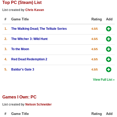
Top PC (Steam) List
Top Games by Platform
List created by
Chris Kavan
Top Games by Genre
#
Game Title
Rating
Add
Member Game Lists
1.
The Walking Dead; The Telltale Series
4.5/5
Game Talk
2.
The Witcher 3: Wild Hunt
4.5/5
New Games
3.
To the Moon
4.5/5
New Games
4.
Red Dead Redemption 2
4.5/5
Games Coming Soon
5.
Baldur's Gate 3
4.5/5
Meet Members
View Full List
Active Members
New Members
Games I Own: PC
Member Statistics
List created by
Nelson Schneider
Find Members
#
Game Title
Rating
Add