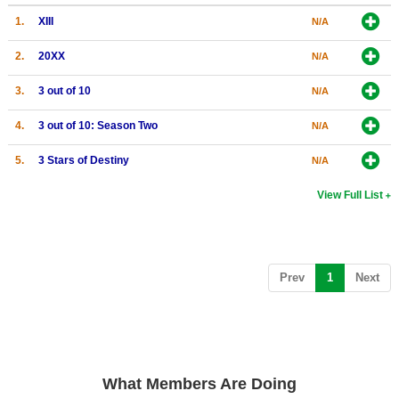
1.
XIII
Search
N/A
Find Games
2.
20XX
N/A
Find Lists
3.
3 out of 10
N/A
Find Members
4.
3 out of 10: Season Two
N/A
Login
5.
3 Stars of Destiny
N/A
View Full List
(current)
Prev
1
Next
What Members Are Doing