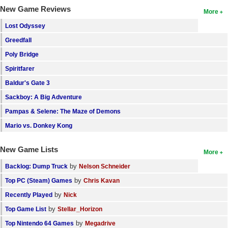
New Game Reviews
More
Lost Odyssey
Greedfall
Poly Bridge
Spiritfarer
Baldur's Gate 3
Sackboy: A Big Adventure
Pampas & Selene: The Maze of Demons
Mario vs. Donkey Kong
New Game Lists
More
by
Backlog: Dump Truck
Nelson Schneider
by
Top PC (Steam) Games
Chris Kavan
by
Recently Played
Nick
by
Top Game List
Stellar_Horizon
by
Top Nintendo 64 Games
Megadrive