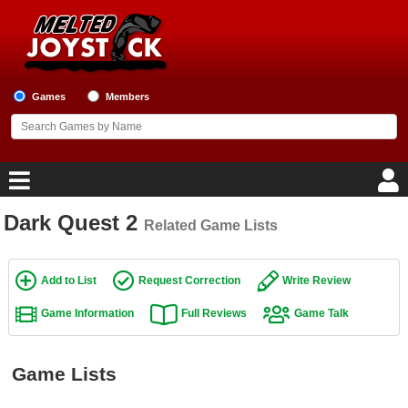
Games
Members
Dark Quest 2
Related Game Lists
Home
Game Blog
Add to List
Request Correction
Write Review
Game Information
Full Reviews
Game Talk
Game Reviews
Game Lists
Game Lists
Top Game Lists