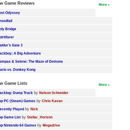
w Game Reviews
More
ost Odyssey
reedfall
oly Bridge
piritfarer
aldur's Gate 3
ackboy: A Big Adventure
ampas & Selene: The Maze of Demons
ario vs. Donkey Kong
w Game Lists
More
by
acklog: Dump Truck
Nelson Schneider
by
op PC (Steam) Games
Chris Kavan
by
ecently Played
Nick
by
op Game List
Stellar_Horizon
by
op Nintendo 64 Games
Megadrive