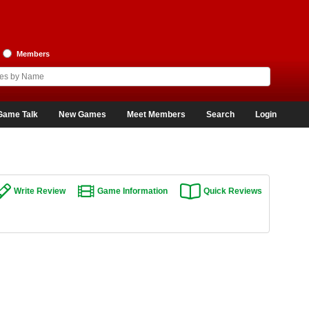
Members
Game Talk
New Games
Meet Members
Search
Login
Write Review
Game Information
Quick Reviews