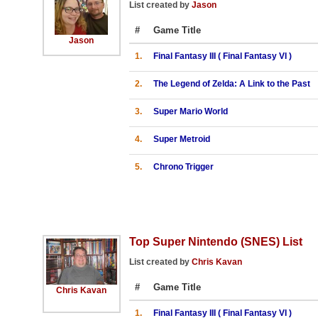
List created by
Jason
#
Game Title
Jason
1.
Final Fantasy III ( Final Fantasy VI )
2.
The Legend of Zelda: A Link to the Past
3.
Super Mario World
4.
Super Metroid
5.
Chrono Trigger
Top Super Nintendo (SNES) List
List created by
Chris Kavan
#
Game Title
Chris Kavan
1.
Final Fantasy III ( Final Fantasy VI )