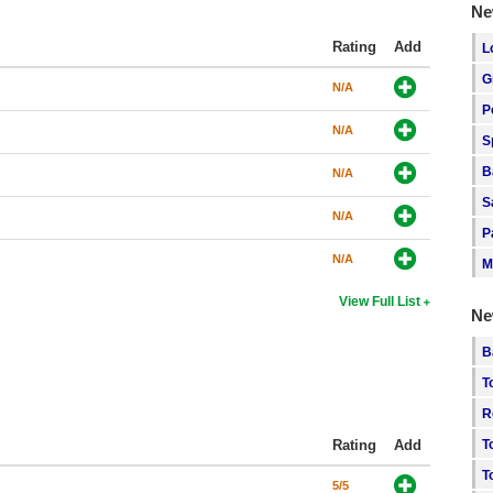
Ne
Rating
Add
L
G
N/A
P
N/A
S
B
N/A
S
N/A
P
N/A
M
View Full List
Ne
B
T
R
Rating
Add
T
T
5/5