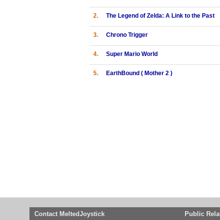
2.
The Legend of Zelda: A Link to the Past
3.
Chrono Trigger
4.
Super Mario World
5.
EarthBound ( Mother 2 )
Contact MeltedJoystick
Public Rela