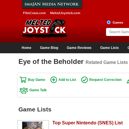
FilmCrave.com
MeltedJoystick.com
Games
Home
Game Blog
Game Reviews
Game Lists
Eye of the Beholder
Related Game Lists
Buy Game
Add to List
Request Correction
Game Talk
Game Lists
Top Super Nintendo (SNES) List