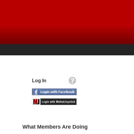
Log In
What Members Are Doing