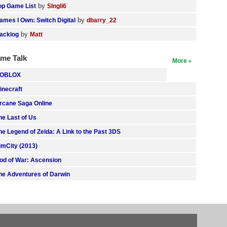
by
op Game List
SIngli6
by
ames I Own: Switch Digital
dbarry_22
by
acklog
Matt
me Talk
More
OBLOX
inecraft
rcane Saga Online
he Last of Us
he Legend of Zelda: A Link to the Past 3DS
imCity (2013)
od of War: Ascension
he Adventures of Darwin