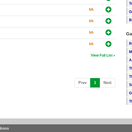
T
5/5
G
B
5/5
5/5
Ga
R
5/5
M
View Full List
A
T
T
(current)
Prev
1
Next
S
G
T
tions