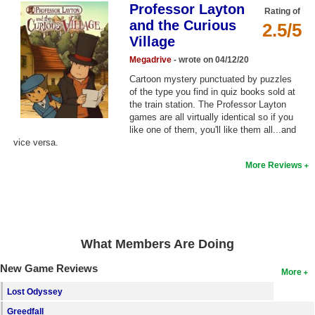
Professor Layton
Rating of
Top Games by Platform
and the Curious
2.5/5
Top Games by Genre
Village
Member Game Lists
Megadrive
- wrote on 04/12/20
Cartoon mystery punctuated by puzzles
Game Talk
of the type you find in quiz books sold at
the train station. The Professor Layton
games are all virtually identical so if you
New Games
like one of them, you'll like them all...and
vice versa.
New Games
More Reviews
Games Coming Soon
Meet Members
Active Members
What Members Are Doing
New Members
New Game Reviews
More
Member Statistics
Lost Odyssey
Find Members
Greedfall