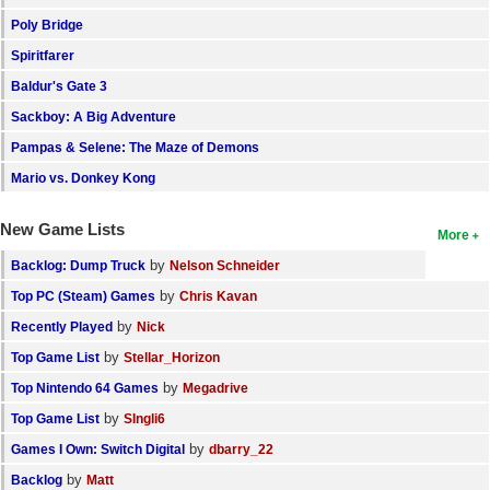
Poly Bridge
Search
Spiritfarer
Find Games
Baldur's Gate 3
Find Lists
Sackboy: A Big Adventure
Find Members
Pampas & Selene: The Maze of Demons
Mario vs. Donkey Kong
Login
New Game Lists
More
by
Backlog: Dump Truck
Nelson Schneider
by
Top PC (Steam) Games
Chris Kavan
by
Recently Played
Nick
by
Top Game List
Stellar_Horizon
by
Top Nintendo 64 Games
Megadrive
by
Top Game List
SIngli6
by
Games I Own: Switch Digital
dbarry_22
by
Backlog
Matt