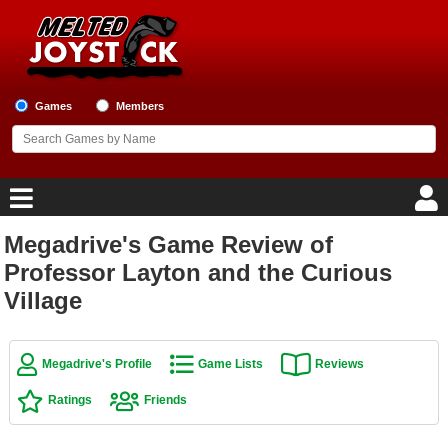
Games
Members
Megadrive's Game Review of
Home
Professor Layton and the Curious
Village
Game Blog
Game Reviews
Megadrive's Profile
Game Lists
Reviews
Game Lists
Ratings
Friends
Top Game Lists