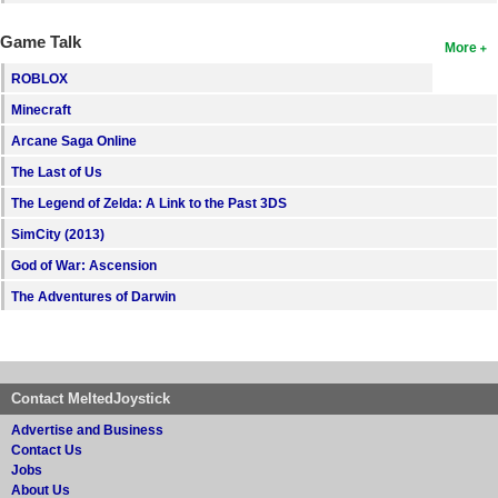
Game Talk
More
ROBLOX
Minecraft
Arcane Saga Online
The Last of Us
The Legend of Zelda: A Link to the Past 3DS
SimCity (2013)
God of War: Ascension
The Adventures of Darwin
Contact MeltedJoystick
Advertise and Business
Contact Us
Jobs
About Us