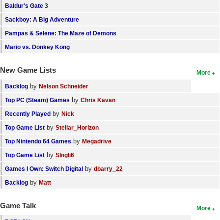
Baldur's Gate 3
Search
Sackboy: A Big Adventure
Find Games
Pampas & Selene: The Maze of Demons
Find Lists
Mario vs. Donkey Kong
Find Members
New Game Lists
More
Login
by
Backlog
Nelson Schneider
by
Top PC (Steam) Games
Chris Kavan
by
Recently Played
Nick
by
Top Game List
Stellar_Horizon
by
Top Nintendo 64 Games
Megadrive
by
Top Game List
SIngli6
by
Games I Own: Switch Digital
dbarry_22
by
Backlog
Matt
Game Talk
More