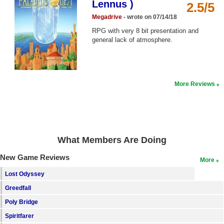
Lennus )
2.5/5
Top Games by Platform
Megadrive
- wrote on 07/14/18
Top Games by Genre
RPG with very 8 bit presentation and
general lack of atmosphere.
Member Game Lists
Game Talk
More Reviews
New Games
New Games
Games Coming Soon
What Members Are Doing
Meet Members
New Game Reviews
More
Active Members
Lost Odyssey
New Members
Greedfall
Member Statistics
Poly Bridge
Find Members
Spiritfarer