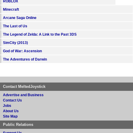
ROBLOX
Minecraft
Arcane Saga Online
The Last of Us
The Legend of Zelda: A Link to the Past 3DS
SimCity (2013)
God of War: Ascension
The Adventures of Darwin
Contact MeltedJoystick
Advertise and Business
Contact Us
Jobs
About Us
Site Map
Public Relations
Support Us