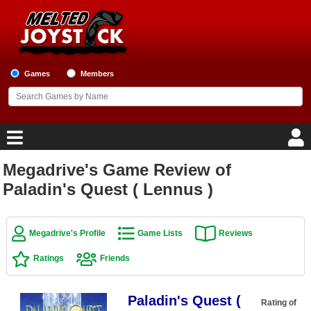
Games
Members
Megadrive's Game Review of
Home
Paladin's Quest ( Lennus )
Game Blog
Megadrive's Profile
Game Lists
Reviews
Game Reviews
Ratings
Friends
Game Lists
Paladin's Quest (
Top Game Lists
Rating of