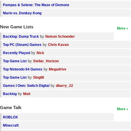
Pampas & Selene: The Maze of Demons
Mario vs. Donkey Kong
New Game Lists
More
by
Backlog: Dump Truck
Nelson Schneider
by
Top PC (Steam) Games
Chris Kavan
by
Recently Played
Nick
by
Top Game List
Stellar_Horizon
by
Top Nintendo 64 Games
Megadrive
by
Top Game List
SIngli6
by
Games I Own: Switch Digital
dbarry_22
by
Backlog
Matt
Game Talk
More
ROBLOX
Minecraft