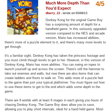
4/5
Much More Depth Than
Top Games by Platform
You'd Expect
Top Games by Genre
dbarry_22
- wrote on 05/08/13
Donkey Kong for the original Game Boy
Member Game Lists
has a surprising amount of depth for a
handheld game. In this seriously upgraded
Game Talk
version compared to the NES and arcade
version, Mario has increased abilities,
there's more of a puzzle element to it, and there's many more levels to
New Games
get through.
New Games
It's a familiar sight, Donkey Kong has taken the princess hostage and
you must climb though levels to get to her. However, in this version of
Games Coming Soon
Donkey Kong, Mario has more abilities. You can swing on ropes to
launch yourself up and across the screen. There's still the hammer to
Meet Members
take out enemies and walls, but now there are also items that can
create ladders and floors to walk on. This adds more of a puzzle feel
Active Members
to the game than just your typical platformer. You must figure out how
to use these items to get to the end which adds some depth to the
New Members
game.
Member Statistics
There are 9 worlds with at least 8 stages in each giving you hours of
chasing Donkey Kong. The Game Boy does allow you to save,
Find Members
allowing you to play short intervals, ideal for a hand held game. Most