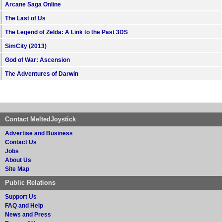
Arcane Saga Online
The Last of Us
The Legend of Zelda: A Link to the Past 3DS
SimCity (2013)
God of War: Ascension
The Adventures of Darwin
Contact MeltedJoystick
Advertise and Business
Contact Us
Jobs
About Us
Site Map
Public Relations
Support Us
FAQ and Help
News and Press