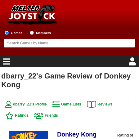
Games
Members
dbarry_22's Game Review of Donkey
Home
Kong
Game Blog
dbarry_22's Profile
Game Lists
Reviews
Game Reviews
Ratings
Friends
Game Lists
Donkey Kong
Top Game Lists
Rating of