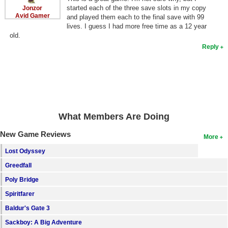
started each of the three save slots in my copy
Jonzor
Avid Gamer
and played them each to the final save with 99
lives. I guess I had more free time as a 12 year
old.
Reply
What Members Are Doing
New Game Reviews
More
Lost Odyssey
Greedfall
Poly Bridge
Spiritfarer
Baldur's Gate 3
Sackboy: A Big Adventure