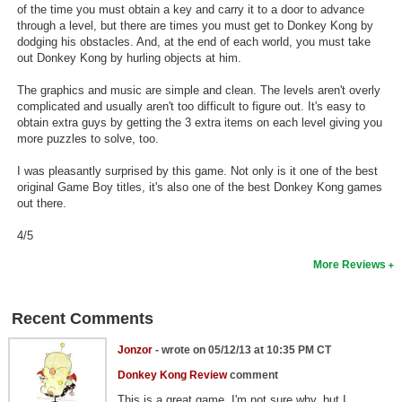
of the time you must obtain a key and carry it to a door to advance
Search
through a level, but there are times you must get to Donkey Kong by
dodging his obstacles. And, at the end of each world, you must take
Find Games
out Donkey Kong by hurling objects at him.
Find Lists
The graphics and music are simple and clean. The levels aren't overly
complicated and usually aren't too difficult to figure out. It's easy to
Find Members
obtain extra guys by getting the 3 extra items on each level giving you
more puzzles to solve, too.
Login
I was pleasantly surprised by this game. Not only is it one of the best
original Game Boy titles, it's also one of the best Donkey Kong games
out there.
4/5
More Reviews
Recent Comments
Jonzor
- wrote on 05/12/13 at 10:35 PM CT
Donkey Kong Review
comment
This is a great game. I'm not sure why, but I