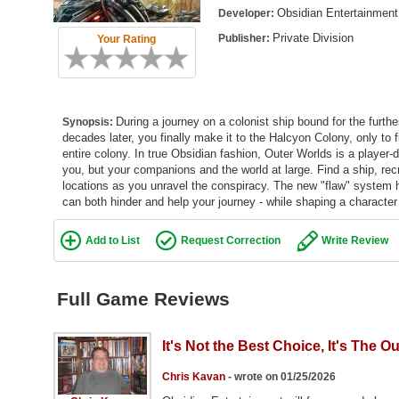
Obsidian Entertainment
Developer:
Private Division
Publisher:
Your Rating
During a journey on a colonist ship bound for the furth
Synopsis:
decades later, you finally make it to the Halcyon Colony, only to
entire colony. In true Obsidian fashion, Outer Worlds is a player
you, but your companions and the world at large. Find a ship, rec
locations as you unravel the conspiracy. The new "flaw" system h
can both hinder and help your journey - while shaping a character 
Add to List
Request Correction
Write Review
Full Game Reviews
It's Not the Best Choice, It's The O
Chris Kavan
- wrote on 01/25/2026