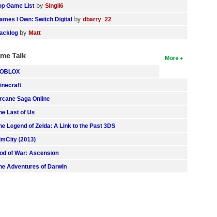
by
op Game List
SIngli6
by
ames I Own: Switch Digital
dbarry_22
by
acklog
Matt
me Talk
More
OBLOX
inecraft
rcane Saga Online
he Last of Us
he Legend of Zelda: A Link to the Past 3DS
imCity (2013)
od of War: Ascension
he Adventures of Darwin