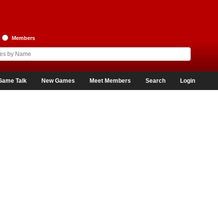
Members
Game Talk
New Games
Meet Members
Search
Login