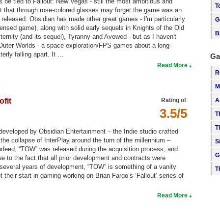
 be tied to Fallout: New Vegas - still the most ambitious and
T
at that through rose-colored glasses may forget the game was an
released. Obsidian has made other great games - I'm particularly
G
ensed game), along with solid early sequels in Knights of the Old
B
ernity (and its sequel), Tyranny and Avowed - but as I haven't
 Outer Worlds - a space exploration/FPS games about a long-
rly falling apart. It …
Ga
Read More
R
M
A
ofit
Rating of
3.5/5
T
T
developed by Obsidian Entertainment – the Indie studio crafted
 the collapse of InterPlay around the turn of the millennium –
S
 Indeed, “TOW” was released during the acquisition process, and
G
 to the fact that all prior development and contracts were
 several years of development, “TOW” is something of a vanity
T
heir start in gaming working on Brian Fargo’s ‘Fallout’ series of
Read More