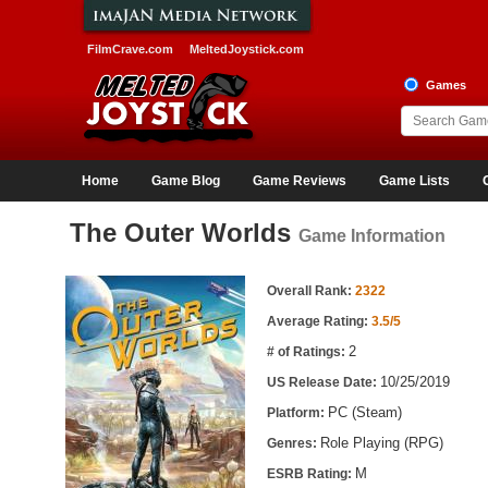
FilmCrave.com
MeltedJoystick.com
Games
Home
Game Blog
Game Reviews
Game Lists
The Outer Worlds
Game Information
Game Information
Overall Rank:
2322
Average Rating:
3.5/5
2
# of Ratings:
10/25/2019
US Release Date:
PC (Steam)
Platform:
Role Playing (RPG)
Genres:
M
ESRB Rating: