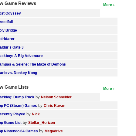
w Game Reviews
More
ost Odyssey
reedfall
oly Bridge
piritfarer
aldur's Gate 3
ackboy: A Big Adventure
ampas & Selene: The Maze of Demons
ario vs. Donkey Kong
w Game Lists
More
by
acklog: Dump Truck
Nelson Schneider
by
op PC (Steam) Games
Chris Kavan
by
ecently Played
Nick
by
op Game List
Stellar_Horizon
by
op Nintendo 64 Games
Megadrive