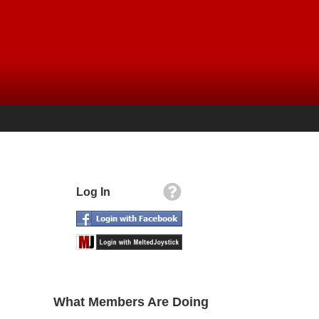
Log In
What Members Are Doing