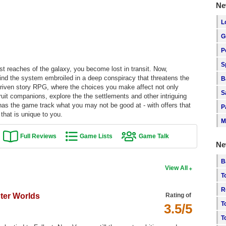
Ne
L
G
P
S
est reaches of the galaxy, you become lost in transit. Now,
 find the system embroiled in a deep conspiracy that threatens the
B
-driven story RPG, where the choices you make affect not only
S
ruit companions, explore the the settlements and other intriguing
as the game track what you may not be good at - with offers that
P
that is unique to you.
M
Full Reviews
Game Lists
Game Talk
Ne
B
View All
T
R
uter Worlds
Rating of
T
3.5/5
T