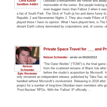
Obsidian Entertainment will forever and always
Chris Kavan
Sandbox Addict
memorable of the series. But people looking 
even buggier mess than Fallout 3 when it was 
a fan of South Park: The Stick of Truth (a fun and damn funny lic
Republic 2 and Neverwinter Nights 2. They also made Pillars of Et
played those I have no opinion. What I have played here, is The
distant Earth colony dominated by corporations and, of course, utte
Private Space Travel for ___ and Pr
Nelson Schneider
- wrote on 06/26/2022
“The Outer Worlds” (“TOW”) is the final game 
Nelson
from the scattered remains of Black Isle after
Schneider
before the studio’s acquisition by Microsoft.
Epic Reviewer
only remained an independent release, published by Take-Two, due
handled without Microsoft’s involvement. Releasing in 2019 after
project for a number of long-time Obsidian team members who got t
‘Post-Nuclear’ RPGs. With the ‘Fallout’ IP officially …