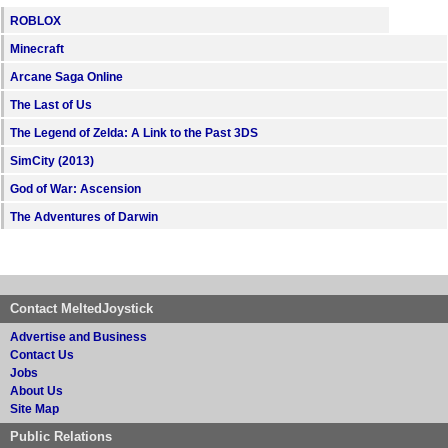
ROBLOX
Minecraft
Arcane Saga Online
The Last of Us
The Legend of Zelda: A Link to the Past 3DS
SimCity (2013)
God of War: Ascension
The Adventures of Darwin
Contact MeltedJoystick
Advertise and Business
Contact Us
Jobs
About Us
Site Map
Public Relations