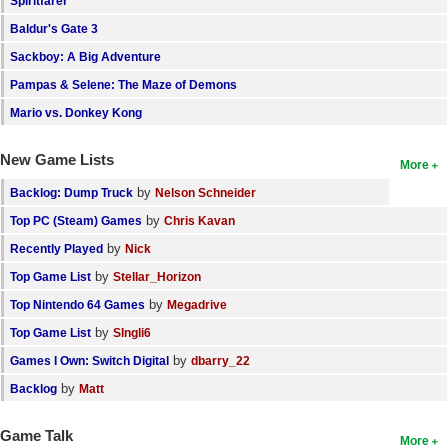
Spiritfarer
Search
Baldur's Gate 3
Sackboy: A Big Adventure
Find Games
Pampas & Selene: The Maze of Demons
Find Lists
Mario vs. Donkey Kong
Find Members
New Game Lists
More
Login
by
Backlog: Dump Truck
Nelson Schneider
by
Top PC (Steam) Games
Chris Kavan
by
Recently Played
Nick
by
Top Game List
Stellar_Horizon
by
Top Nintendo 64 Games
Megadrive
by
Top Game List
SIngli6
by
Games I Own: Switch Digital
dbarry_22
by
Backlog
Matt
Game Talk
More