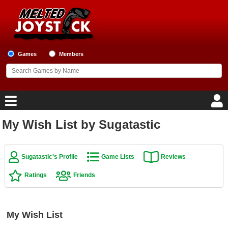
Games
Members
My Wish List by Sugatastic
Home
Game Blog
Sugatastic's Profile
Game Lists
Reviews
Ratings
Friends
Game Reviews
Game Lists
My Wish List
Top Game Lists