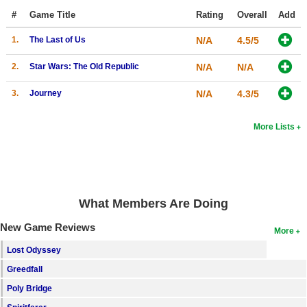
Top Games by Platform
#
Game Title
Rating
Overall
Add
Top Games by Genre
1.
The Last of Us
N/A
4.5/5
Member Game Lists
2.
Star Wars: The Old Republic
N/A
N/A
Game Talk
3.
Journey
N/A
4.3/5
New Games
More Lists
New Games
Games Coming Soon
Meet Members
What Members Are Doing
Active Members
New Game Reviews
More
New Members
Lost Odyssey
Greedfall
Member Statistics
Poly Bridge
Find Members