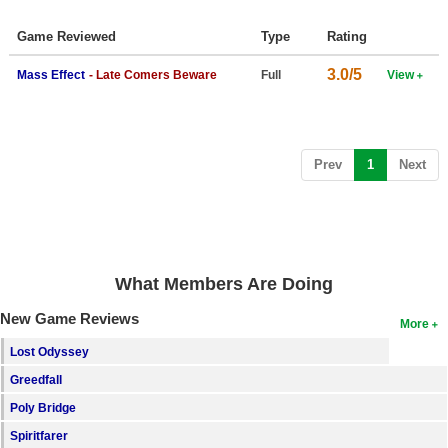
Top Games by Platform
Game Reviewed
Type
Rating
Top Games by Genre
3.0/5
Mass Effect
- Late Comers Beware
Full
View
Member Game Lists
Game Talk
(current)
Prev
1
Next
New Games
New Games
Games Coming Soon
What Members Are Doing
Meet Members
New Game Reviews
More
Active Members
Lost Odyssey
New Members
Greedfall
Member Statistics
Poly Bridge
Find Members
Spiritfarer