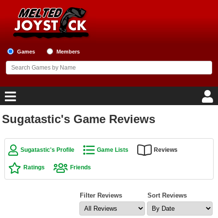
Games
Members
Sugatastic's Game Reviews
Home
Game Blog
Sugatastic's Profile
Game Lists
Reviews
Ratings
Friends
Game Reviews
Game Lists
Filter Reviews
Sort Reviews
Top Game Lists