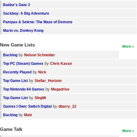
Baldur's Gate 3
Search
Sackboy: A Big Adventure
Find Games
Pampas & Selene: The Maze of Demons
Find Lists
Mario vs. Donkey Kong
Find Members
New Game Lists
More
Login
by
Backlog
Nelson Schneider
by
Top PC (Steam) Games
Chris Kavan
by
Recently Played
Nick
by
Top Game List
Stellar_Horizon
by
Top Nintendo 64 Games
Megadrive
by
Top Game List
SIngli6
by
Games I Own: Switch Digital
dbarry_22
by
Backlog
Matt
Game Talk
More