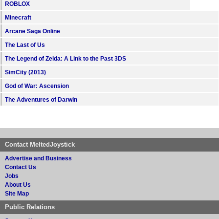
ROBLOX
Minecraft
Arcane Saga Online
The Last of Us
The Legend of Zelda: A Link to the Past 3DS
SimCity (2013)
God of War: Ascension
The Adventures of Darwin
Contact MeltedJoystick
Advertise and Business
Contact Us
Jobs
About Us
Site Map
Public Relations