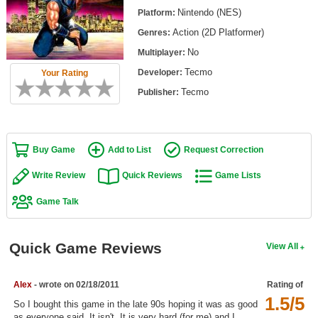
Top Games by Platform
Nintendo (NES)
Platform:
Action (2D Platformer)
Genres:
Top Games by Genre
No
Multiplayer:
Member Game Lists
Tecmo
Developer:
Your Rating
Game Talk
Tecmo
Publisher:
New Games
Buy Game
Add to List
Request Correction
New Games
Games Coming Soon
Write Review
Quick Reviews
Game Lists
Game Talk
Meet Members
Active Members
Quick Game Reviews
View All
New Members
Member Statistics
Alex
- wrote on 02/18/2011
Rating of
1.5/5
Find Members
So I bought this game in the late 90s hoping it was as good
as everyone said. It isn't. It is very hard (for me) and I