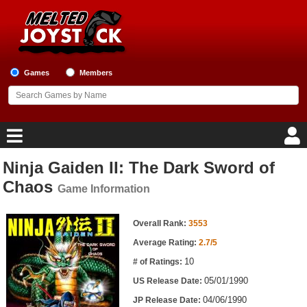
Games
Members
Ninja Gaiden II: The Dark Sword of
Home
Chaos
Game Information
Game Blog
Game Information
Overall Rank:
3553
Game Reviews
Average Rating:
2.7/5
10
# of Ratings:
Game Lists
05/01/1990
US Release Date:
Top Game Lists
04/06/1990
JP Release Date: