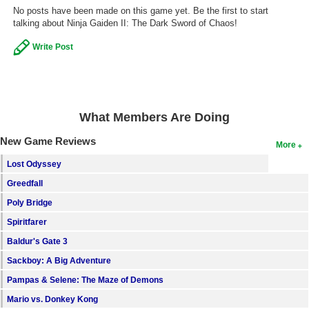
No posts have been made on this game yet. Be the first to start
talking about Ninja Gaiden II: The Dark Sword of Chaos!
Write Post
What Members Are Doing
New Game Reviews
More
Lost Odyssey
Greedfall
Poly Bridge
Spiritfarer
Baldur's Gate 3
Sackboy: A Big Adventure
Pampas & Selene: The Maze of Demons
Mario vs. Donkey Kong