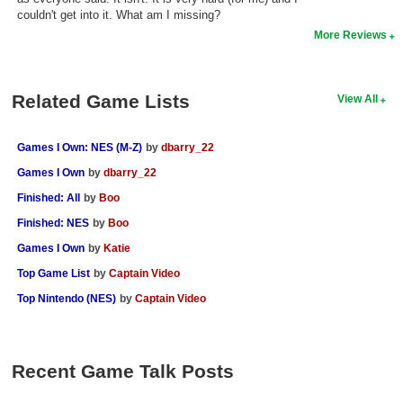
couldn't get into it. What am I missing?
Search
More Reviews
Find Games
Find Lists
Related Game Lists
View All
Find Members
Games I Own: NES (M-Z)
by
dbarry_22
Login
Games I Own
by
dbarry_22
Finished: All
by
Boo
Finished: NES
by
Boo
Games I Own
by
Katie
Top Game List
by
Captain Video
Top Nintendo (NES)
by
Captain Video
Recent Game Talk Posts