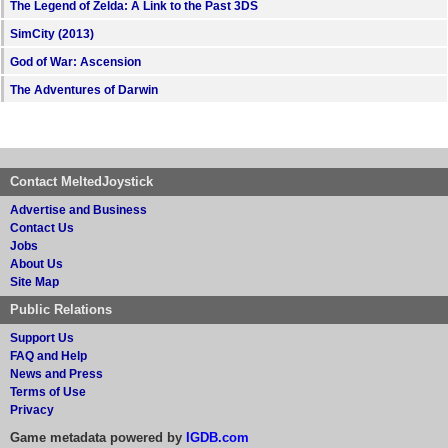
The Legend of Zelda: A Link to the Past 3DS
SimCity (2013)
God of War: Ascension
The Adventures of Darwin
Contact MeltedJoystick
Advertise and Business
Contact Us
Jobs
About Us
Site Map
Public Relations
Support Us
FAQ and Help
News and Press
Terms of Use
Privacy
Game metadata powered by
IGDB.com