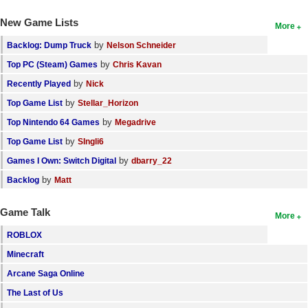
New Game Lists
More
by
Backlog: Dump Truck
Nelson Schneider
by
Top PC (Steam) Games
Chris Kavan
by
Recently Played
Nick
by
Top Game List
Stellar_Horizon
by
Top Nintendo 64 Games
Megadrive
by
Top Game List
SIngli6
by
Games I Own: Switch Digital
dbarry_22
by
Backlog
Matt
Game Talk
More
ROBLOX
Minecraft
Arcane Saga Online
The Last of Us