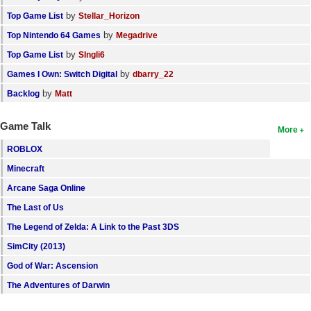
by
Top Game List
Stellar_Horizon
by
Top Nintendo 64 Games
Megadrive
by
Top Game List
SIngli6
by
Games I Own: Switch Digital
dbarry_22
by
Backlog
Matt
Game Talk
More
ROBLOX
Minecraft
Arcane Saga Online
The Last of Us
The Legend of Zelda: A Link to the Past 3DS
SimCity (2013)
God of War: Ascension
The Adventures of Darwin