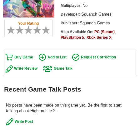
Top Games by Platform
No
Multiplayer:
Squanch Games
Developer:
Top Games by Genre
Squanch Games
Publisher:
Your Rating
Member Game Lists
,
Also Available On:
PC (Steam)
,
PlayStation 5
Xbox Series X
Game Talk
New Games
Buy Game
Add to List
Request Correction
New Games
Write Review
Game Talk
Games Coming Soon
Recent Game Talk Posts
Meet Members
Active Members
No posts have been made on this game yet. Be the first to start
talking about High on Life 2!
New Members
Write Post
Member Statistics
Find Members