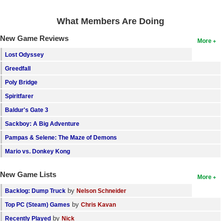
Search
What Members Are Doing
Find Games
New Game Reviews
More
Find Lists
Lost Odyssey
Find Members
Greedfall
Poly Bridge
Login
Spiritfarer
Baldur's Gate 3
Sackboy: A Big Adventure
Pampas & Selene: The Maze of Demons
Mario vs. Donkey Kong
New Game Lists
More
by
Backlog: Dump Truck
Nelson Schneider
by
Top PC (Steam) Games
Chris Kavan
by
Recently Played
Nick