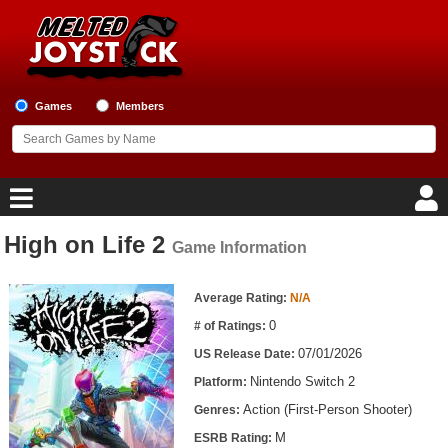
Games
Members
High on Life 2
Game Information
Home
Game Information
Game Blog
Average Rating:
N/A
0
# of Ratings:
Game Reviews
07/01/2026
US Release Date:
Nintendo Switch 2
Platform:
Game Lists
Action (First-Person Shooter)
Genres:
Top Game Lists
M
ESRB Rating: