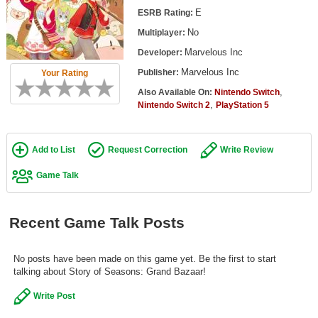
Top Games by Platform
E
ESRB Rating:
No
Multiplayer:
Top Games by Genre
Marvelous Inc
Developer:
Member Game Lists
Marvelous Inc
Publisher:
Your Rating
Game Talk
,
Also Available On:
Nintendo Switch
,
Nintendo Switch 2
PlayStation 5
New Games
Add to List
Request Correction
Write Review
New Games
Games Coming Soon
Game Talk
Meet Members
Recent Game Talk Posts
Active Members
New Members
No posts have been made on this game yet. Be the first to start
talking about Story of Seasons: Grand Bazaar!
Member Statistics
Write Post
Find Members