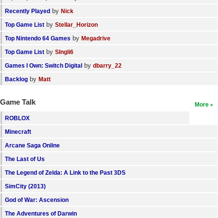
by
Recently Played
Nick
by
Top Game List
Stellar_Horizon
by
Top Nintendo 64 Games
Megadrive
by
Top Game List
SIngli6
by
Games I Own: Switch Digital
dbarry_22
by
Backlog
Matt
Game Talk
More
ROBLOX
Minecraft
Arcane Saga Online
The Last of Us
The Legend of Zelda: A Link to the Past 3DS
SimCity (2013)
God of War: Ascension
The Adventures of Darwin