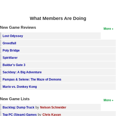
Search
Find Games
What Members Are Doing
Find Lists
New Game Reviews
More
Find Members
Lost Odyssey
Greedfall
Login
Poly Bridge
Spiritfarer
Baldur's Gate 3
Sackboy: A Big Adventure
Pampas & Selene: The Maze of Demons
Mario vs. Donkey Kong
New Game Lists
More
by
Backlog: Dump Truck
Nelson Schneider
by
Top PC (Steam) Games
Chris Kavan