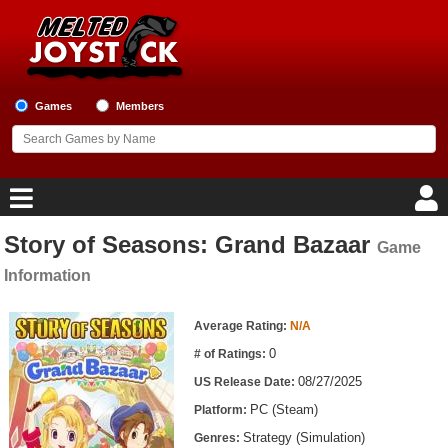
Games
Members
Story of Seasons: Grand Bazaar
Game
Home
Information
Game Blog
Game Information
Average Rating:
N/A
Game Reviews
0
# of Ratings:
08/27/2025
US Release Date:
Game Lists
PC (Steam)
Platform:
Top Game Lists
Strategy (Simulation)
Genres: