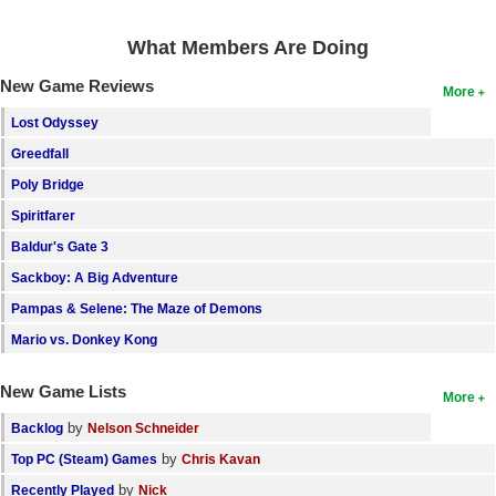
Search
What Members Are Doing
Find Games
New Game Reviews
More
Find Lists
Lost Odyssey
Find Members
Greedfall
Poly Bridge
Login
Spiritfarer
Baldur's Gate 3
Sackboy: A Big Adventure
Pampas & Selene: The Maze of Demons
Mario vs. Donkey Kong
New Game Lists
More
by
Backlog
Nelson Schneider
by
Top PC (Steam) Games
Chris Kavan
by
Recently Played
Nick