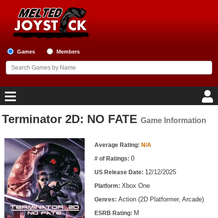
Games
Members
Terminator 2D: NO FATE
Game Information
Home
Game Information
Game Blog
Average Rating:
N/A
0
# of Ratings:
Game Reviews
12/12/2025
US Release Date:
Xbox One
Platform:
Game Lists
Action (2D Platformer, Arcade)
Genres:
Top Game Lists
M
ESRB Rating: