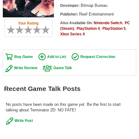
Top Games by Platform
Bitmap Bureau
Developer:
Reef Entertainment
Publisher:
Top Games by Genre
,
Also Available On:
Nintendo Switch
PC
Your Rating
Member Game Lists
,
,
,
(Steam)
PlayStation 4
PlayStation 5
Xbox Series X
Game Talk
New Games
Buy Game
Add to List
Request Correction
New Games
Write Review
Game Talk
Games Coming Soon
Recent Game Talk Posts
Meet Members
Active Members
No posts have been made on this game yet. Be the first to start
talking about Terminator 2D: NO FATE!
New Members
Write Post
Member Statistics
Find Members