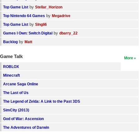
by
Top Game List
Stellar_Horizon
by
Top Nintendo 64 Games
Megadrive
by
Top Game List
SIngli6
by
Games I Own: Switch Digital
dbarry_22
by
Backlog
Matt
Game Talk
More
ROBLOX
Minecraft
Arcane Saga Online
The Last of Us
The Legend of Zelda: A Link to the Past 3DS
SimCity (2013)
God of War: Ascension
The Adventures of Darwin