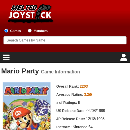
Games
Members
Mario Party
Game Information
Home
Game Information
Game Blog
Overall Rank:
2203
Average Rating:
3.2/5
Game Reviews
9
# of Ratings:
02/08/1999
US Release Date:
Game Lists
12/18/1998
JP Release Date:
Top Game Lists
Nintendo 64
Platform: