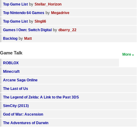
by
Top Game List
Stellar_Horizon
by
Top Nintendo 64 Games
Megadrive
by
Top Game List
SIngli6
by
Games I Own: Switch Digital
dbarry_22
by
Backlog
Matt
Game Talk
More
ROBLOX
Minecraft
Arcane Saga Online
The Last of Us
The Legend of Zelda: A Link to the Past 3DS
SimCity (2013)
God of War: Ascension
The Adventures of Darwin