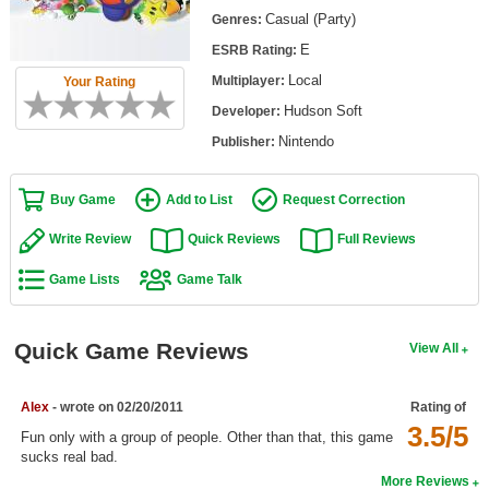
Top Games by Platform
Casual (Party)
Genres:
E
ESRB Rating:
Top Games by Genre
Local
Multiplayer:
Your Rating
Member Game Lists
Hudson Soft
Developer:
Game Talk
Nintendo
Publisher:
New Games
Buy Game
Add to List
Request Correction
New Games
Write Review
Quick Reviews
Full Reviews
Games Coming Soon
Game Lists
Game Talk
Meet Members
Quick Game Reviews
View All
Active Members
New Members
Alex
- wrote on 02/20/2011
Rating of
3.5/5
Member Statistics
Fun only with a group of people. Other than that, this game
sucks real bad.
Find Members
More Reviews