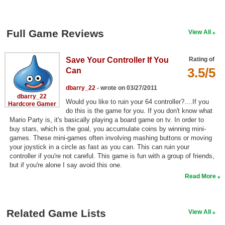
Search
Find Games
Full Game Reviews
View All
Find Lists
Save Your Controller If You
Rating of
Find Members
3.5/5
Can
Login
dbarry_22
- wrote on 03/27/2011
dbarry_22
Would you like to ruin your 64 controller?....If you
Hardcore Gamer
do this is the game for you. If you don't know what
Mario Party is, it's basically playing a board game on tv. In order to
buy stars, which is the goal, you accumulate coins by winning mini-
games. These mini-games often involving mashing buttons or moving
your joystick in a circle as fast as you can. This can ruin your
controller if you're not careful. This game is fun with a group of friends,
but if you're alone I say avoid this one.
Read More
Related Game Lists
View All