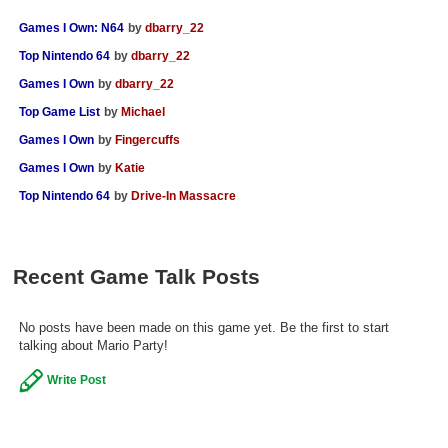
Games I Own: N64
by
dbarry_22
Top Nintendo 64
by
dbarry_22
Games I Own
by
dbarry_22
Top Game List
by
Michael
Games I Own
by
Fingercuffs
Games I Own
by
Katie
Top Nintendo 64
by
Drive-In Massacre
Recent Game Talk Posts
No posts have been made on this game yet. Be the first to start
talking about Mario Party!
Write Post