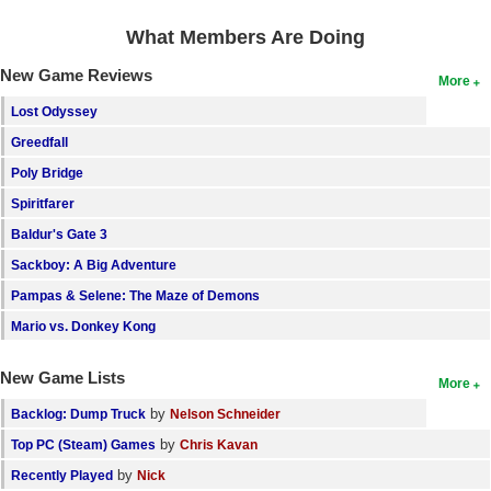
What Members Are Doing
New Game Reviews
More
Lost Odyssey
Greedfall
Poly Bridge
Spiritfarer
Baldur's Gate 3
Sackboy: A Big Adventure
Pampas & Selene: The Maze of Demons
Mario vs. Donkey Kong
New Game Lists
More
by
Backlog: Dump Truck
Nelson Schneider
by
Top PC (Steam) Games
Chris Kavan
by
Recently Played
Nick