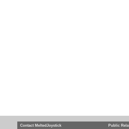
Contact MeltedJoystick
Public Rela