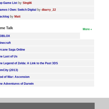
by
op Game List
SIngli6
by
ames I Own: Switch Digital
dbarry_22
by
acklog
Matt
me Talk
More
OBLOX
inecraft
rcane Saga Online
he Last of Us
he Legend of Zelda: A Link to the Past 3DS
imCity (2013)
od of War: Ascension
he Adventures of Darwin