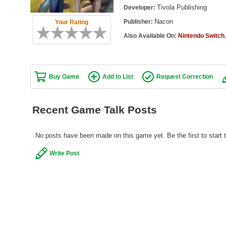
Tivola Publishing
Developer:
Nacon
Publisher:
Your Rating
Also Available On:
Nintendo Switch
Buy Game
Add to List
Request Correction
Recent Game Talk Posts
No posts have been made on this game yet. Be the first to start
Write Post