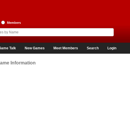
Members
Game Talk
New Games
Meet Members
Search
Login
ame Information