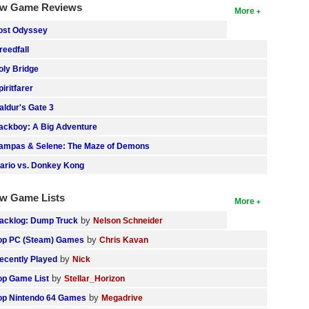
w Game Reviews
More
ost Odyssey
reedfall
oly Bridge
piritfarer
aldur's Gate 3
ackboy: A Big Adventure
ampas & Selene: The Maze of Demons
ario vs. Donkey Kong
w Game Lists
More
by
acklog: Dump Truck
Nelson Schneider
by
op PC (Steam) Games
Chris Kavan
by
ecently Played
Nick
by
op Game List
Stellar_Horizon
by
op Nintendo 64 Games
Megadrive