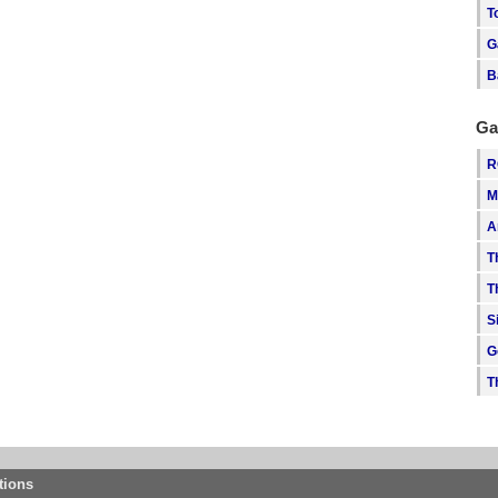
T
G
B
Ga
R
M
A
T
T
S
G
T
tions