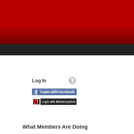
Log In
What Members Are Doing