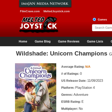
FilmCrave.com
MeltedJoystick.com
Games
Home
Game Blog
Game Reviews
Game Lists
Wildshade: Unicorn Champions
G
Game Information
Average Rating:
N/A
0
# of Ratings:
11/09/2023
US Release Date:
PlayStation 4
Platform:
Adventure
Genres:
E
ESRB Rating:
No
Multiplayer: