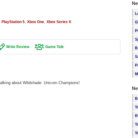
Ne
L
,
,
,
PlayStation 5
Xbox One
Xbox Series X
G
P
S
Write Review
Game Talk
B
S
P
M
 talking about Wildshade: Unicorn Champions!
Ne
B
T
R
T
T