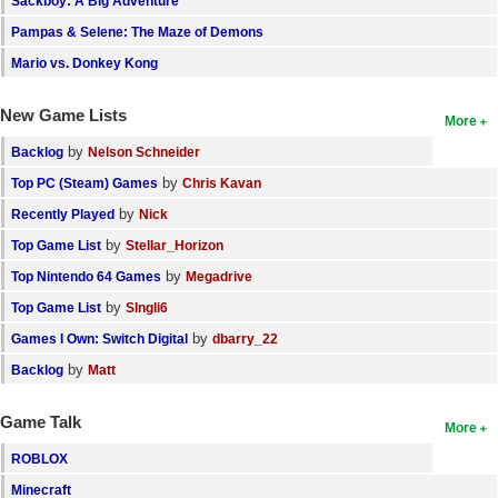
Sackboy: A Big Adventure
Pampas & Selene: The Maze of Demons
Mario vs. Donkey Kong
New Game Lists
More
by
Backlog
Nelson Schneider
by
Top PC (Steam) Games
Chris Kavan
by
Recently Played
Nick
by
Top Game List
Stellar_Horizon
by
Top Nintendo 64 Games
Megadrive
by
Top Game List
SIngli6
by
Games I Own: Switch Digital
dbarry_22
by
Backlog
Matt
Game Talk
More
ROBLOX
Minecraft