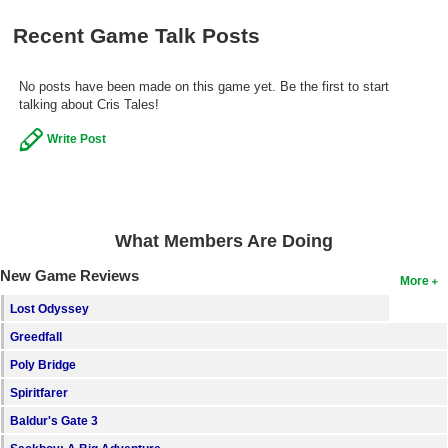
Search
Recent Game Talk Posts
Find Games
No posts have been made on this game yet. Be the first to start
Find Lists
talking about Cris Tales!
Find Members
Write Post
Login
What Members Are Doing
New Game Reviews
More
Lost Odyssey
Greedfall
Poly Bridge
Spiritfarer
Baldur's Gate 3