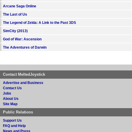
Arcane Saga Online
The Last of Us
The Legend of Zelda: A Link to the Past 3DS
SimCity (2013)
God of War: Ascension
The Adventures of Darwin
Contact MeltedJoystick
Advertise and Business
Contact Us
Jobs
About Us
Site Map
Public Relations
Support Us
FAQ and Help
News and Press