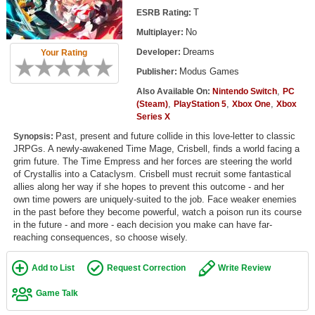
Top Games by Platform
T
ESRB Rating:
No
Multiplayer:
Top Games by Genre
Dreams
Developer:
Your Rating
Member Game Lists
Modus Games
Publisher:
Game Talk
,
Also Available On:
Nintendo Switch
PC
,
,
,
(Steam)
PlayStation 5
Xbox One
Xbox
Series X
New Games
Past, present and future collide in this love-letter to classic
Synopsis:
JRPGs. A newly-awakened Time Mage, Crisbell, finds a world facing a
New Games
grim future. The Time Empress and her forces are steering the world
Games Coming Soon
of Crystallis into a Cataclysm. Crisbell must recruit some fantastical
allies along her way if she hopes to prevent this outcome - and her
own time powers are uniquely-suited to the job. Face weaker enemies
Meet Members
in the past before they become powerful, watch a poison run its course
in the future - and more - each decision you make can have far-
Active Members
reaching consequences, so choose wisely.
New Members
Add to List
Request Correction
Write Review
Member Statistics
Game Talk
Find Members