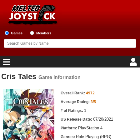
Games
Members
Cris Tales
Game Information
Home
Game Information
Game Blog
Overall Rank:
4972
Average Rating:
3/5
Game Reviews
1
# of Ratings:
07/20/2021
US Release Date:
Game Lists
PlayStation 4
Platform:
Top Game Lists
Role Playing (RPG)
Genres: