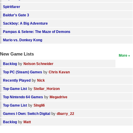
Spiritfarer
Baldur's Gate 3
Sackboy: A Big Adventure
Pampas & Selene: The Maze of Demons
Mario vs. Donkey Kong
New Game Lists
More
by
Backlog
Nelson Schneider
by
Top PC (Steam) Games
Chris Kavan
by
Recently Played
Nick
by
Top Game List
Stellar_Horizon
by
Top Nintendo 64 Games
Megadrive
by
Top Game List
SIngli6
by
Games I Own: Switch Digital
dbarry_22
by
Backlog
Matt