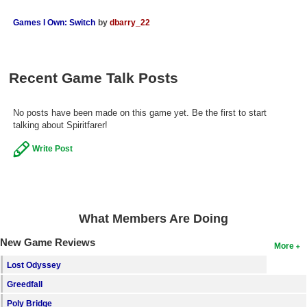
Search
Games I Own: Switch
by
dbarry_22
Find Games
Find Lists
Recent Game Talk Posts
Find Members
No posts have been made on this game yet. Be the first to start
Login
talking about Spiritfarer!
Write Post
What Members Are Doing
New Game Reviews
More
Lost Odyssey
Greedfall
Poly Bridge