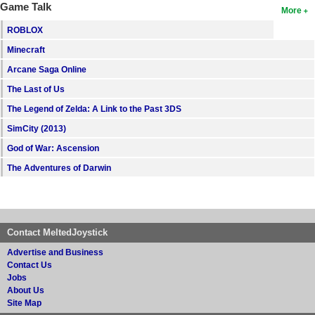
Game Talk
More
ROBLOX
Minecraft
Arcane Saga Online
The Last of Us
The Legend of Zelda: A Link to the Past 3DS
SimCity (2013)
God of War: Ascension
The Adventures of Darwin
Contact MeltedJoystick
Advertise and Business
Contact Us
Jobs
About Us
Site Map