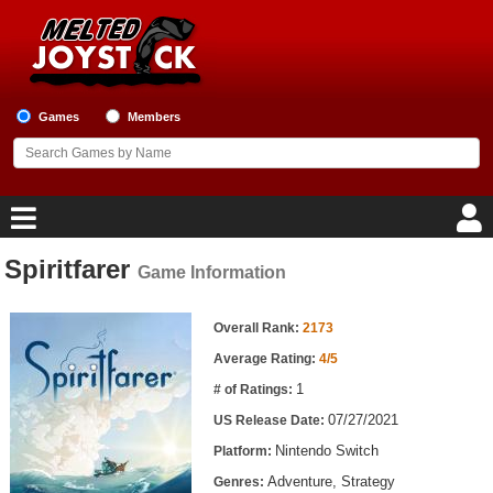
Games
Members
Spiritfarer
Game Information
Home
Game Information
Game Blog
Overall Rank:
2173
Average Rating:
4/5
Game Reviews
1
# of Ratings:
07/27/2021
US Release Date:
Game Lists
Nintendo Switch
Platform:
Top Game Lists
Adventure, Strategy
Genres: