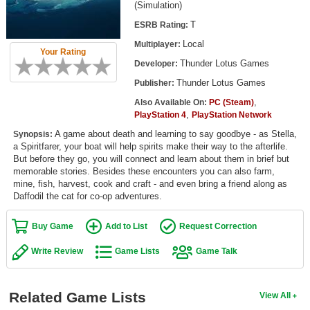
(Simulation)
Top Games by Platform
T
ESRB Rating:
Top Games by Genre
Local
Multiplayer:
Your Rating
Member Game Lists
Thunder Lotus Games
Developer:
Thunder Lotus Games
Publisher:
Game Talk
,
Also Available On:
PC (Steam)
,
PlayStation 4
PlayStation Network
New Games
A game about death and learning to say goodbye - as Stella,
Synopsis:
a Spiritfarer, your boat will help spirits make their way to the afterlife.
New Games
But before they go, you will connect and learn about them in brief but
Games Coming Soon
memorable stories. Besides these encounters you can also farm,
mine, fish, harvest, cook and craft - and even bring a friend along as
Daffodil the cat for co-op adventures.
Meet Members
Buy Game
Add to List
Request Correction
Active Members
New Members
Write Review
Game Lists
Game Talk
Member Statistics
Related Game Lists
View All
Find Members