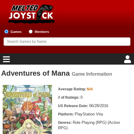
Games
Members
Adventures of Mana
Game Information
Home
Game Information
Game Blog
Average Rating:
N/A
0
# of Ratings:
Game Reviews
06/28/2016
US Release Date:
PlayStation Vita
Platform:
Game Lists
Role Playing (RPG) (Action
Genres:
RPG)
Top Game Lists