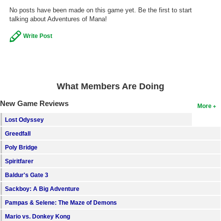
No posts have been made on this game yet. Be the first to start
Search
talking about Adventures of Mana!
Find Games
Write Post
Find Lists
Find Members
What Members Are Doing
Login
New Game Reviews
More
Lost Odyssey
Greedfall
Poly Bridge
Spiritfarer
Baldur's Gate 3
Sackboy: A Big Adventure
Pampas & Selene: The Maze of Demons
Mario vs. Donkey Kong