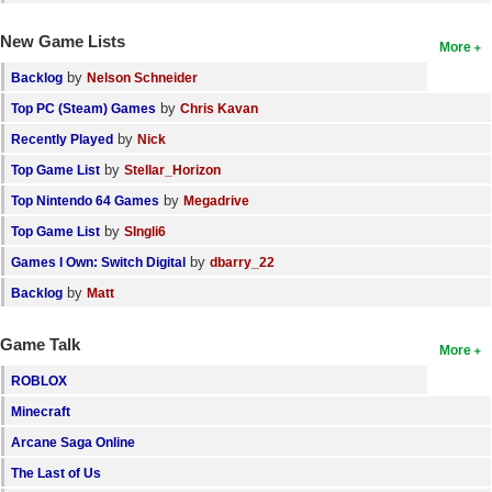
New Game Lists
More
by
Backlog
Nelson Schneider
by
Top PC (Steam) Games
Chris Kavan
by
Recently Played
Nick
by
Top Game List
Stellar_Horizon
by
Top Nintendo 64 Games
Megadrive
by
Top Game List
SIngli6
by
Games I Own: Switch Digital
dbarry_22
by
Backlog
Matt
Game Talk
More
ROBLOX
Minecraft
Arcane Saga Online
The Last of Us