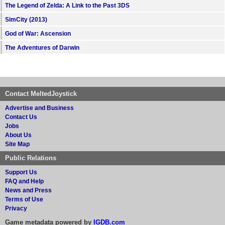
The Legend of Zelda: A Link to the Past 3DS
SimCity (2013)
God of War: Ascension
The Adventures of Darwin
Contact MeltedJoystick
Advertise and Business
Contact Us
Jobs
About Us
Site Map
Public Relations
Support Us
FAQ and Help
News and Press
Terms of Use
Privacy
Game metadata powered by
IGDB.com