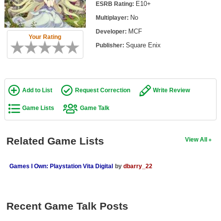
E10+
ESRB Rating:
Top Games by Platform
No
Multiplayer:
Top Games by Genre
MCF
Developer:
Your Rating
Member Game Lists
Square Enix
Publisher:
Game Talk
New Games
Add to List
Request Correction
Write Review
New Games
Game Lists
Game Talk
Games Coming Soon
Related Game Lists
View All
Meet Members
Active Members
Games I Own: Playstation Vita Digital
by
dbarry_22
New Members
Member Statistics
Recent Game Talk Posts
Find Members