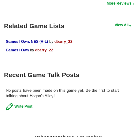
More Reviews
Search
Find Games
Related Game Lists
View All
Find Lists
Find Members
Games I Own: NES (A-L)
by
dbarry_22
Games I Own
by
dbarry_22
Login
Recent Game Talk Posts
No posts have been made on this game yet. Be the first to start
talking about Hogan's Alley!
Write Post