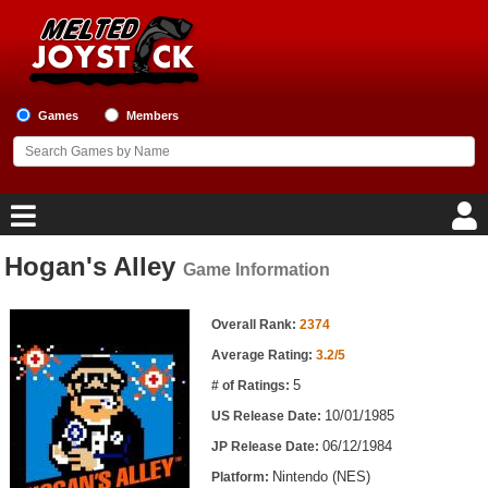
Games
Members
Hogan's Alley
Game Information
Home
Game Information
Game Blog
Overall Rank:
2374
Average Rating:
3.2/5
Game Reviews
5
# of Ratings:
10/01/1985
US Release Date:
Game Lists
06/12/1984
JP Release Date:
Top Game Lists
Nintendo (NES)
Platform: