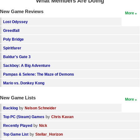
What Members Are Doing
New Game Reviews
More
Lost Odyssey
Greedfall
Poly Bridge
Spiritfarer
Baldur's Gate 3
Sackboy: A Big Adventure
Pampas & Selene: The Maze of Demons
Mario vs. Donkey Kong
New Game Lists
More
by
Backlog
Nelson Schneider
by
Top PC (Steam) Games
Chris Kavan
by
Recently Played
Nick
by
Top Game List
Stellar_Horizon