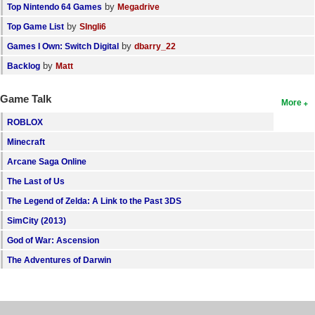
by
Top Nintendo 64 Games
Megadrive
by
Top Game List
SIngli6
by
Games I Own: Switch Digital
dbarry_22
by
Backlog
Matt
Game Talk
More
ROBLOX
Minecraft
Arcane Saga Online
The Last of Us
The Legend of Zelda: A Link to the Past 3DS
SimCity (2013)
God of War: Ascension
The Adventures of Darwin