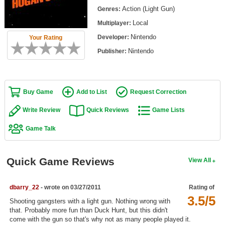
Top Games by Platform
Action (Light Gun)
Genres:
Local
Multiplayer:
Top Games by Genre
Nintendo
Developer:
Your Rating
Member Game Lists
Nintendo
Publisher:
Game Talk
New Games
Buy Game
Add to List
Request Correction
New Games
Write Review
Quick Reviews
Game Lists
Games Coming Soon
Game Talk
Meet Members
Quick Game Reviews
View All
Active Members
New Members
dbarry_22
- wrote on 03/27/2011
Rating of
3.5/5
Member Statistics
Shooting gangsters with a light gun. Nothing wrong with
that. Probably more fun than Duck Hunt, but this didn't
Find Members
come with the gun so that's why not as many people played it.