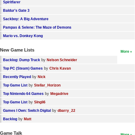
Spiritfarer
Baldur's Gate 3
Sackboy: A Big Adventure
Pampas & Selene: The Maze of Demons
Mario vs. Donkey Kong
New Game Lists
More
by
Backlog: Dump Truck
Nelson Schneider
by
Top PC (Steam) Games
Chris Kavan
by
Recently Played
Nick
by
Top Game List
Stellar_Horizon
by
Top Nintendo 64 Games
Megadrive
by
Top Game List
SIngli6
by
Games I Own: Switch Digital
dbarry_22
by
Backlog
Matt
Game Talk
More