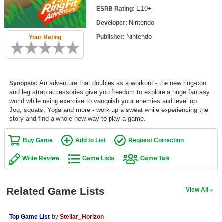
Top Games by Platform
E10+
ESRB Rating:
Nintendo
Developer:
Top Games by Genre
Nintendo
Publisher:
Your Rating
Member Game Lists
Game Talk
An adventure that doubles as a workout - the new ring-con
Synopsis:
New Games
and leg strap accessories give you freedom to explore a huge fantasy
world while using exercise to vanquish your enemies and level up.
New Games
Jog, squats, Yoga and more - work up a sweat while experiencing the
story and find a whole new way to play a game.
Games Coming Soon
Buy Game
Add to List
Request Correction
Meet Members
Write Review
Game Lists
Game Talk
Active Members
New Members
Related Game Lists
View All
Member Statistics
Find Members
Top Game List
by
Stellar_Horizon