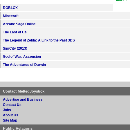
ROBLOX
Minecraft
Arcane Saga Online
The Last of Us
The Legend of Zelda: A Link to the Past 3DS
SimCity (2013)
God of War: Ascension
The Adventures of Darwin
Contact MeltedJoystick
Advertise and Business
Contact Us
Jobs
About Us
Site Map
Public Relations