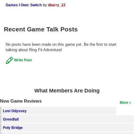
Games I Own: Switch
by
dbarry_22
Search
Find Games
Recent Game Talk Posts
Find Lists
Find Members
No posts have been made on this game yet. Be the first to start
talking about Ring Fit Adventure!
Login
Write Post
What Members Are Doing
New Game Reviews
More
Lost Odyssey
Greedfall
Poly Bridge