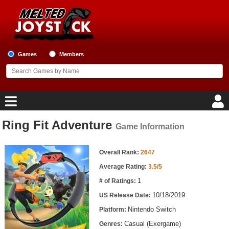
Games
Members
Ring Fit Adventure
Game Information
Home
Game Information
Game Blog
Overall Rank:
2647
Average Rating:
3.5/5
Game Reviews
1
# of Ratings:
10/18/2019
US Release Date:
Game Lists
Nintendo Switch
Platform:
Top Game Lists
Casual (Exergame)
Genres: