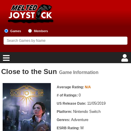
Games
Members
Close to the Sun
Game Information
Home
Game Information
Game Blog
Average Rating:
N/A
0
# of Ratings:
Game Reviews
11/05/2019
US Release Date:
Nintendo Switch
Platform:
Game Lists
Adventure
Genres:
Top Game Lists
M
ESRB Rating: