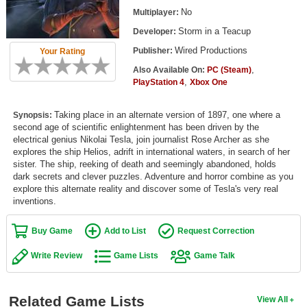
Top Games by Platform
No
Multiplayer:
Storm in a Teacup
Developer:
Top Games by Genre
Wired Productions
Publisher:
Your Rating
Member Game Lists
,
Also Available On:
PC (Steam)
,
PlayStation 4
Xbox One
Game Talk
Taking place in an alternate version of 1897, one where a
Synopsis:
New Games
second age of scientific enlightenment has been driven by the
electrical genius Nikolai Tesla, join journalist Rose Archer as she
New Games
explores the ship Helios, adrift in international waters, in search of her
sister. The ship, reeking of death and seemingly abandoned, holds
Games Coming Soon
dark secrets and clever puzzles. Adventure and horror combine as you
explore this alternate reality and discover some of Tesla's very real
Meet Members
inventions.
Active Members
Buy Game
Add to List
Request Correction
New Members
Write Review
Game Lists
Game Talk
Member Statistics
Find Members
Related Game Lists
View All