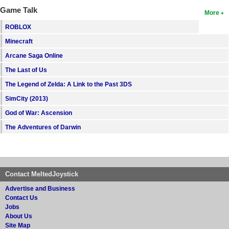
Game Talk
More
ROBLOX
Minecraft
Arcane Saga Online
The Last of Us
The Legend of Zelda: A Link to the Past 3DS
SimCity (2013)
God of War: Ascension
The Adventures of Darwin
Contact MeltedJoystick
Advertise and Business
Contact Us
Jobs
About Us
Site Map