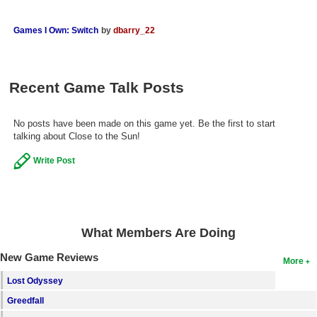
Search
Games I Own: Switch
by
dbarry_22
Find Games
Find Lists
Recent Game Talk Posts
Find Members
Login
No posts have been made on this game yet. Be the first to start
talking about Close to the Sun!
Write Post
What Members Are Doing
New Game Reviews
More
Lost Odyssey
Greedfall