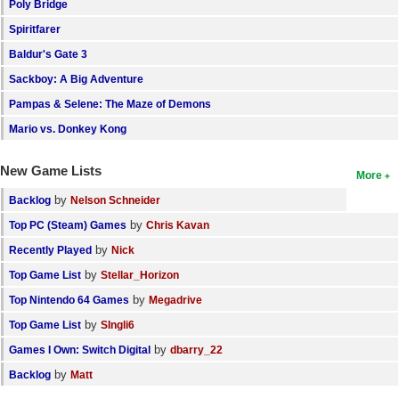
Poly Bridge
Spiritfarer
Baldur's Gate 3
Sackboy: A Big Adventure
Pampas & Selene: The Maze of Demons
Mario vs. Donkey Kong
New Game Lists
More
by
Backlog
Nelson Schneider
by
Top PC (Steam) Games
Chris Kavan
by
Recently Played
Nick
by
Top Game List
Stellar_Horizon
by
Top Nintendo 64 Games
Megadrive
by
Top Game List
SIngli6
by
Games I Own: Switch Digital
dbarry_22
by
Backlog
Matt