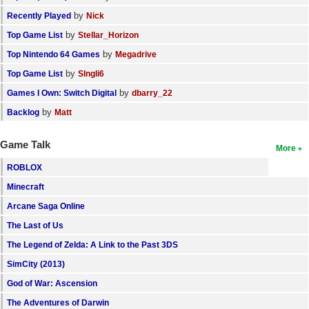
by
Recently Played
Nick
by
Top Game List
Stellar_Horizon
by
Top Nintendo 64 Games
Megadrive
by
Top Game List
SIngli6
by
Games I Own: Switch Digital
dbarry_22
by
Backlog
Matt
Game Talk
More
ROBLOX
Minecraft
Arcane Saga Online
The Last of Us
The Legend of Zelda: A Link to the Past 3DS
SimCity (2013)
God of War: Ascension
The Adventures of Darwin