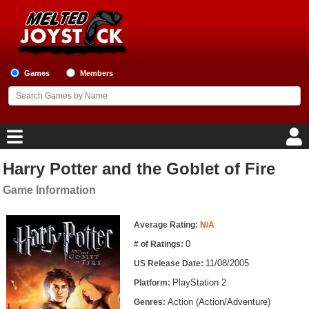
Games
Members
Harry Potter and the Goblet of Fire
Home
Game Information
Game Blog
Game Information
Average Rating:
N/A
Game Reviews
0
# of Ratings:
11/08/2005
US Release Date:
Game Lists
PlayStation 2
Platform:
Top Game Lists
Action (Action/Adventure)
Genres: