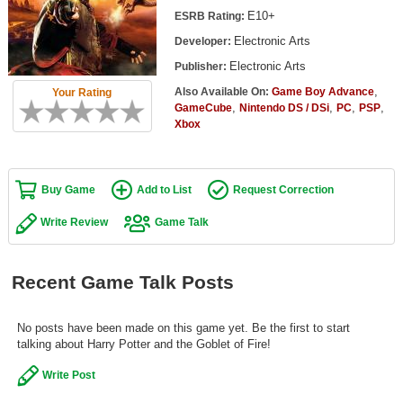
Top Games by Platform
E10+
ESRB Rating:
Electronic Arts
Developer:
Top Games by Genre
Electronic Arts
Publisher:
Member Game Lists
,
Also Available On:
Game Boy Advance
Your Rating
,
,
,
,
GameCube
Nintendo DS / DSi
PC
PSP
Game Talk
Xbox
New Games
Buy Game
Add to List
Request Correction
New Games
Games Coming Soon
Write Review
Game Talk
Meet Members
Recent Game Talk Posts
Active Members
New Members
No posts have been made on this game yet. Be the first to start
talking about Harry Potter and the Goblet of Fire!
Member Statistics
Write Post
Find Members