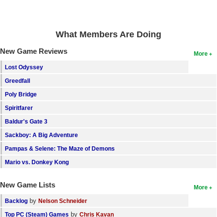
Search
Find Games
What Members Are Doing
Find Lists
New Game Reviews
More
Find Members
Lost Odyssey
Greedfall
Login
Poly Bridge
Spiritfarer
Baldur's Gate 3
Sackboy: A Big Adventure
Pampas & Selene: The Maze of Demons
Mario vs. Donkey Kong
New Game Lists
More
by
Backlog
Nelson Schneider
by
Top PC (Steam) Games
Chris Kavan