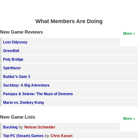
Search
Find Games
What Members Are Doing
Find Lists
New Game Reviews
More
Find Members
Lost Odyssey
Greedfall
Login
Poly Bridge
Spiritfarer
Baldur's Gate 3
Sackboy: A Big Adventure
Pampas & Selene: The Maze of Demons
Mario vs. Donkey Kong
New Game Lists
More
by
Backlog
Nelson Schneider
by
Top PC (Steam) Games
Chris Kavan