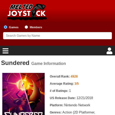
Games
Members
Sundered
Game Information
Home
Game Information
Game Blog
Overall Rank:
4928
Average Rating:
3/5
Game Reviews
1
# of Ratings:
12/21/2018
US Release Date:
Game Lists
Nintendo Network
Platform:
Top Game Lists
Action (2D Platformer,
Genres: