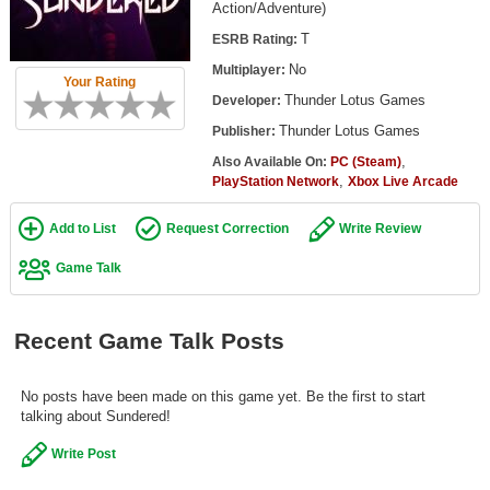
Action/Adventure)
Top Games by Platform
T
ESRB Rating:
Top Games by Genre
No
Multiplayer:
Your Rating
Member Game Lists
Thunder Lotus Games
Developer:
Thunder Lotus Games
Publisher:
Game Talk
,
Also Available On:
PC (Steam)
,
PlayStation Network
Xbox Live Arcade
New Games
Add to List
Request Correction
Write Review
New Games
Game Talk
Games Coming Soon
Meet Members
Recent Game Talk Posts
Active Members
New Members
No posts have been made on this game yet. Be the first to start
talking about Sundered!
Member Statistics
Write Post
Find Members