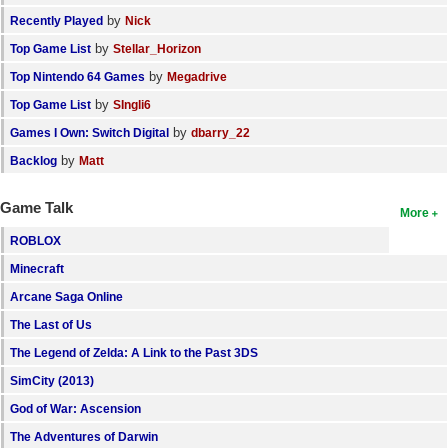
by
Recently Played
Nick
by
Top Game List
Stellar_Horizon
by
Top Nintendo 64 Games
Megadrive
by
Top Game List
SIngli6
by
Games I Own: Switch Digital
dbarry_22
by
Backlog
Matt
Game Talk
More
ROBLOX
Minecraft
Arcane Saga Online
The Last of Us
The Legend of Zelda: A Link to the Past 3DS
SimCity (2013)
God of War: Ascension
The Adventures of Darwin