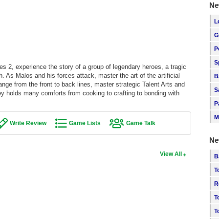
Ne
L
G
P
S
s 2, experience the story of a group of legendary heroes, a tragic
As Malos and his forces attack, master the art of the artificial
B
nge from the front to back lines, master strategic Talent Arts and
S
y holds many comforts from cooking to crafting to bonding with
P
M
Write Review
Game Lists
Game Talk
Ne
View All
B
T
R
T
T