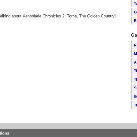
T
G
talking about Xenoblade Chronicles 2: Torna, The Golden Country!
B
Ga
R
M
A
T
T
S
G
T
tions