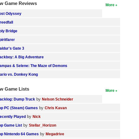
w Game Reviews
More
ost Odyssey
reedfall
oly Bridge
piritfarer
aldur's Gate 3
ackboy: A Big Adventure
ampas & Selene: The Maze of Demons
ario vs. Donkey Kong
w Game Lists
More
by
acklog: Dump Truck
Nelson Schneider
by
op PC (Steam) Games
Chris Kavan
by
ecently Played
Nick
by
op Game List
Stellar_Horizon
by
op Nintendo 64 Games
Megadrive