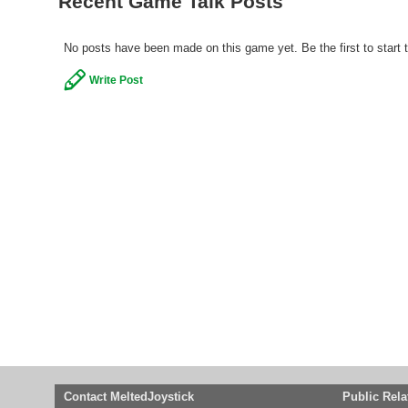
Recent Game Talk Posts
No posts have been made on this game yet. Be the first to start 
Write Post
Contact MeltedJoystick
Public Rela