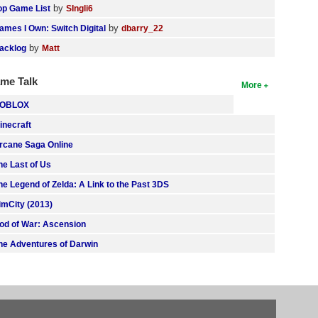
by
op Game List
SIngli6
by
ames I Own: Switch Digital
dbarry_22
by
acklog
Matt
me Talk
More
OBLOX
inecraft
rcane Saga Online
he Last of Us
he Legend of Zelda: A Link to the Past 3DS
imCity (2013)
od of War: Ascension
he Adventures of Darwin