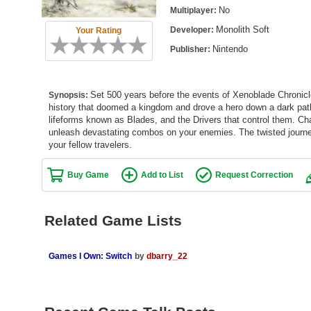
No
Multiplayer:
Monolith Soft
Developer:
Your Rating
Nintendo
Publisher:
Set 500 years before the events of Xenoblade Chronicle
Synopsis:
history that doomed a kingdom and drove a hero down a dark path. 
lifeforms known as Blades, and the Drivers that control them. Cha
unleash devastating combos on your enemies. The twisted journe
your fellow travelers.
Buy Game
Add to List
Request Correction
Related Game Lists
Games I Own: Switch
by
dbarry_22