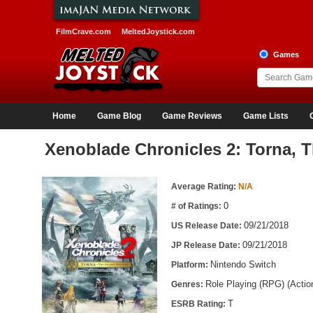
FilmCrave.com
MeltedJoystick.com
Games
Home
Game Blog
Game Reviews
Game Lists
Xenoblade Chronicles 2: Torna, 
Game Information
Average Rating:
N/A
0
# of Ratings:
09/21/2018
US Release Date:
09/21/2018
JP Release Date:
Nintendo Switch
Platform:
Role Playing (RPG) (Acti
Genres:
T
ESRB Rating: