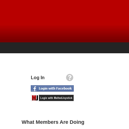
Log In
What Members Are Doing