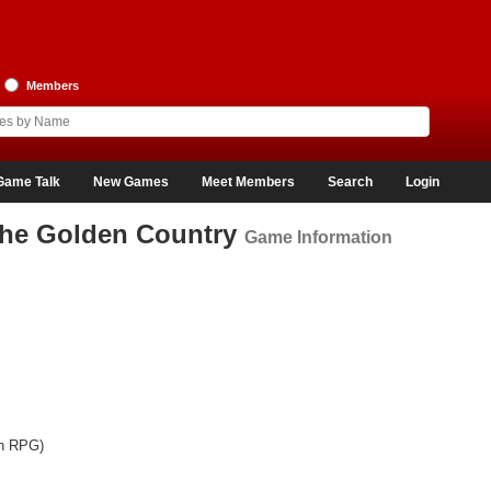
Members
Game Talk
New Games
Meet Members
Search
Login
The Golden Country
Game Information
on RPG)