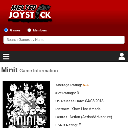
Games
Members
Minit
Game Information
Home
Game Information
Game Blog
Average Rating:
N/A
0
# of Ratings:
Game Reviews
04/03/2018
US Release Date:
Xbox Live Arcade
Platform:
Game Lists
Action (Action/Adventure)
Genres:
Top Game Lists
E
ESRB Rating: