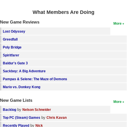
Search
What Members Are Doing
Find Games
New Game Reviews
More
Find Lists
Lost Odyssey
Find Members
Greedfall
Poly Bridge
Login
Spiritfarer
Baldur's Gate 3
Sackboy: A Big Adventure
Pampas & Selene: The Maze of Demons
Mario vs. Donkey Kong
New Game Lists
More
by
Backlog
Nelson Schneider
by
Top PC (Steam) Games
Chris Kavan
by
Recently Played
Nick