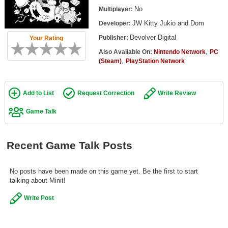
Top Games by Platform
No
Multiplayer:
JW Kitty Jukio and Dom
Developer:
Top Games by Genre
Devolver Digital
Publisher:
Your Rating
Member Game Lists
,
Also Available On:
Nintendo Network
PC
,
(Steam)
PlayStation Network
Game Talk
New Games
Add to List
Request Correction
Write Review
New Games
Game Talk
Games Coming Soon
Recent Game Talk Posts
Meet Members
Active Members
No posts have been made on this game yet. Be the first to start
talking about Minit!
New Members
Write Post
Member Statistics
Find Members