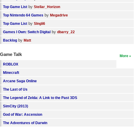
by
Top Game List
Stellar_Horizon
by
Top Nintendo 64 Games
Megadrive
by
Top Game List
SIngli6
by
Games I Own: Switch Digital
dbarry_22
by
Backlog
Matt
Game Talk
More
ROBLOX
Minecraft
Arcane Saga Online
The Last of Us
The Legend of Zelda: A Link to the Past 3DS
SimCity (2013)
God of War: Ascension
The Adventures of Darwin