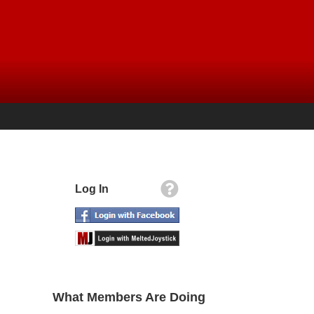
Log In
What Members Are Doing