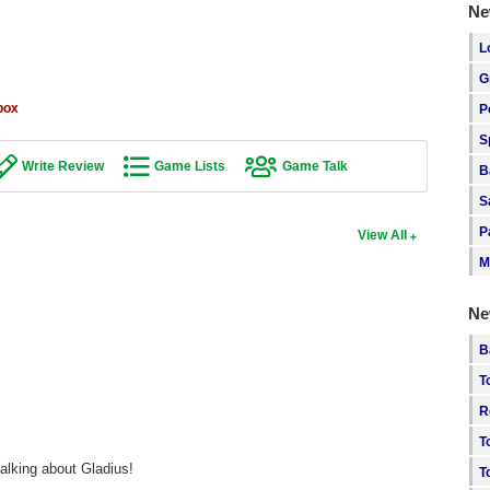
Ne
L
G
box
P
S
Write Review
Game Lists
Game Talk
B
S
P
View All
M
Ne
B
T
R
T
alking about Gladius!
T