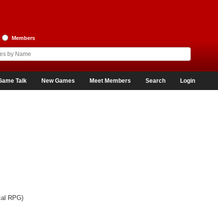
Members
Game Talk
New Games
Meet Members
Search
Login
cal RPG)