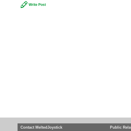
Write Post
Contact MeltedJoystick
Public Rela