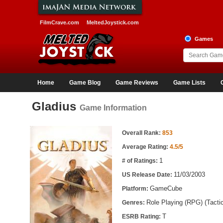
FilmCrave.com
MeltedJoystick.com
Games
Home
Game Blog
Game Reviews
Game Lists
Gladius
Game Information
Game Information
Overall Rank:
853
Average Rating:
4.5/5
1
# of Ratings:
11/03/2003
US Release Date:
GameCube
Platform:
Role Playing (RPG) (Tacti
Genres:
T
ESRB Rating: