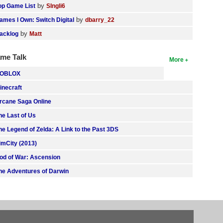
by
op Game List
SIngli6
by
ames I Own: Switch Digital
dbarry_22
by
acklog
Matt
me Talk
More
OBLOX
inecraft
rcane Saga Online
he Last of Us
he Legend of Zelda: A Link to the Past 3DS
imCity (2013)
od of War: Ascension
he Adventures of Darwin