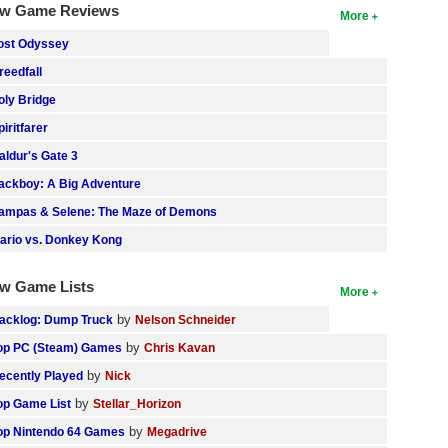
w Game Reviews
More
ost Odyssey
reedfall
oly Bridge
piritfarer
aldur's Gate 3
ackboy: A Big Adventure
ampas & Selene: The Maze of Demons
ario vs. Donkey Kong
w Game Lists
More
by
acklog: Dump Truck
Nelson Schneider
by
op PC (Steam) Games
Chris Kavan
by
ecently Played
Nick
by
op Game List
Stellar_Horizon
by
op Nintendo 64 Games
Megadrive