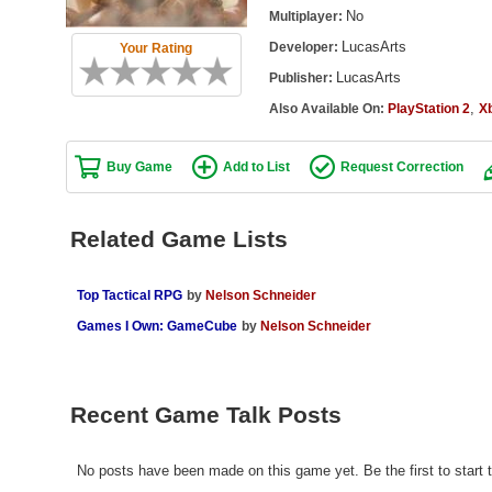
No
Multiplayer:
LucasArts
Developer:
Your Rating
LucasArts
Publisher:
,
Also Available On:
PlayStation 2
X
Buy Game
Add to List
Request Correction
Related Game Lists
Top Tactical RPG
by
Nelson Schneider
Games I Own: GameCube
by
Nelson Schneider
Recent Game Talk Posts
No posts have been made on this game yet. Be the first to start t