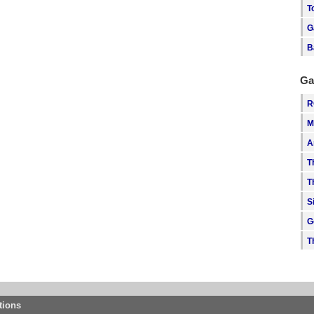
T
G
B
Ga
R
M
A
T
T
S
G
T
tions