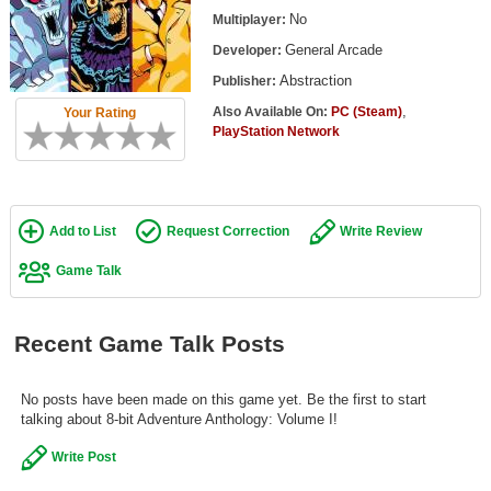
Top Games by Platform
No
Multiplayer:
General Arcade
Developer:
Top Games by Genre
Abstraction
Publisher:
Member Game Lists
,
Also Available On:
PC (Steam)
Your Rating
PlayStation Network
Game Talk
New Games
Add to List
Request Correction
Write Review
New Games
Games Coming Soon
Game Talk
Meet Members
Recent Game Talk Posts
Active Members
New Members
No posts have been made on this game yet. Be the first to start
talking about 8-bit Adventure Anthology: Volume I!
Member Statistics
Write Post
Find Members