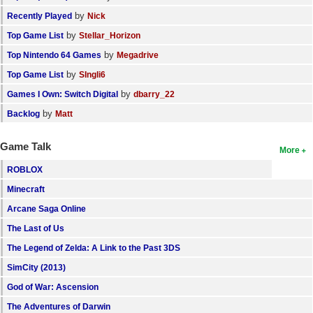
by
Recently Played
Nick
by
Top Game List
Stellar_Horizon
by
Top Nintendo 64 Games
Megadrive
by
Top Game List
SIngli6
by
Games I Own: Switch Digital
dbarry_22
by
Backlog
Matt
Game Talk
More
ROBLOX
Minecraft
Arcane Saga Online
The Last of Us
The Legend of Zelda: A Link to the Past 3DS
SimCity (2013)
God of War: Ascension
The Adventures of Darwin