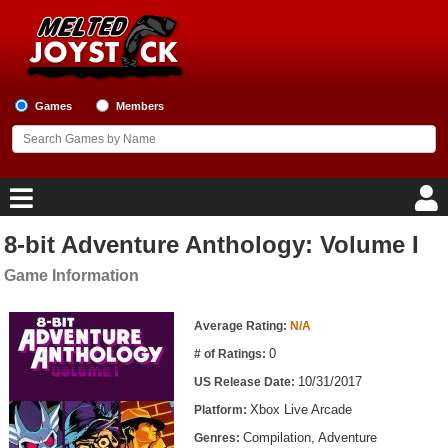
Games
Members
8-bit Adventure Anthology: Volume I
Home
Game Information
Game Blog
Game Information
Average Rating:
N/A
Game Reviews
0
# of Ratings:
10/31/2017
US Release Date:
Game Lists
Xbox Live Arcade
Platform:
Top Game Lists
Compilation, Adventure
Genres: