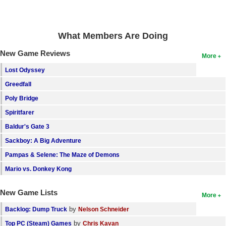
Search
Find Games
What Members Are Doing
Find Lists
New Game Reviews
More
Find Members
Lost Odyssey
Greedfall
Login
Poly Bridge
Spiritfarer
Baldur's Gate 3
Sackboy: A Big Adventure
Pampas & Selene: The Maze of Demons
Mario vs. Donkey Kong
New Game Lists
More
by
Backlog: Dump Truck
Nelson Schneider
by
Top PC (Steam) Games
Chris Kavan