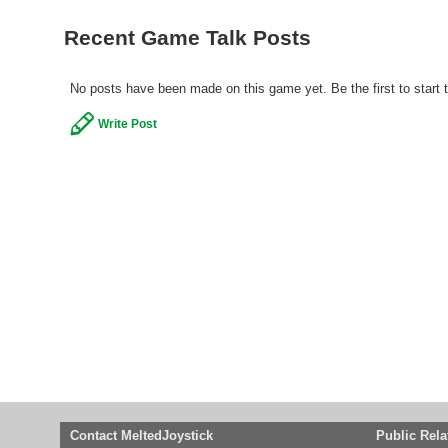
Recent Game Talk Posts
No posts have been made on this game yet. Be the first to start 
Write Post
Contact MeltedJoystick
Public Rela