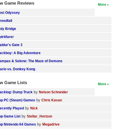
w Game Reviews
More
ost Odyssey
reedfall
oly Bridge
piritfarer
aldur's Gate 3
ackboy: A Big Adventure
ampas & Selene: The Maze of Demons
ario vs. Donkey Kong
w Game Lists
More
by
acklog: Dump Truck
Nelson Schneider
by
op PC (Steam) Games
Chris Kavan
by
ecently Played
Nick
by
op Game List
Stellar_Horizon
by
op Nintendo 64 Games
Megadrive