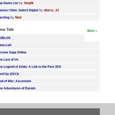
by
op Game List
SIngli6
by
ames I Own: Switch Digital
dbarry_22
by
acklog
Matt
me Talk
More
OBLOX
inecraft
rcane Saga Online
he Last of Us
he Legend of Zelda: A Link to the Past 3DS
imCity (2013)
od of War: Ascension
he Adventures of Darwin