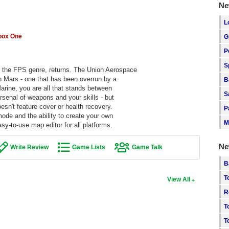
Ne
L
box One
G
P
S
d the FPS genre, returns. The Union Aerospace
n Mars - one that has been overrun by a
B
arine, you are all that stands between
S
rsenal of weapons and your skills - but
oesn't feature cover or health recovery.
P
ode and the ability to create your own
M
-to-use map editor for all platforms.
Ne
Write Review
Game Lists
Game Talk
B
T
View All
R
T
T