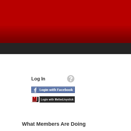
Log In
What Members Are Doing