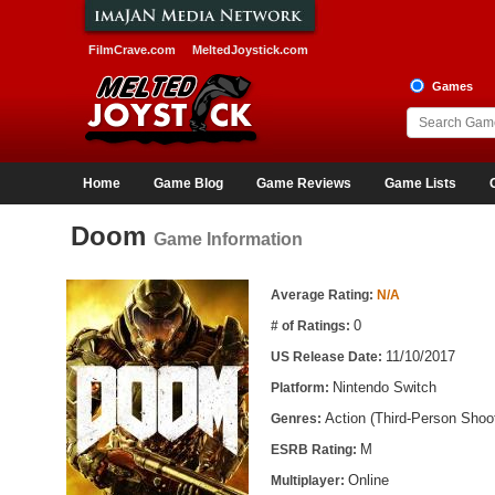
FilmCrave.com
MeltedJoystick.com
Games
Home
Game Blog
Game Reviews
Game Lists
Doom
Game Information
Game Information
Average Rating:
N/A
0
# of Ratings:
11/10/2017
US Release Date:
Nintendo Switch
Platform:
Action (Third-Person Shoot
Genres:
M
ESRB Rating:
Online
Multiplayer: