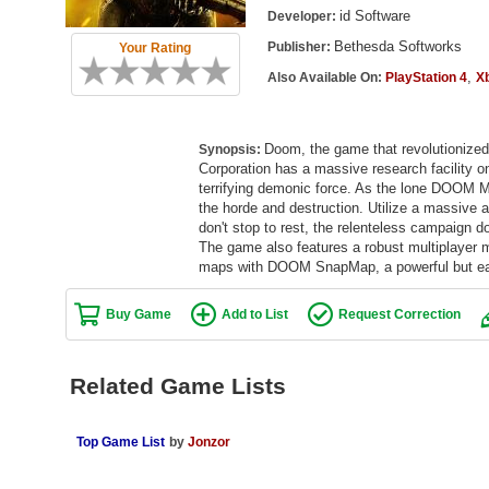
id Software
Developer:
Bethesda Softworks
Publisher:
Your Rating
,
Also Available On:
PlayStation 4
X
Doom, the game that revolutionize
Synopsis:
Corporation has a massive research facility o
terrifying demonic force. As the lone DOOM M
the horde and destruction. Utilize a massive a
don't stop to rest, the relenteless campaign d
The game also features a robust multiplayer m
maps with DOOM SnapMap, a powerful but easy
Buy Game
Add to List
Request Correction
Related Game Lists
Top Game List
by
Jonzor