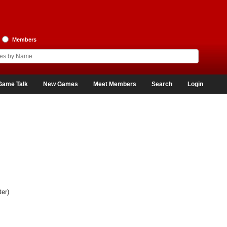
Members
Game Talk
New Games
Meet Members
Search
Login
er)