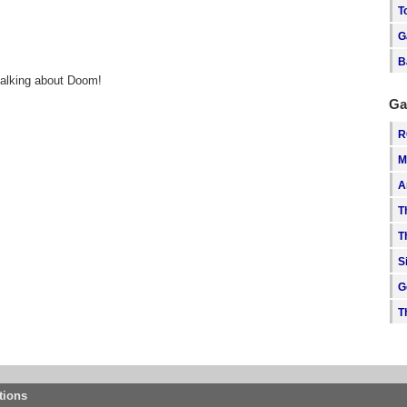
T
G
B
talking about Doom!
Ga
R
M
A
T
T
S
G
T
tions