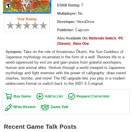
Top Games by Platform
T
ESRB Rating:
No
Multiplayer:
Top Games by Genre
Your Rating
HexaDrive
Developer:
Member Game Lists
Capcom
Publisher:
Game Talk
,
Also Available On:
Nintendo Switch
PC
,
(Steam)
Xbox One
Take on the role of Amaterasu Ôkami, the Sun Goddess of
New Games
Synopsis:
Japanese mythology incarnated in the form of a wolf. Restore life to a
world oppressed by evil oni and gain praise from grateful worshipers,
New Games
human and animal alike. Venture through a world steeped in Japanese
Games Coming Soon
mythology and fight enemies with the power of calligraphy: draw sword
slashes, bombs, and more! The HD upgrade lets you play in a modern
widescreen format or switch back to the 2007 4:3 original.
Meet Members
Buy Game
Add to List
Request Correction
Active Members
New Members
Write Review
Game Talk
Member Statistics
Recent Game Talk Posts
Find Members