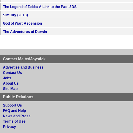
The Legend of Zelda: A Link to the Past 3DS
SimCity (2013)
God of War: Ascension
The Adventures of Darwin
Contact MeltedJoystick
Advertise and Business
Contact Us
Jobs
About Us
Site Map
Public Relations
Support Us
FAQ and Help
News and Press
Terms of Use
Privacy