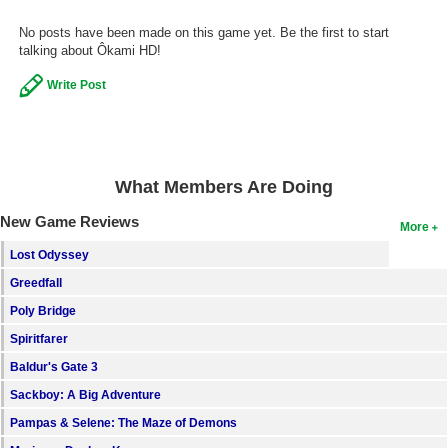
Search
No posts have been made on this game yet. Be the first to start
talking about Ôkami HD!
Find Games
Write Post
Find Lists
Find Members
Login
What Members Are Doing
New Game Reviews
More
Lost Odyssey
Greedfall
Poly Bridge
Spiritfarer
Baldur's Gate 3
Sackboy: A Big Adventure
Pampas & Selene: The Maze of Demons