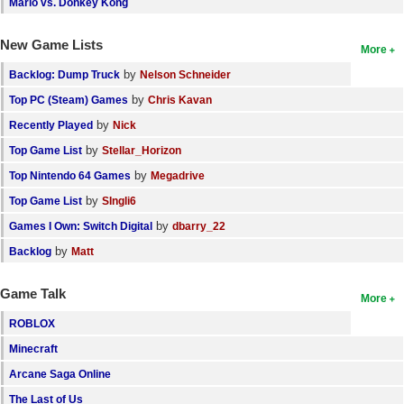
Mario vs. Donkey Kong
New Game Lists
More
by
Backlog: Dump Truck
Nelson Schneider
by
Top PC (Steam) Games
Chris Kavan
by
Recently Played
Nick
by
Top Game List
Stellar_Horizon
by
Top Nintendo 64 Games
Megadrive
by
Top Game List
SIngli6
by
Games I Own: Switch Digital
dbarry_22
by
Backlog
Matt
Game Talk
More
ROBLOX
Minecraft
Arcane Saga Online
The Last of Us