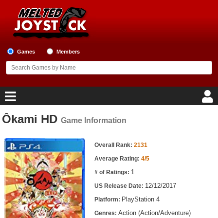
Games
Members
Ôkami HD
Game Information
Home
Game Information
Game Blog
Overall Rank:
2131
Average Rating:
4/5
Game Reviews
1
# of Ratings:
12/12/2017
US Release Date:
Game Lists
PlayStation 4
Platform:
Top Game Lists
Action (Action/Adventure)
Genres: