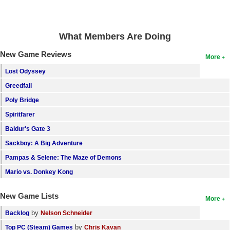
Search
Find Games
What Members Are Doing
Find Lists
New Game Reviews
More
Find Members
Lost Odyssey
Greedfall
Login
Poly Bridge
Spiritfarer
Baldur's Gate 3
Sackboy: A Big Adventure
Pampas & Selene: The Maze of Demons
Mario vs. Donkey Kong
New Game Lists
More
by
Backlog
Nelson Schneider
by
Top PC (Steam) Games
Chris Kavan