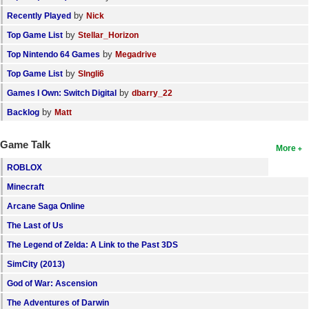
by
Recently Played
Nick
by
Top Game List
Stellar_Horizon
by
Top Nintendo 64 Games
Megadrive
by
Top Game List
SIngli6
by
Games I Own: Switch Digital
dbarry_22
by
Backlog
Matt
Game Talk
More
ROBLOX
Minecraft
Arcane Saga Online
The Last of Us
The Legend of Zelda: A Link to the Past 3DS
SimCity (2013)
God of War: Ascension
The Adventures of Darwin