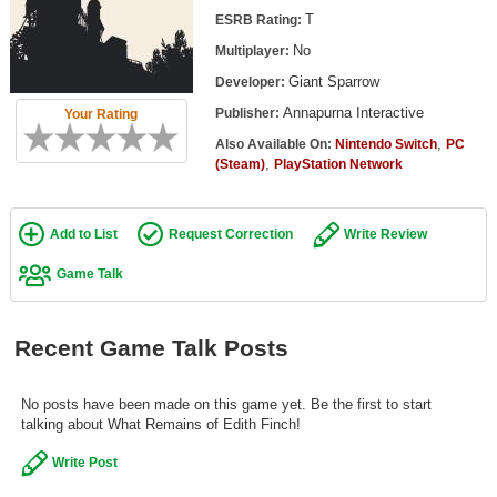
Top Games by Platform
T
ESRB Rating:
No
Multiplayer:
Top Games by Genre
Giant Sparrow
Developer:
Member Game Lists
Annapurna Interactive
Publisher:
Your Rating
Game Talk
,
Also Available On:
Nintendo Switch
PC
,
(Steam)
PlayStation Network
New Games
Add to List
Request Correction
Write Review
New Games
Games Coming Soon
Game Talk
Meet Members
Recent Game Talk Posts
Active Members
New Members
No posts have been made on this game yet. Be the first to start
talking about What Remains of Edith Finch!
Member Statistics
Write Post
Find Members