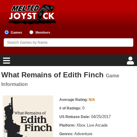
Games
Members
What Remains of Edith Finch
Game
Home
Information
Game Blog
Game Information
Average Rating:
N/A
Game Reviews
0
# of Ratings:
04/25/2017
US Release Date:
Game Lists
Xbox Live Arcade
Platform:
Top Game Lists
Adventure
Genres: